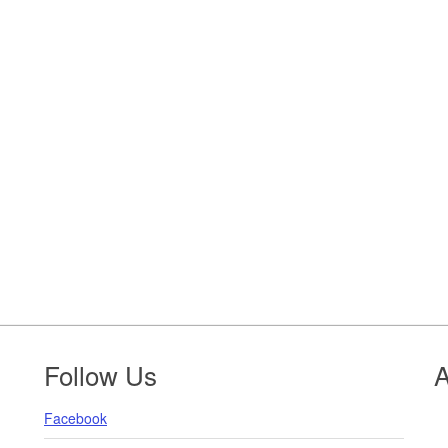
Follow Us
A
Facebook