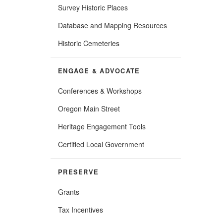
Survey Historic Places
Database and Mapping Resources
Historic Cemeteries
ENGAGE & ADVOCATE
Conferences & Workshops
Oregon Main Street
Heritage Engagement Tools
Certified Local Government
PRESERVE
Grants
Tax Incentives