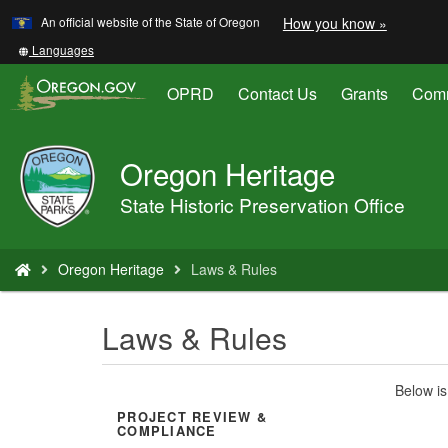
Learn
(how
An official website of the State of Oregon
How you know »
Skip
to
to
identify
Translate
Languages
a
this
main
Oregon.
site
OPRD
Contact Us
Grants
Comm
content
website)
into
other
Oregon Heritage
Oregon
Parks
State Historic Preservation Office
and
Recreation
You
Oregon Heritage
Laws & Rules
are
here:
Laws & Rules
Below is
PROJECT REVIEW &
COMPLIANCE