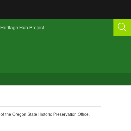
Heritage Hub Project
of the Oregon State Historic Preservation Office.