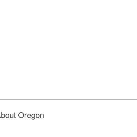
bout Oregon