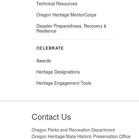
Technical Resources
Oregon Heritage MentorCorps
Disaster Preparedness, Recovery &
Resilience
CELEBRATE
Awards
Heritage Designations
(Opens
Heritage Engagement Tools
in
new
window)
Footer
Contact Us
Oregon Parks and Recreation Department
Oregon Heritage/State Historic Preservation Office