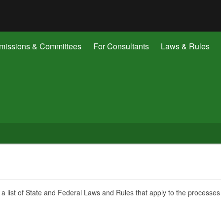
Hidden Submit
gov
issions & Committees
For Consultants
Laws & Rules
 a list of State and Federal Laws and Rules that apply to the processes 