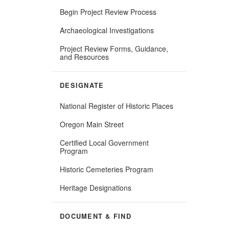
Begin Project Review Process
Archaeological Investigations
Project Review Forms, Guidance,
and Resources
DESIGNATE
National Register of Historic Places
Oregon Main Street
Certified Local Government
Program
Historic Cemeteries Program
Heritage Designations
DOCUMENT & FIND