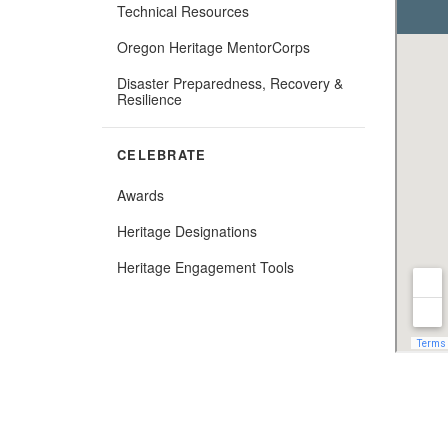
Technical Resources
Oregon Heritage MentorCorps
Disaster Preparedness, Recovery &
Resilience
CELEBRATE
Awards
Heritage Designations
(Opens
Heritage Engagement Tools
in
new
window)