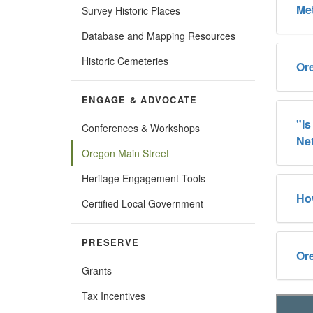
Me
Survey Historic Places
Database and Mapping Resources
Historic Cemeteries
Or
ENGAGE & ADVOCATE
"Is
Conferences & Workshops
Ne
Oregon Main Street
Heritage Engagement Tools
Ho
Certified Local Government
PRESERVE
Ore
Grants
Tax Incentives