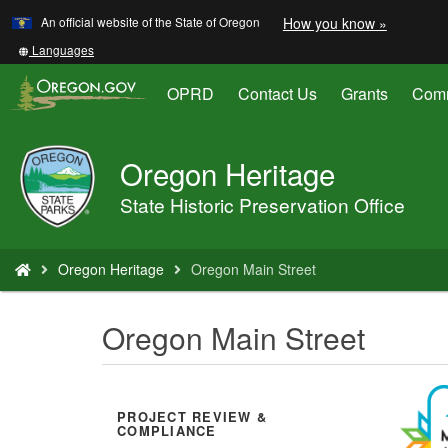
Learn
(how
An official website of the State of Oregon
How you know »
Skip
to
to
identify
Translate
Languages
a
this
main
Oregon.
site
OPRD
Contact Us
Grants
Comm
content
website)
into
other
Oregon Heritage
Oregon
Parks
State Historic Preservation Office
and
Recreation
You
Oregon Heritage
Oregon Main Street
are
here:
Oregon Main Street
PROJECT REVIEW &
COMPLIANCE