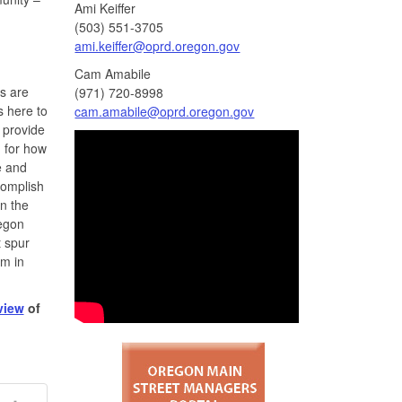
Ami Keiffer
(503) 551-3705
ami.keiffer@oprd.oregon.gov
Cam Amabile
rs are
(971) 720-8998
s here to
cam.amabile@oprd.oregon.gov
 provide
n for how
e and
complish
in the
regon
t spur
um in
view
of