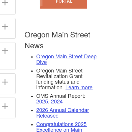
Oregon Main Street
News
Oregon Main Street Deep
Dive
Oregon Main Street
Revitalization Grant
funding status and
information.
Learn more
.
OMS Annual Report:
2025
,
2024
2026 Annual Calendar
Released
Congratulations 2025
Excellence on Main