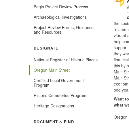
Begin Project Review Process
Archaeological Investigations
the soci
Project Review Forms, Guidance,
“diamond
and Resources
vibrant 
help com
support 
DESIGNATE
they wan
financia
National Register of Historic Places
this by 
Oregon Main Street
Main Str
Main Str
Certified Local Government
economic
Program
odd year
Historic Cemeteries Program
Want to
what we
Heritage Designations
Oregon 
DOCUMENT & FIND