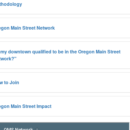
thodology
egon Main Street Network
 my downtown qualified to be in the Oregon Main Street
twork?"
w to Join
gon Main Street Impact