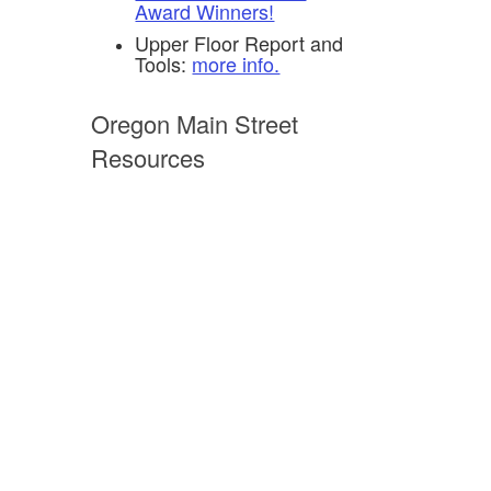
Award Winners!
Upper Floor Report and
Tools:
more info.
Oregon Main Street
Resources