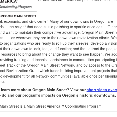
al, economic, and civic center. Many of our downtowns in Oregon are
s in the rough" that need a little polishing to sparkle once again. Othe
and want to maintain their competitive advantage. Oregon Main Street i
munities wherever they are in their downtown revitalization efforts. We
to organizations who are ready to roll-up their sleeves; develop a visio
t their downtown to look, feel, and function; and then attract the peopl
l resources to bring about the change they want to see happen. We ac
providing training and technical assistance to communities participating 
eet Track of the Oregon Main Street Network, and by access to the O
eet Revitalization Grant which funds building improvement projects tha
 development for all Network communities (available once per bienni
s).
 learn more about Oregon Main Street?
View our
short video over
 do and our program's impacts on Oregon's historic downtowns.
Main Street is a Main Street America™ Coordinating Program.