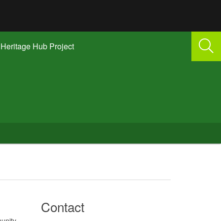
Heritage Hub Project
Contact
unity –