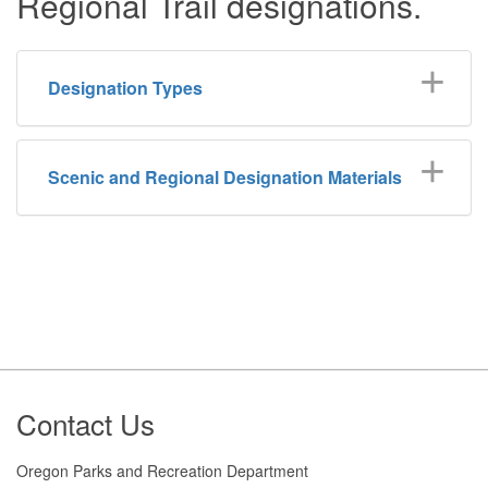
Regional Trail designations.
Designation Types
Scenic and Regional Designation Materials
Footer
Contact Us
Oregon Parks and Recreation Department