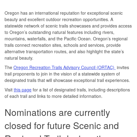
Oregon has an international reputation for exceptional scenic
beauty and excellent outdoor recreation opportunities. A
statewide network of scenic trails showcases and provides access
to Oregon’s outstanding natural features including rivers,
mountains, waterfalls, and the Pacific Ocean. Oregon’s regional
trails connect recreation sites, schools and services, provide
alternative transportation routes, and also highlight the state’s
natural beauty.
The
Oregon Recreation Trails Advisory Council (ORTAC)
invites
trail proponents to join in the vision of a statewide system of
designated trails that will showcase exceptional trail experiences.
Visit
this page
for a list of designated trails, including descriptions
of each trail and links to more detailed information.
Nominations are currently
closed for future Scenic and