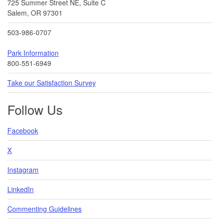
725 Summer Street NE, Suite C
Salem, OR 97301
503-986-0707
Park Information
800-551-6949
Take our Satisfaction Survey
Follow Us
Facebook
X
Instagram
LinkedIn
Commenting Guidelines