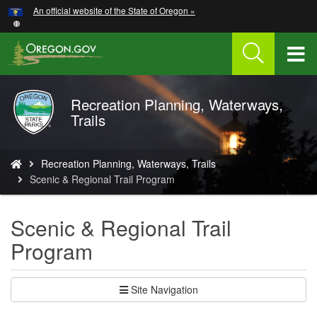
Hidden Submit
An official website of the State of Oregon »
Skip
to
main
T
content
M
Recreation Planning, Waterways,
Oregon
M
Trails
Parks
and
Recreation
You
Recreation Planning, Waterways, Trails
are
Scenic & Regional Trail Program
here:
Scenic & Regional Trail
Program
Site Navigation