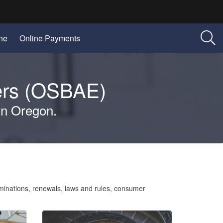
(Opens
(Opens
ine
Online Payments
in
in
new
new
window)
window)
ners (OSBAE)
 in Oregon.
aminations, renewals, laws and rules, consumer