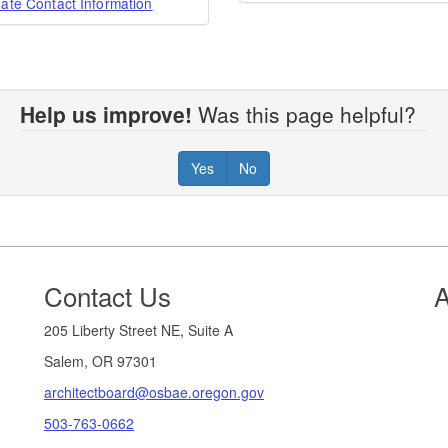
ate Contact Information
Help us improve!
Was this page helpful?
Yes
No
Contact Us
A
205 Liberty Street NE, Suite A
Salem, OR 97301
architectboard@osbae.oregon.gov
503-763-0662