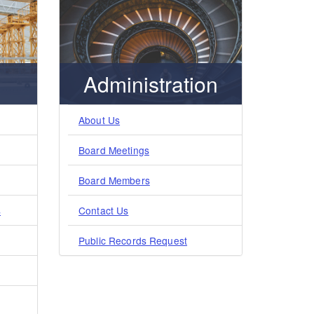
Administration
About Us
Board Meetings
Board Members
s
Contact Us
Public Records Request