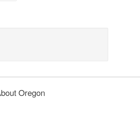
bout Oregon