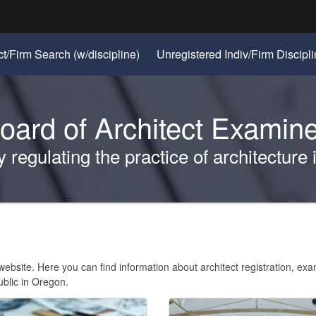
Hidden Submit
(Opens
ct/Firm Search (w/discipline)
Unregistered Indiv/Firm Discipl
gov
in
new
window)
oard of Architect Exami
regulating the practice of architecture
bsite. Here you can find information about architect registration, ex
ublic in Oregon.