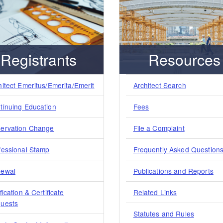
Registrants
Resources
hitect Emeritus/Emerita/Emerit
Architect Search
tinuing Education
Fees
ervation Change
File a Complaint
fessional Stamp
Frequently Asked Question
ewal
Publications and Reports
fication & Certificate
Related Links
uests
Statutes and Rules