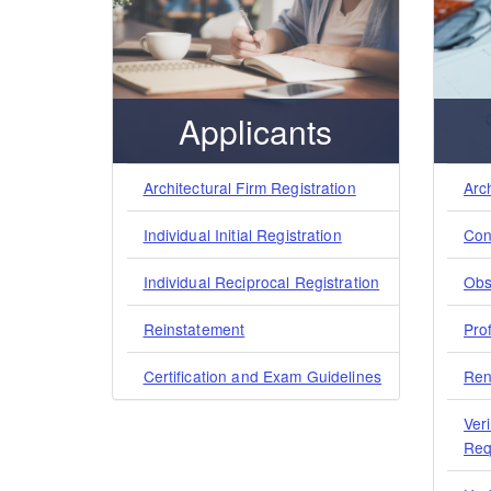
Applicants
Architectural Firm Registration
Arc
Individual Initial Registration
Con
Individual Reciprocal Registration
Obs
Reinstatement
Pro
Certification and Exam Guidelines
Ren
Veri
Req