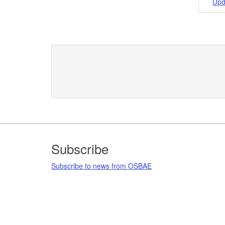
Upd
Footer
Subscribe
Subscribe to news from OSBAE