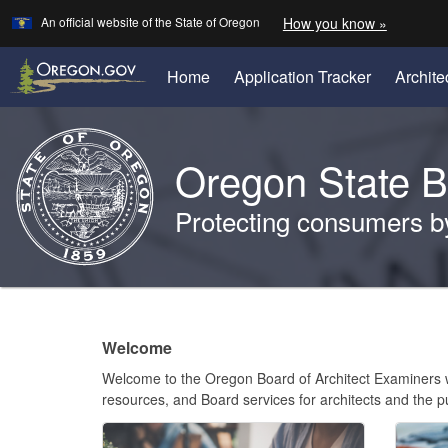
Learn
(how
An official website of the State of Oregon
How you know »
Skip
to
to
identify
a
main
(Opens
Home
Application Tracker
Archite
Oregon.
in
content
website)
new
Back
window)
to
Oregon State B
Home
Protecting consumers by 
You
are
Welcome
here:
Welcome
Page
Welcome to the Oregon Board of Architect Examiners we
resources, and Board services for architects and the p