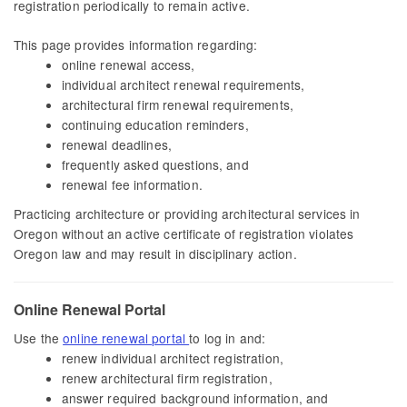
registration periodically to remain active.
This page provides information regarding:
online renewal access,
individual architect renewal requirements,
architectural firm renewal requirements,
continuing education reminders,
renewal deadlines,
frequently asked questions, and
renewal fee information.
Practicing architecture or providing architectural services in
Oregon without an active certificate of registration violates
Oregon law and may result in disciplinary action.
Online Renewal Portal
Use the
online renewal portal
to log in and:
renew individual architect registration,
renew architectural firm registration,
answer required background information, and