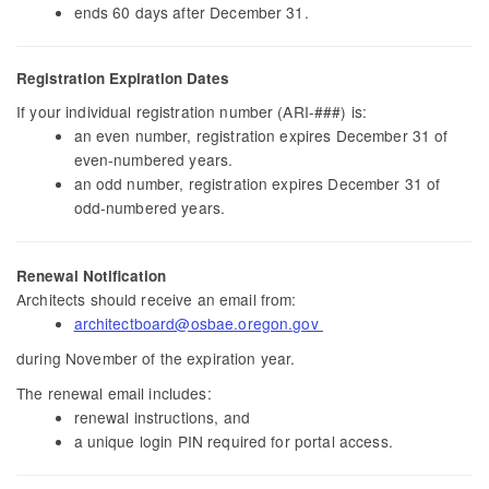
ends 60 days after December 31.
Registration Expiration Dates
If your individual registration number (ARI-###) is:
an even number, registration expires December 31 of
even-numbered years.
an odd number, registration expires December 31 of
odd-numbered years.
Renewal Notification
Architects should receive an email from:
architectboard@osbae.oregon.gov
during November of the expiration year.
The renewal email includes:
renewal instructions, and
a unique login PIN required for portal access.