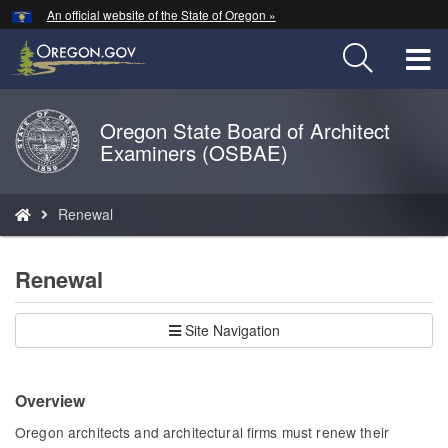
Hidden Submit
An official website of the State of Oregon »
Skip
to
T
main
content
M
Oregon State Board of Architect
Back
M
Examiners (OSBAE)
to
Home
You
Renewal
are
here:
Renewal
Site Navigation
Overview
Oregon architects and architectural firms must renew their