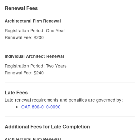
Renewal Fees
Architectural Firm Renewal
Registration Period: One Year
Renewal Fee: $200
Individual Architect Renewal
Registration Period: Two Years
Renewal Fee: $240
Late Fees
Late renewal requirements and penalties are governed by:
OAR 806-010-0090
Additional Fees for Late Completion
Architectural Firm Renewal