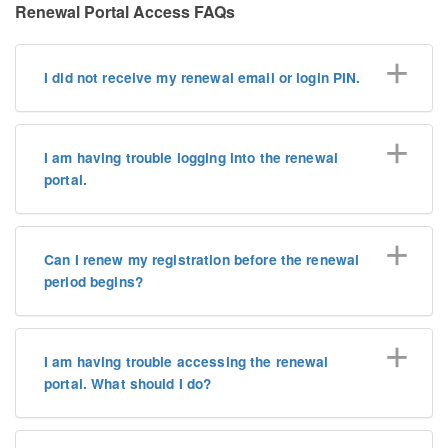
Renewal Portal Access FAQs
I did not receive my renewal email or login PIN.
I am having trouble logging into the renewal
portal.
Can I renew my registration before the renewal
period begins?
I am having trouble accessing the renewal
portal. What should I do?