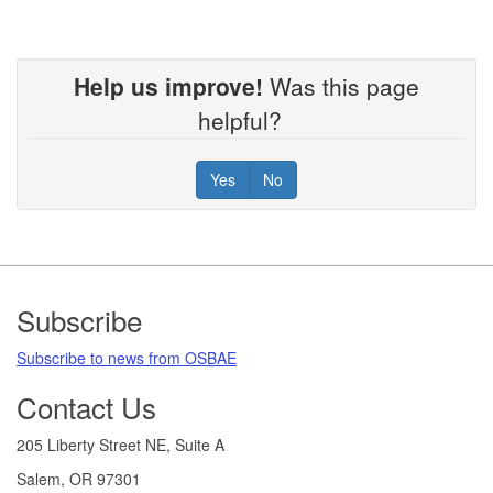
Help us improve!
Was this page
helpful?
Yes
No
Footer
Subscribe
Subscribe to news from OSBAE
Contact Us
205 Liberty Street NE, Suite A
Salem, OR 97301