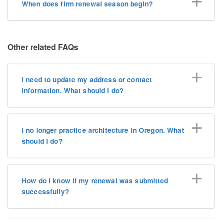
When does firm renewal season begin?
Other related FAQs
I need to update my address or contact
information. What should I do?
I no longer practice architecture in Oregon. What
should I do?
How do I know if my renewal was submitted
successfully?