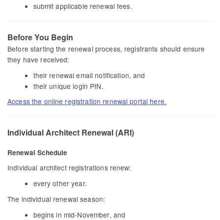
submit applicable renewal fees.
Before You Begin
Before starting the renewal process, registrants should ensure
they have received:
their renewal email notification, and
their unique login PIN.
Access the online registration renewal portal here.
Individual Architect Renewal (ARI)
Renewal Schedule
Individual architect registrations renew:
every other year.
The individual renewal season:
begins in mid-November, and