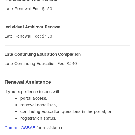
Late Renewal Fee: $150
Individual Architect Renewal
Late Renewal Fee: $150
Late Continuing Education Completion
Late Continuing Education Fee: $240
Renewal Assistance
If you experience issues with:
portal access,
renewal deadlines,
continuing education questions in the portal, or
registration status,
Contact OSBAE
for assistance.