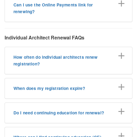
Can I use the Online Payments link for
renewing?
Individual Architect Renewal FAQs
How often do individual architects renew
registration?
When does my registration expire?
Do I need continuing education for renewal?