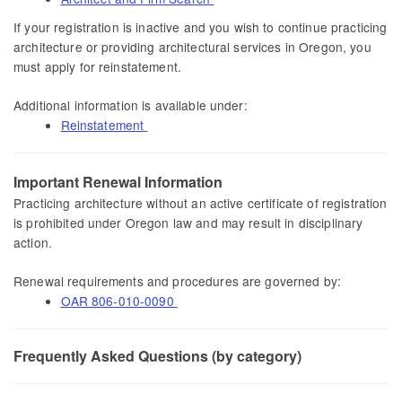
If your registration is inactive and you wish to continue practicing
architecture or providing architectural services in Oregon, you
must apply for reinstatement.
Additional information is available under:
Reinstatement
Important Renewal Information
Practicing architecture without an active certificate of registration
is prohibited under Oregon law and may result in disciplinary
action.
Renewal requirements and procedures are governed by:
OAR 806-010-0090
Frequently Asked Questions (by category)