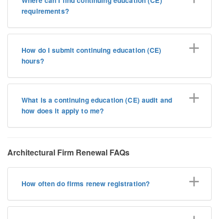
Where can I find continuing education (CE)
requirements?
​How do I submit continuing education (CE)
hours?
What is a continuing education (CE) audit and
how does it apply to me?
Architectural Firm Renewal FAQs
How often do firms renew registration?