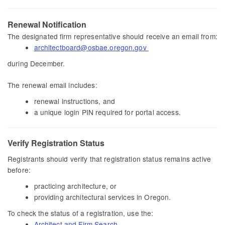
Renewal Notification
The designated firm representative should receive an email from:
architectboard@osbae.oregon.gov
during December.
The renewal email includes:
renewal instructions, and
a unique login PIN required for portal access.
Verify Registration Status
Registrants should verify that registration status remains active
before:
practicing architecture, or
providing architectural services in Oregon.
To check the status of a registration, use the:
Architect and Firm Search