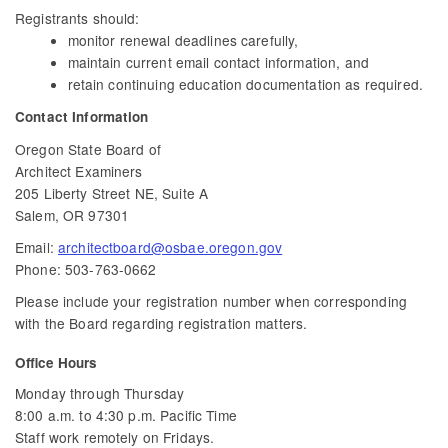
Registrants should:
monitor renewal deadlines carefully,
maintain current email contact information, and
retain continuing education documentation as required.
Contact Information
Oregon State Board of
Architect Examiners
205 Liberty Street NE, Suite A
Salem, OR 97301
Email:
architectboard@osbae.oregon.gov
Phone: 503-763-0662
Please include your registration number when corresponding
with the Board regarding registration matters.
Office Hours
Monday through Thursday
8:00 a.m. to 4:30 p.m. Pacific Time
Staff work remotely on Fridays.