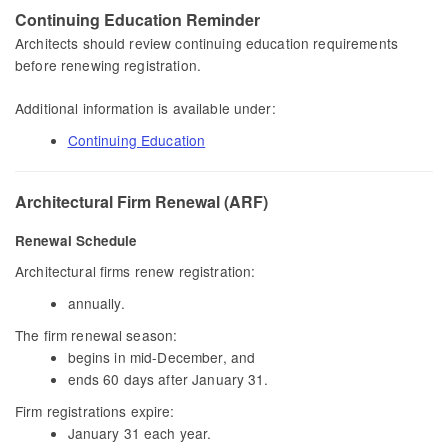
Continuing Education Reminder
Architects should review continuing education requirements
before renewing registration.
Additional information is available under:
Continuing Education
Architectural Firm Renewal (ARF)
Renewal Schedule
Architectural firms renew registration:
annually.
The firm renewal season:
begins in mid-December, and
ends 60 days after January 31.
Firm registrations expire:
January 31 each year.