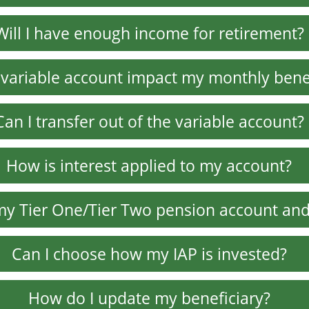
Will I have enough income for retirement?
variable account impact my monthly bene
Can I transfer out of the variable account?
How is interest applied to my account?
my Tier One/Tier Two pension account and
Can I choose how my IAP is invested?
How do I update my beneficiary?