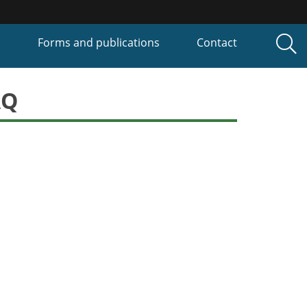
P
Forms and publications
Contact
AQ