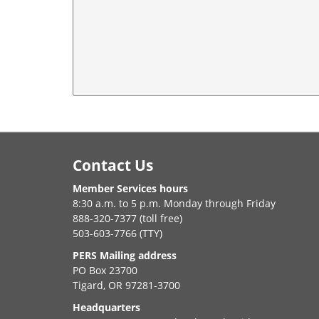
Footer
Contact Us
Member Services hours
8:30 a.m. to 5 p.m. Monday through Friday
888-320-7377 (toll free)
503-603-7766 (TTY)
PERS Mailing address
PO Box 23700
Tigard, OR 97281-3700
Headquarters