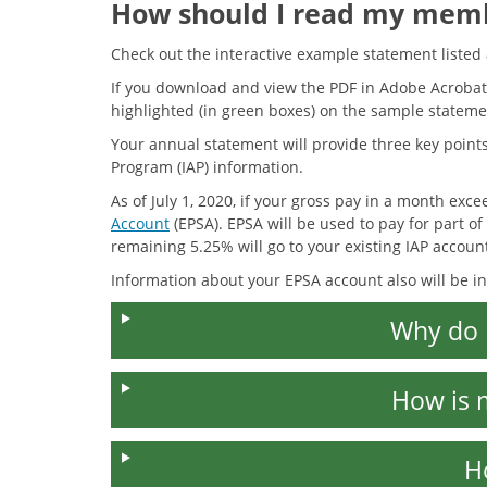
How should I read my mem
Check out the interactive example statement liste
If you download and view the PDF in Adobe Acrobat
highlighted (in green boxes) on the sample stateme
Your annual statement will provide three key points 
Program (IAP) information.
As of July 1, 2020, if your gross pay in a month exc
Account
(EPSA). EPSA will be used to pay for part o
remaining 5.25% will go to your existing IAP accoun
Information about your EPSA account also will be i
Why do 
How is 
H