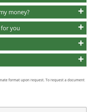
w my money?
 for you
ternate format upon request. To request a document