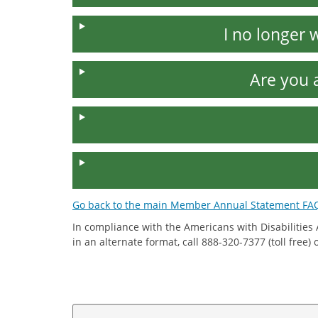
I no longer
Are you 
Go back to the main Member Annual Statement FA
In compliance with the Americans with Disabilities
in an alternate format, call 888-320-7377 (toll free)