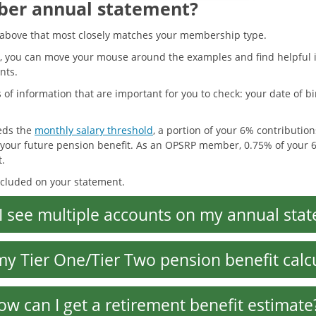
ber annual statement?
d above that most closely matches your membership type.
, you can move your mouse around the examples and find helpful i
nts.
of information that are important for you to check: your date of bir
eeds the
monthly salary threshold
, a portion of your 6% contribution
f your future pension benefit. As an OPSRP member, 0.75% of your 6
t.
ncluded on your statement.
I see multiple accounts on my annual sta
my Tier One/Tier Two pension benefit calc
ow can I get a retirement benefit estimate