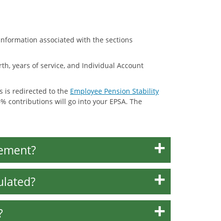
nformation associated with the sections
th, years of service, and Individual Account
s is redirected to the
Employee Pension Stability
% contributions will go into your EPSA. The
tement?
ulated?
?