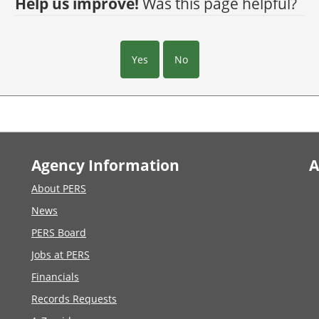
Help us improve!
Was this page helpful?
Yes
No
Agency Information
A
About PERS
News
PERS Board
Jobs at PERS
Financials
Records Requests