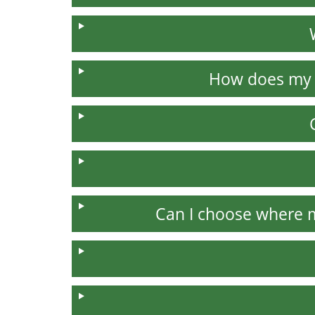
How does my 
Can I choose where 