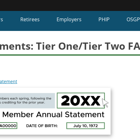
Hidden Submit
fy
rs
Retirees
Employers
PHIP
OSG
on.gov
te)
ments: Tier One/Tier Two F
tatement