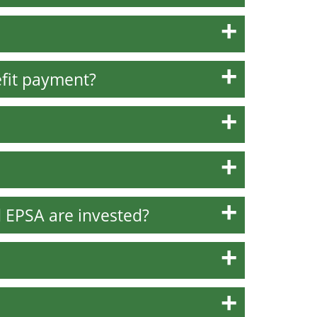
fit payment?
 EPSA are invested?