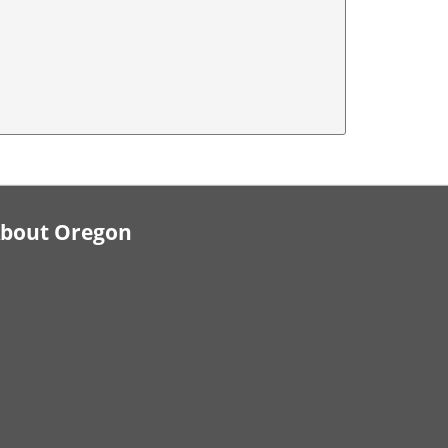
bout Oregon