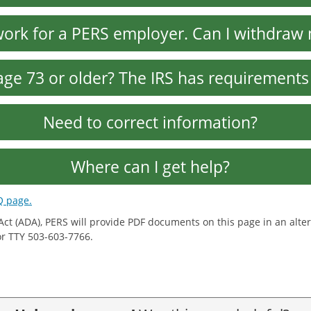
 work for a PERS employer. Can I withdra
age 73 or older? The IRS has requirements
Need to correct information?
Where can I get help?
Q page.
 Act (ADA), PERS will provide PDF documents on this page in an al
 or TTY 503-603-7766.