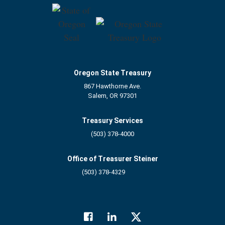
Oregon State Treasury
867 Hawthorne Ave.
Salem, OR 97301
Treasury Services
(503) 378-4000
Office of Treasurer Steiner
(503) 378-4329
Facebook
LinkedIn
Twitter