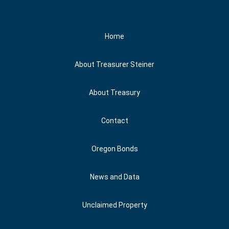
Social Media
Home
About Treasurer Steiner
About Treasury
Contact
Oregon Bonds
News and Data
Unclaimed Property