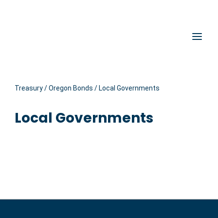
Hidden Submit
Oregon State Treasury
Clic
Treasury
/
Oregon Bonds
/
Local Governments
Local Governments