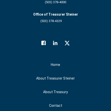
(503) 378-4000
Office of Treasurer Steiner
(503) 378-4329
Facebook
LinkedIn
Twitter
Social Media
Home
About Treasurer Steiner
About Treasury
Contact