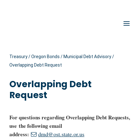
Hidden Submit
Oregon State Treasury
Clic
Treasury
/
Oregon Bonds
/
Municipal Debt Advisory
/
Overlapping Debt Request
Overlapping Debt
Request
For questions regarding Overlapping Debt Requests,
use the following email
address:
dmd@ost.state.or.us