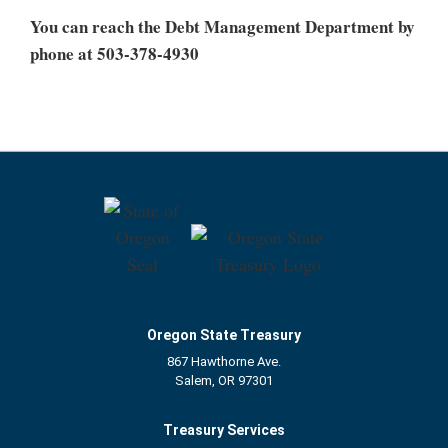
You can reach the Debt Management Department by
phone at 503-378-4930
Oregon State Treasury
867 Hawthorne Ave.
Salem, OR 97301
Treasury Services