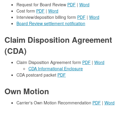
Request for Board Review
PDF
|
Word
Cost form
PDF
|
Word
Interview/deposition billing form
PDF
|
Word
Board Review settlement notification
Claim Disposition Agreement
(CDA)
Claim Disposition Agreement form
PDF
|
Word
CDA Informational Enclosure
CDA postcard packet
PDF
Own Motion
Carrier's Own Motion Recommendation
PDF
|
Word