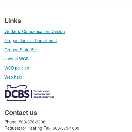
Footer
Links
Workers’ Compensation Division
Oregon Judicial Department
Oregon State Bar
Jobs at WCB
WCB policies
Web help​
Contact us
Phone: 503-378-3308
Request for Hearing Fax: 503-373-1600