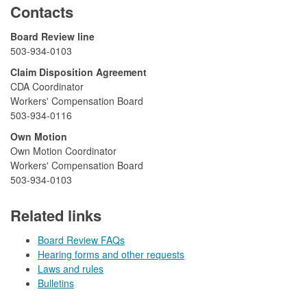
Contacts
​​​​​Board Review line
503-934-0103​​​
​Claim Disposition Agreement
CDA Coordinator
Workers' Compensation Board
503-934-0116
​Own Motion
Own Motion Coordinator
Workers' Compensation Board
503-934-0103
Related links
Board Review FAQs
Hearing forms and other requests
Laws and rules
Bulletins