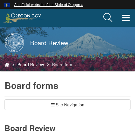
Hidden Submit
An official website of the State of Oregon »
Skip
to
T
main
content
M
Back
Board Review
M
to
Home
You
Board Review
Board forms
are
here:
Board forms
Site Navigation
Board Review