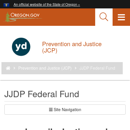
Hidden Submit
An official website of the State of Oregon »
Skip
to
T
main
content
M
M
Prevention and Justice
Back
(JCP)
to
Home
You
Prevention and Justice (JCP)
JJDP Federal Fund
are
here:
JJDP Federal Fund
Site Navigation