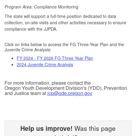
Program Area:
Compliance Monitoring
The state will support a full-time position dedicated to data
collection, on-site visits and other activities necessary to ensure
compliance with the JJPDA.
Click on links below to access the FG Three-Year Plan and the
Juvenile Crime Analysis:
FY 2024 - FY 2026 FG Three Year Plan
2024 Juvenile Crime Analysis
For more information, please contact the
Oregon Youth Development Division's (YDD), Prevention
and Justice team at
jcp@ode.oregon.gov
Help us improve!
Was this page