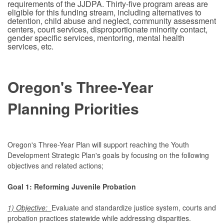
requirements of the JJDPA. Thirty-five program areas are
eligible for this funding stream, including alternatives to
detention, child abuse and neglect, community assessment
centers, court services, disproportionate minority contact,
gender specific services, mentoring, mental health
services, etc.
Oregon's Three-Year
Planning Priorities
Oregon's Three-Year Plan will support reaching the Youth
Development Strategic Plan's goals by focusing on the following
objectives and related actions;
Goal 1: Reforming Juvenile Probation
1) Objective:
Evaluate and standardize justice system, courts and
probation practices statewide while addressing disparities.