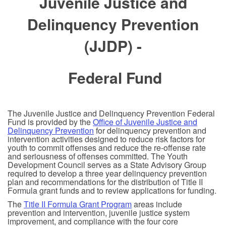
Juvenile Justice and
Delinquency Prevention
(JJDP) -
Federal Fund
The Juvenile Justice and Delinquency Prevention Federal
Fund is provided by the
Office of Juvenile Justice and
Delinquency Prevention
for delinquency prevention and
intervention activities designed to reduce risk factors for
youth to commit offenses and reduce the re-offense rate
and seriousness of offenses committed. The Youth
Development Council serves as a State Advisory Group
required to develop a three year delinquency prevention
plan and recommendations for the distribution of Title II
Formula grant funds and to review applications for funding.
The
Title II Formula Grant Program
areas include
prevention and intervention, juvenile justice system
improvement, and compliance with the four core