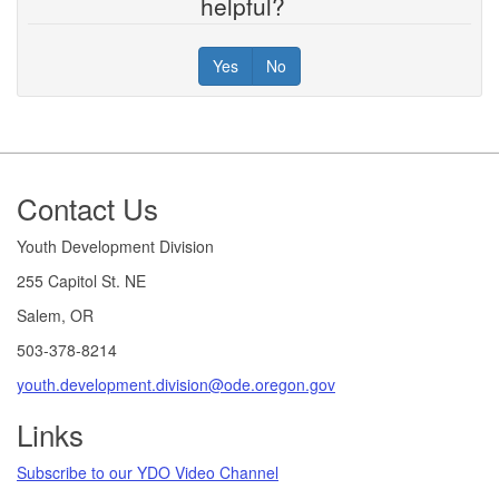
helpful?
Yes
No
Footer
Contact Us
Youth Development Division
255 Capitol St. NE
Salem, OR
503-378-8214
youth.development.division@ode.oregon.gov
Links
Subscribe to our YDO Video Channel