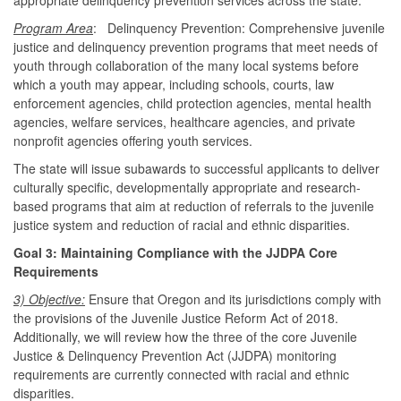
Program Area
: Delinquency Prevention: Comprehensive juvenile
justice and delinquency prevention programs that meet needs of
youth through collaboration of the many local systems before
which a youth may appear, including schools, courts, law
enforcement agencies, child protection agencies, mental health
agencies, welfare services, healthcare agencies, and private
nonprofit agencies offering youth services.
The state will issue subawards to successful applicants to deliver
culturally specific, developmentally appropriate and research-
based programs that aim at reduction of referrals to the juvenile
justice system and reduction of racial and ethnic disparities.
Goal 3: Maintaining Compliance with the JJDPA Core
Requirements
3) Objective:
Ensure that Oregon and its jurisdictions comply with
the provisions of the Juvenile Justice Reform Act of 2018.
Additionally, we will review how the three of the core Juvenile
Justice & Delinquency Prevention Act (JJDPA) monitoring
requirements are currently connected with racial and ethnic
disparities.