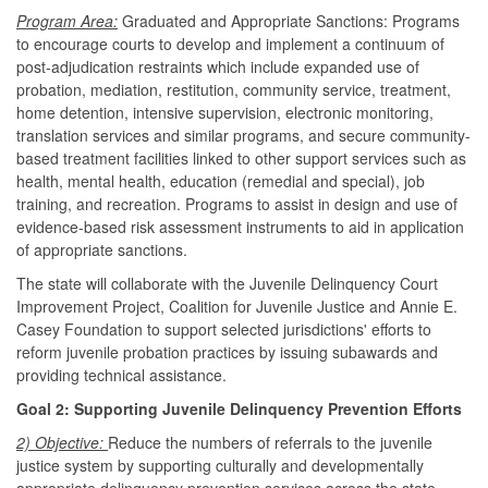
Program Area:
Graduated and Appropriate Sanctions: Programs
to encourage courts to develop and implement a continuum of
post-adjudication restraints which include expanded use of
probation, mediation, restitution, community service, treatment,
home detention, intensive supervision, electronic monitoring,
translation services and similar programs, and secure community-
based treatment facilities linked to other support services such as
health, mental health, education (remedial and special), job
training, and recreation. Programs to assist in design and use of
evidence-based risk assessment instruments to aid in application
of appropriate sanctions.
The state will collaborate with the Juvenile Delinquency Court
Improvement Project, Coalition for Juvenile Justice and Annie E.
Casey Foundation to support selected jurisdictions' efforts to
reform juvenile probation practices by issuing subawards and
providing technical assistance.
Goal 2: Supporting Juvenile Delinquency Prevention Efforts
2) Objective:
Reduce the numbers of referrals to the juvenile
justice system by supporting culturally and developmentally
appropriate delinquency prevention services across the state.