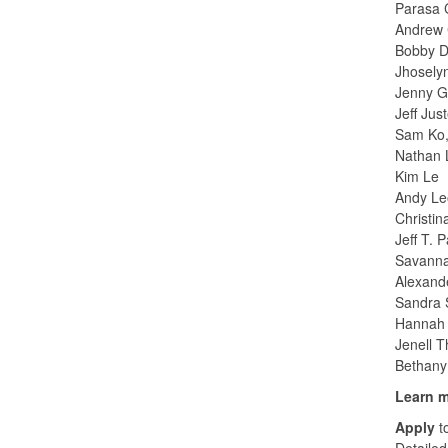
Parasa 
Andrew 
Bobby D
Jhosely
Jenny G
Jeff Jus
Sam Ko,
Nathan 
Kim Le
Andy Le
Christi
Jeff T. 
Savanna
Alexand
Sandra S
Hannah 
Jenell 
Bethany
Learn 
Apply
t
Detailed