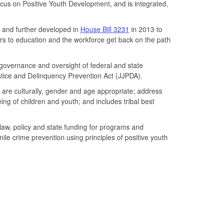
cus on Positive Youth Development, and is integrated,
 and further developed in
House Bill 3231
in 2013 to
rs to education and the workforce get back on the path
governance and oversight of federal and state
Justice and Delinquency Prevention Act (JJPDA).
 are culturally, gender and age appropriate; address
eing of children and youth; and includes tribal best
law, policy and state funding for programs and
le crime prevention using principles of positive youth