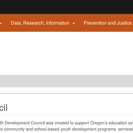
Hidden Submit
Data, Research, Information
Prevention and Justice


gov
il
h Development Council was created to support Oregon’s education sys
to community and school-based youth development programs, services, a