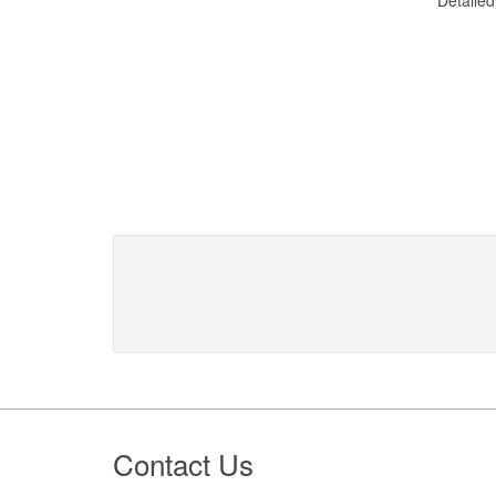
Footer
Contact Us