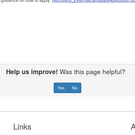
Help us improve!
Was this page helpful?
Yes
No
Links
A