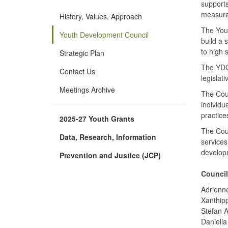
supports
measura
History, Values, Approach
The You
Youth Development Council
build a 
to high 
Strategic Plan
The YDC 
Contact Us
legislat
Meetings Archive
The Coun
individu
practice
2025-27 Youth Grants
The Coun
Data, Research, Information
services
develop
Prevention and Justice (JCP)
Council
Adrienn
Xanthip
Stefan 
Daniella 