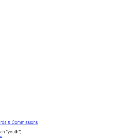
rds & Commissions
ch "youth")
f