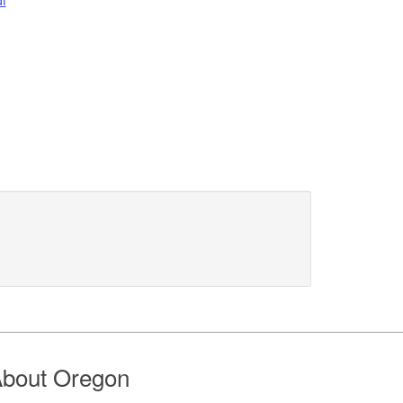
bout Oregon