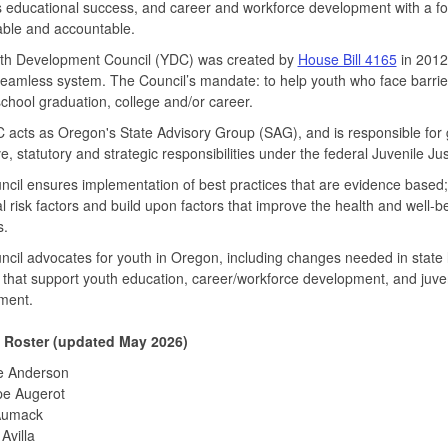
 educational success, and career and workforce development with a fo
ble and accountable.
th Development Council (YDC) was created by
House Bill 4165
in 2012
seamless system. The Council’s mandate: to help youth who face barrie
school graduation, college and/or career.
acts as Oregon's State Advisory Group (SAG), and is responsible for 
ive, statutory and strategic responsibilities under the federal Juvenile 
cil ensures implementation of best practices that are evidence based;
al risk factors and build upon factors that improve the health and well-b
s.
cil advocates for youth in Oregon, including changes needed in state 
 that support youth education, career/workforce development, and juveni
ment.
 Roster (updated May 2026)
e Anderson
pe Augerot
Aumack
Avilla