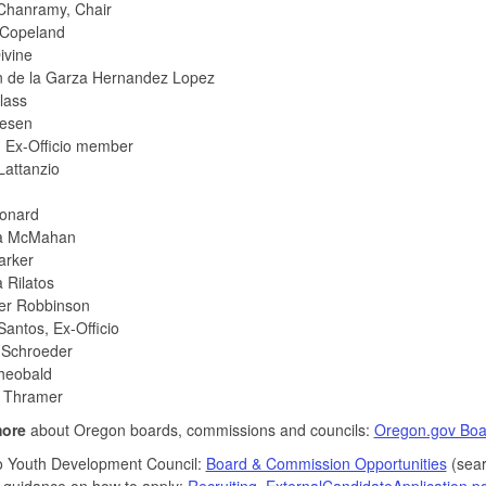
Chanramy, Chair
Copeland
ivine
n de la Garza Hernandez Lopez
lass
tesen
 Ex-Officio member
Lattanzio
onard
na McMahan
Parker
 Rilatos
er Robbinson
antos, Ex-Officio
Schroeder
Theobald
 Thramer
more
about Oregon boards, commissions and councils:
Oregon.gov Boa
o Youth Development Council:
Board & Commission Opportunities
(sear
 guidance on how to apply:
Recruiting_ExternalCandidateApplication.pd