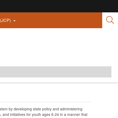
 (JCP)

tem by developing state policy and administering
nd initiatives for youth ages 6-24 in a manner that