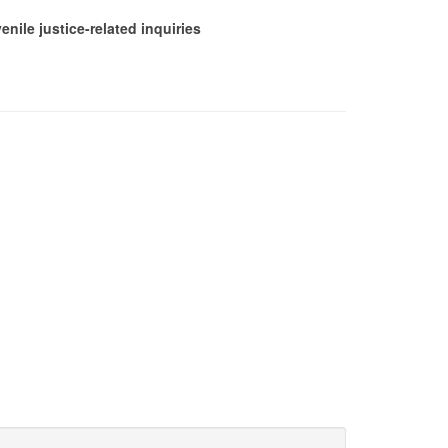
nile justice-related inquiries