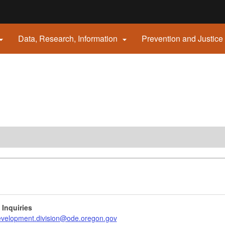
Hidden Submit
Data, Research, Information
Prevention and Justice


gov
 Inquiries
evelopment.division@ode.oregon.gov