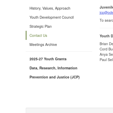
Juvenil
History, Values, Approach
jcp@ode
Youth Development Council
To searc
Strategic Plan
Contact Us
Youth D
Brian De
Meetings Archive
Cord Bue
Anya Sek
2025-27 Youth Grants
Paul Sel
Data, Research, Information
Prevention and Justice (JCP)