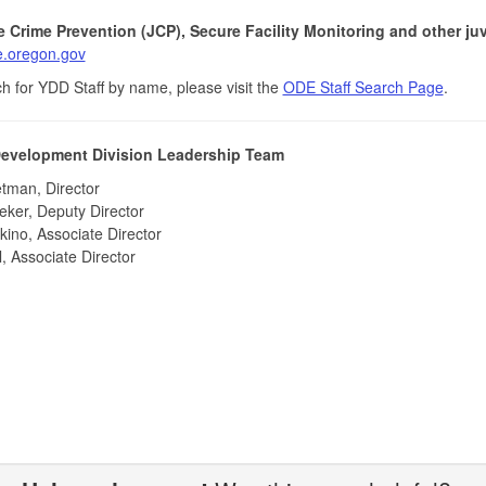
e Crime Prevention (JCP), Secure Facility Monitoring and other juve
.oregon.gov
h for YDD Staff by name, please visit the
ODE Staff Search Page
.
evelopment Division Leadership Team
tman, Director
ker, Deputy Director
ino, Associate Director
l, Associate Director