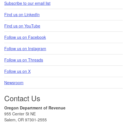
Subscribe to our email list
Find us on LinkedIn
Find us on YouTube
Follow us on Facebook
Follow us on Instagram
Follow us on Threads
Follow us on X
Newsroom
Contact Us
Oregon Department of Revenue
955 Center St NE
Salem, OR 97301-2555