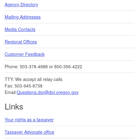
Agency Directory
Mailing Addresses
Media Contacts
Regional Offices
Customer Feedback
Phone: 503-378-4988 or 800-356-4222
TTY: We accept all relay calls
Fax: 503-945-8738
Email:
Questions.dor@dor.oregon.gov
Links
Your rights as a taxpayer
Taxpayer Advocate office