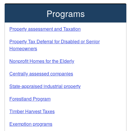
Programs
Property assessment and Taxation
Property Tax Deferral for Disabled or Senior
Homeowners
Nonprofit Homes for the Elderly
Centrally assessed companies
State-appraised industrial property
Forestland Program
Timber Harvest Taxes
Exemption programs