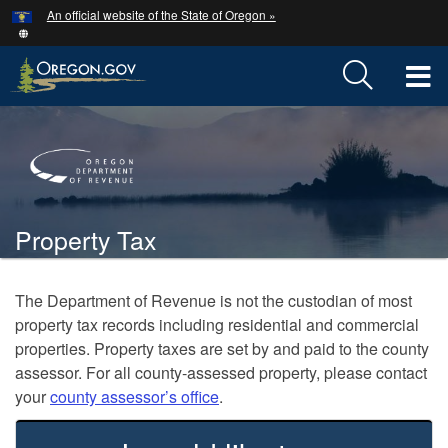
Hidden Submit
An official website of the State of Oregon »
Skip
to
main
T
content
M
Back
M
to
Home
Property Tax
You
are
Welcome
The Department of Revenue is not the custodian of most
here:
property tax records including residential and commercial
Page
properties. Property taxes are set
by and paid to the county
assessor. For all county‑assessed property, please contact
your
county assessor’s office
.