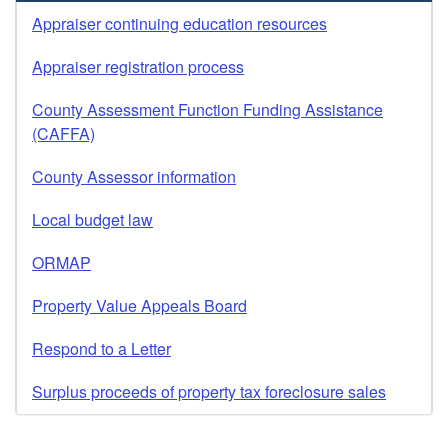
Appraiser continuing education resources
Appraiser registration process
County Assessment Function Funding Assistance
(CAFFA)
County Assessor information
Local budget law
ORMAP
Property Value Appeals Board
Respond to a Letter
Surplus proceeds of property tax foreclosure sales