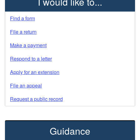
I would like to...
Find a form
File a return
Make a payment
Respond to a letter
Apply for an extension
File an appeal
Request a public record
Guidance