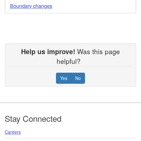
Boundary changes
Help us improve!
Was this page
helpful?
Yes
No
Footer
Stay Connected
Careers