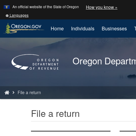
Learn
(how
An official website of the State of Oregon
How you know »
Skip
to
to
identify
Translate
Languages
a
this
main
Oregon.
site
Home
Individuals
Businesses
content
website)
into
other
Back
to
Oregon Departm
Home
You
File a return
are
here:
File a return