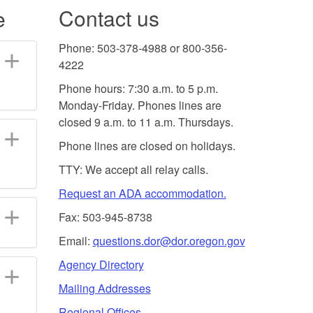
Contact us
e
Phone: 503-378-4988 or 800-356-
4222
Phone hours: 7:30 a.m. to 5 p.m.
Monday-Friday. Phones lines are
closed 9 a.m. to 11 a.m. Thursdays.
Phone lines are closed on holidays.
TTY: We accept all relay calls.
Request an ADA accommodation.
Fax: 503-945-8738
Email:
questions.dor@dor.oregon.gov
Agency Directory
Mailing Addresses
Regional Offices