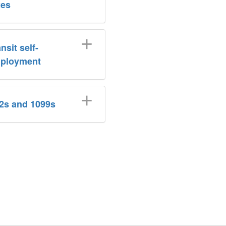
xes
nsit self-
ployment
2s and 1099s