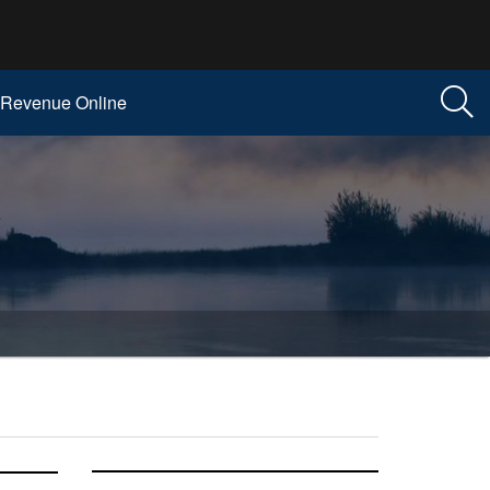
Revenue Online