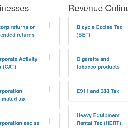
inesses
Revenue Onlin
corp returns or
Bicycle Excise Tax
ended returns
(BET)
rporate Activity
Cigarette and
x (CAT)
tobacco products
rporation
E911 and 988 Tax
timated tax
Heavy Equipment
rporation excise
Rental Tax (HERT)