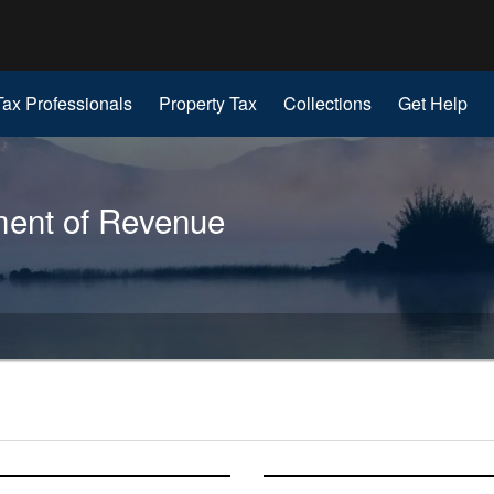
Hidden Submit
gov
Tax Professionals
Property Tax
Collections
Get Help
ent of Revenue