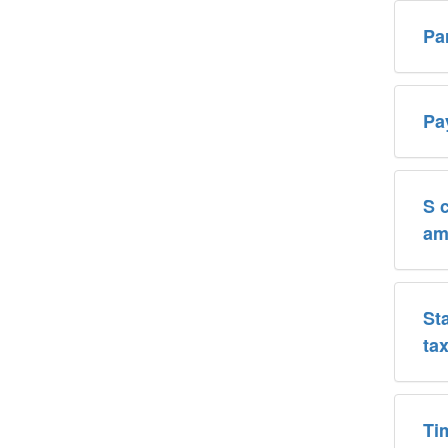
Pa
Pa
S 
am
St
ta
Ti