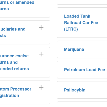
turns or amended
turns
Loaded Tank
Railroad Car Fee
duciaries and
(LTRC)
usts
Marijuana
surance excise
turns and
ended returns
Petroleum Load Fee
atom Processor
Psilocybin
gistration