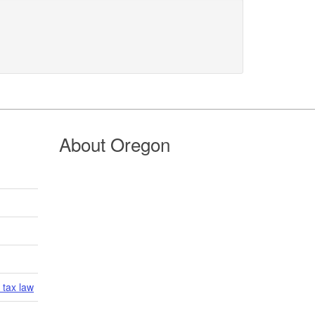
About Oregon
 tax law