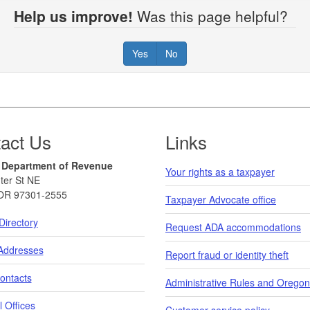
Help us improve!
Was this page helpful?
Yes
No
act Us
Links
 Department of Revenue
Your rights as a taxpayer
ter St NE
OR 97301-2555
Taxpayer Advocate office
Directory
Request ADA accommodations
 Addresses
Report fraud or identity theft
ontacts
Administrative Rules and Oregon
 Offices
Customer service policy