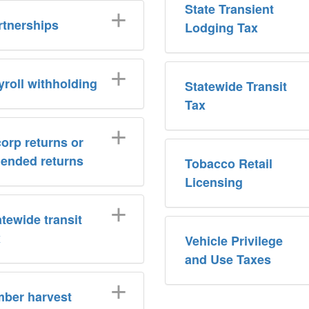
State Transient
rtnerships
Lodging Tax
yroll withholding
Statewide Transit
Tax
corp returns or
ended returns
Tobacco Retail
Licensing
atewide transit
x
Vehicle Privilege
and Use Taxes
mber harvest