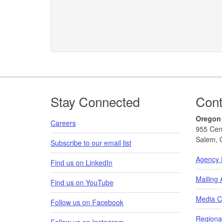
Footer
Stay Connected
Cont
Oregon
Careers
955 Cen
Salem, 
Subscribe to our email list
Agency 
Find us on LinkedIn
Mailing
Find us on YouTube
Media C
Follow us on Facebook
Regional
Follow us on Instagram