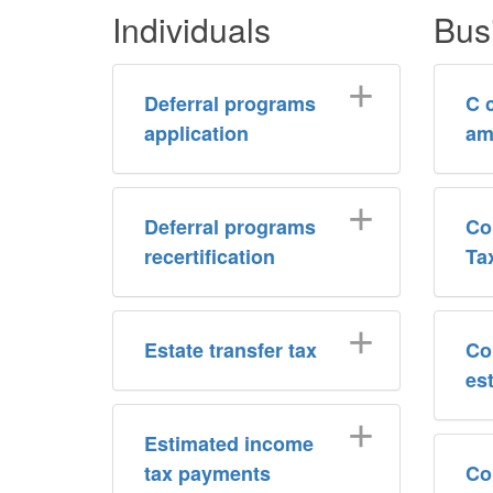
Individuals
Bus
Deferral programs
C 
application
am
Deferral programs
Co
recertification
Ta
Estate transfer tax
Co
es
Estimated income
tax payments
Co