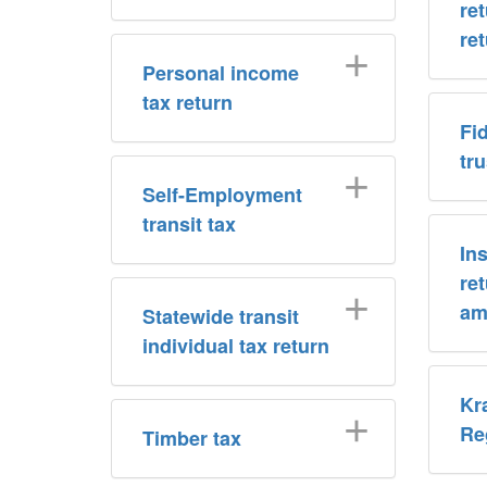
re
re
Personal income
tax return
Fi
tr
Self-Employment
transit tax
In
re
am
Statewide transit
individual tax return
Kr
Re
Timber tax