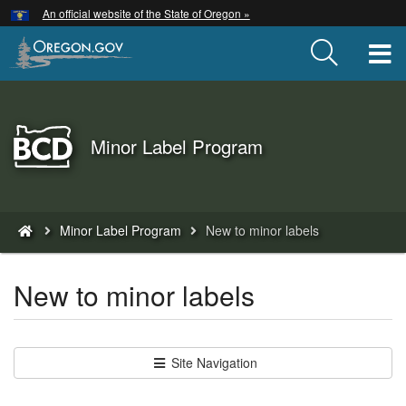
Hidden Submit
An official website of the State of Oregon »
Skip
to
T
main
content
Back
Minor Label Program
to
Home
You
Minor Label Program
New to minor labels
are
here:
New to minor labels
Site Navigation