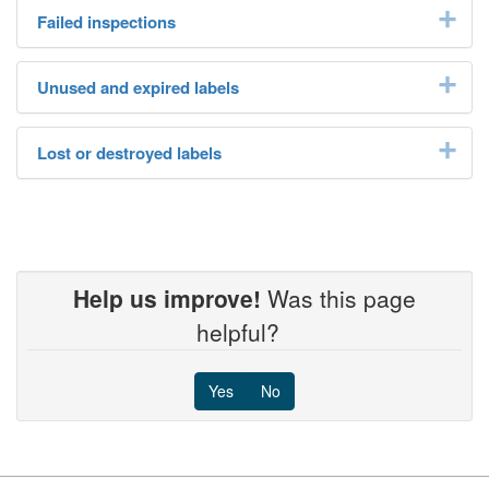
Failed inspections
Unused and expired labels
Lost or destroyed labels
Help us improve!
Was this page
helpful?
Yes
No