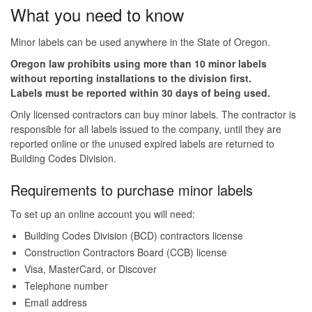
What you need to know
Minor labels can be used anywhere in the State of Oregon.
Oregon law prohibits using more than 10 minor labels
without reporting installations to the division first.
Labels must be reported within 30 days of being used.
Only licensed contractors can buy minor labels. The contractor is
responsible for all labels issued to the company, until they are
reported online or the unused expired labels are returned to
Building Codes Division.
Requirements to purchase minor labels
To set up an online account you will need:
Building Codes Division (BCD) contractors license
Construction Contractors Board (CCB) license
Visa, MasterCard, or Discover
Telephone number
Email address