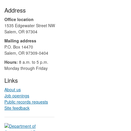
Footer
Address
Office location
1535 Edgewater Street NW
Salem, OR 97304
Mailing address
P.O. Box 14470
Salem, OR 97309-0404 ​​​​​​​​​​
Hours:
8 a.m. to 5 p.m.​
Monday through Friday
Links
About us
Job openings
Public records requests
Site feedback