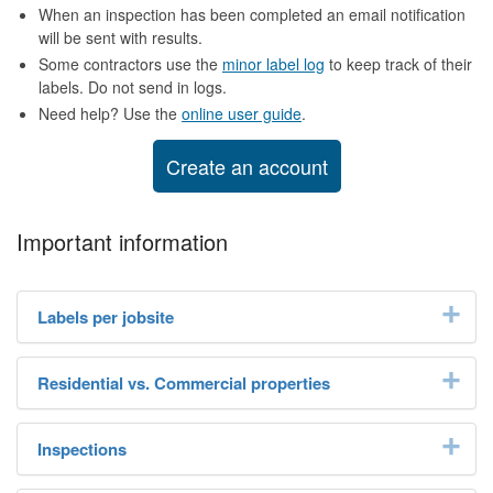
When an inspection has been completed an email notification
will be sent with results.
Some contractors use the
minor label log
to keep track of their
labels. Do not send in logs.
Need help? Use the
online user guide
.
Create an account
Important information
Labels per jobsite
Residential vs. Commercial properties
Inspections