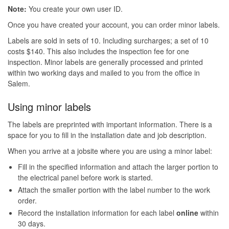
Note:
You create your own user ID.
Once you have created your account, you can order minor labels.
Labels are sold in sets of 10. Including surcharges; a set of 10
costs $140. This also includes the inspection fee for one
inspection. Minor labels are generally processed and printed
within two working days and mailed to you from the office in
Salem.
Using minor labels
The labels are preprinted with important information. There is a
space for you to fill in the installation date and job description.
When you arrive at a jobsite where you are using a minor label:
Fill in the specified information and attach the larger portion to
the electrical panel before work is started.
Attach the smaller portion with the label number to the work
order.
Record the installation information for each label
online
within
30 days.