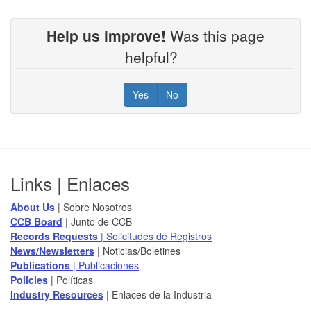
Help us improve!
Was this page
helpful?
Yes
No
Footer
Links | Enlaces
About Us
| Sobre Nosotros
CCB Board
​ | Junto de CCB
Records Requests
| Solicitudes de Registros
News/Newsletters​
| Noticias/Boletines
Publications
| Publicaciones
Policies​
| Políticas
Industry Resources
| Enlaces de la Industria