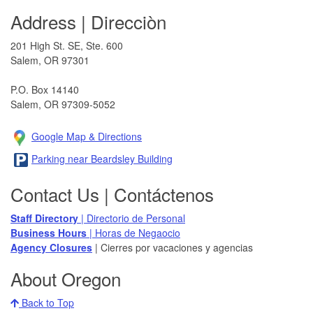
Address | Direcciòn
201 High St. SE, Ste. 600
Salem, OR 97301​
P.O. Box 14140
Salem, OR 97309-5052
Google Map & Direction​s
Parking near Beardsley Building
Contact Us | Contáctenos
Staff Directory
| Directorio de Personal
Business Hours
| Horas de Negaocio
Agency Closures​
| Cierres por vacaciones y agencias
About Oregon
Back to Top