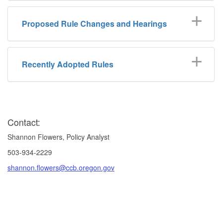
Proposed Rule Changes and Hearings
Recently Adopted Rules
Contact:
Shannon Flowers, Policy Analyst
503-934-2229
shannon.flowers@ccb.oregon.gov