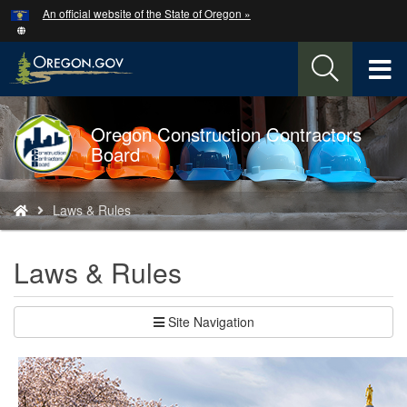
Hidden Submit
An official website of the State of Oregon »
Skip
to
main
T
content
M
Oregon Construction Contractors
Back
M
Board
to
Home
You
Laws & Rules
are
here:
Laws & Rules
Site Navigation