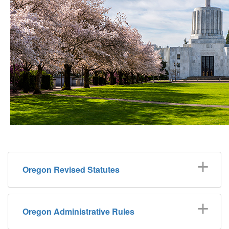
Oregon Revised Statutes
Oregon Administrative Rules