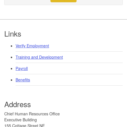
Footer
Links
Verify Employment
Training and Development
Payroll
Benefits
Address
​​​ ​​​​Chief Human Resources Office
Executive Building
155 Cottage Street NE