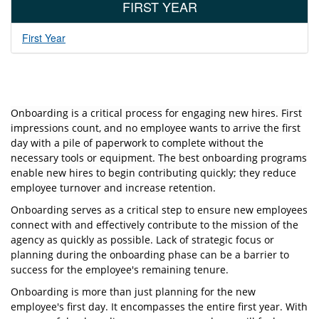
FIRST YEAR
First Year
O
nboarding is a critical process for engaging new hires. First
impressions count, and no employee wants to arrive the first
day with a pile of paperwork to complete without the
necessary tools or equipment. The best onboarding programs
enable new hires to begin contributing quickly; they reduce
employee turnover and increase retention.
O
nboarding serves as a critical step to ensure new employees
connect with and eﬀectively contribute to the mission of the
agency as quickly as possible. Lack of strategic focus or
planning during the onboarding phase can be a barrier to
success for the employee's remaining tenure.
Onboarding is more than just planning for the new
employee's first day. It encompasses the entire first year. With