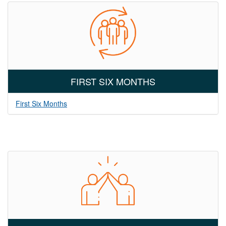
FIRST SIX MONTHS
First Six Months