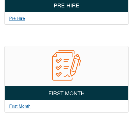
PRE-HIRE
Pre-Hire
FIRST MONTH
First Month