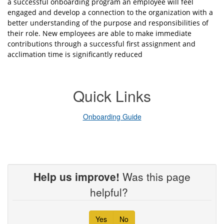
a successful onboarding program an employee will feel
engaged and develop a connection to the organization with a
better understanding of the purpose and responsibilities of
their role. New employees are able to make immediate
contributions through a successful first assignment and
acclimation time is significantly reduced
Quick Links
Onboarding Guide
Help us improve!
Was this page
helpful?
Yes
No