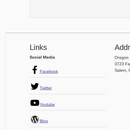
Footer
Links
Add
Social Media
Oregon 
3723 Fai
Salem, 
Facebook
Twitter
Youtube
Blog