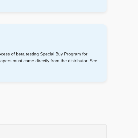
cess of beta testing Special Buy Program for
rs must come directly from the distributor. See