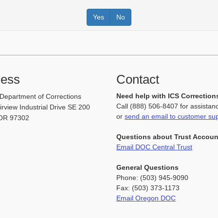
Yes
No
ress
Contact
Need help with ICS Correction
Department of Corrections
Call (888) 506-8407 for assistan
rview Industrial Drive SE 200
or
send an email to customer su
OR 97302
Questions about Trust Accou
Email DOC Central Trust
General Questions
Phone: (503) 945-9090
Fax: (503) 373-1173
Email Oregon DOC