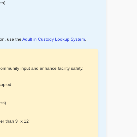
es)
r
ion, use the
Adult in Custody Lookup System
.
ommunity input and enhance facility safety.
copied
ess)
er than 9" x 12"