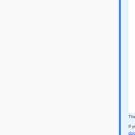
The
If 
doc