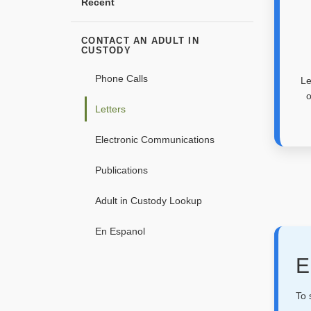
Recent
CONTACT AN ADULT IN
CUSTODY
Phone Calls
Le
o
Letters
Electronic Communications
Publications
Adult in Custody Lookup
En Espanol
E
To 