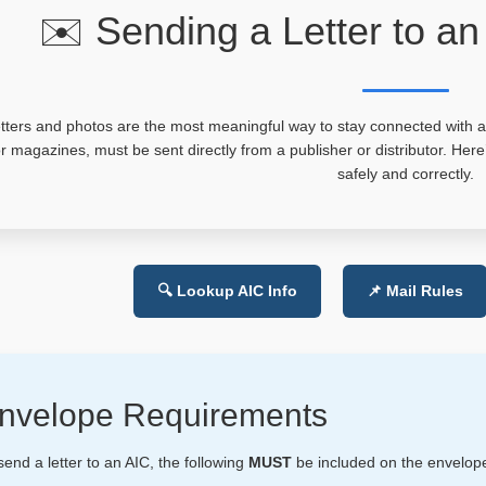
✉️ Sending a Letter to an
tters and photos are the most meaningful way to stay connected with an 
r magazines, must be sent directly from a publisher or distributor. Her
safely and correctly.
🔍 Lookup AIC Info
📌 Mail Rules
nvelope Requirements
send a letter to an AIC, the following
MUST
be included on the envelop