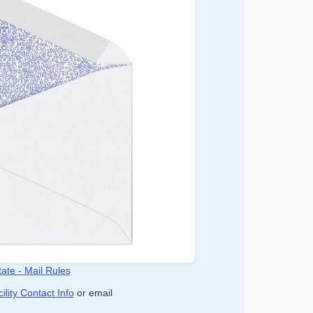
ate - Mail Rules
ility Contact Info
or email