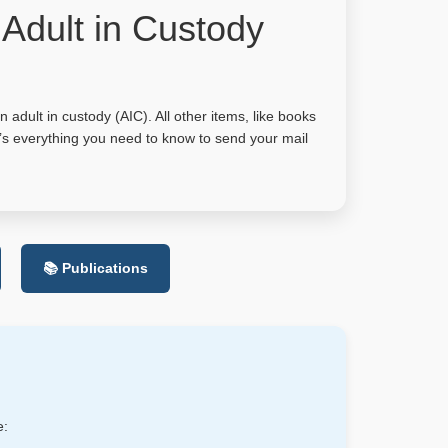
 Adult in Custody
adult in custody (AIC). All other items, like books
e’s everything you need to know to send your mail
📚 Publications
e: