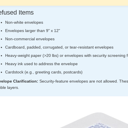
fused Items
Non-white envelopes
Envelopes larger than 9" x 12"
Non-commercial envelopes
Cardboard, padded, corrugated, or tear-resistant envelopes
Heavy-weight paper (>20 lbs) or envelopes with security screening 
Heavy ink used to address the envelope
Cardstock (e.g., greeting cards, postcards)
elope Clarification:
Security-feature envelopes are not allowed. These
ble layers.