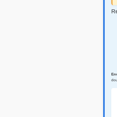
Re
Env
dou