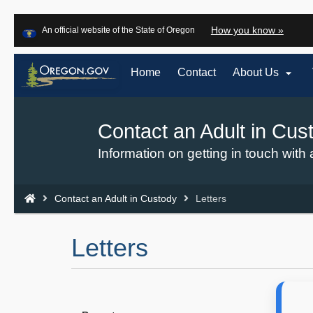
Learn
(how
How you know »
An official website of the State of Oregon
Skip
to
to
identi
a
main

Home
Contact
About Us
Oreg
content
websi
Contact an Adult in Cus
Back
to
Information on getting in touch with 
Home
You
Contact an Adult in Custody
Letters
are
here:
Letters