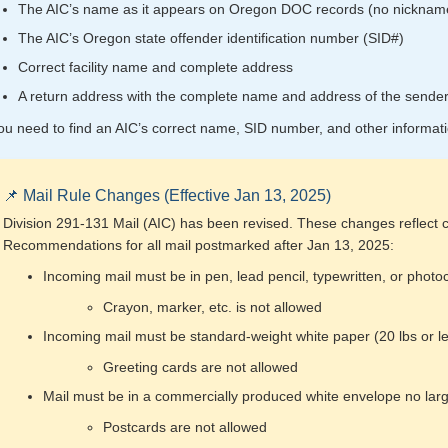
The AIC’s name as it appears on Oregon DOC records (no nicknam
The AIC’s Oregon state offender identification number (SID#)
Correct facility name and complete address
A return address with the complete name and address of the sende
you need to find an AIC’s correct name, SID number, and other informat
📌 Mail Rule Changes (Effective Jan 13, 2025)
Division 291-131 Mail (AIC) has been revised. These changes reflect c
Recommendations for all mail postmarked after Jan 13, 2025:
Incoming mail must be in pen, lead pencil, typewritten, or photo
Crayon, marker, etc. is not allowed
Incoming mail must be standard-weight white paper (20 lbs or l
Greeting cards are not allowed
Mail must be in a commercially produced white envelope no larg
Postcards are not allowed