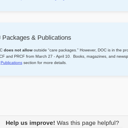
 Packages & Publications
OC
does not allow
outside “care packages.” However, DOC is in the pro
F and PRCF from March 27 - April 10. Books, magazines, and newspape
e
Publications
section for more details.
Help us improve!
Was this page helpful?