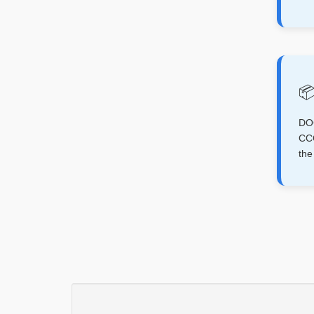
📦
D
CCC
th