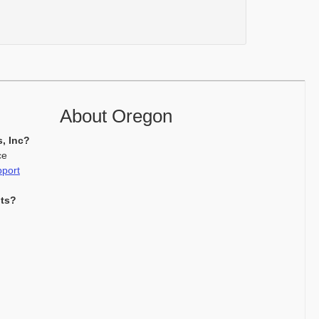
About Oregon
s, Inc?
ce
pport
nts?