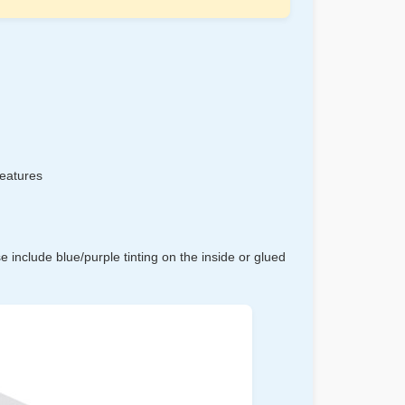
features
 include blue/purple tinting on the inside or glued