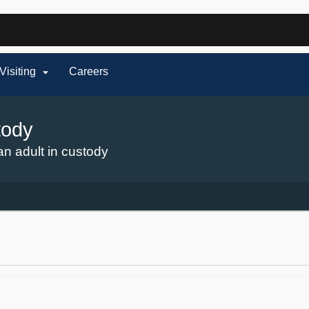
Hidden Submit
fy

Visiting
Careers
on.gov
te)
tody
an adult in custody