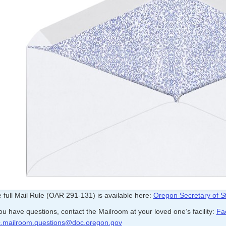
 full Mail Rule (OAR 291-131) is available here:
Oregon Secretary of St
you have questions, contact the Mailroom at your loved one’s facility:
Fac
.mailroom.questions@doc.oregon.gov