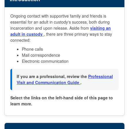
Ongoing contact with supportive family and friends is
essential for an adult in custody's success, both during
incarceration and upon release. Aside from
visiting an
adult in custody
, there are three primary ways to stay
connected:
Phone calls
Mail correspondence
Electronic communication
If you are a professional, review the
Professional
Visit and Communication Guide
.
Select the links on the left-hand side of this page to
learn more.