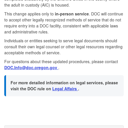
the adult in custody (AIC) is housed.
This change applies only to
in-person service
. DOC will continue
to accept other legally recognized methods of service that do not
require entry into a DOC facility, consistent with applicable laws
and administrative rules.
Individuals or entities seeking to serve legal documents should
consult their own legal counsel or other legal resources regarding
acceptable methods of service.
For questions about these updated procedures, please contact
DOC.Info@doc.oregon.gov
.
For more detailed information on legal services, please
visit the DOC rule on
Legal Affairs
.