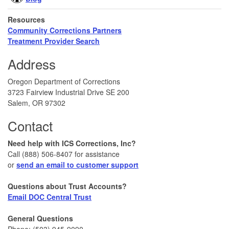
Resources
Community Corrections Partners
Treatment Provider Search
Address
Oregon Department of Corrections
3723 Fairview Industrial Drive SE 200
Salem, OR 97302
Contact
Need help with ICS Corrections, Inc?
Call (888) 506-8407 for assistance
or
send an email to customer support
Questions about Trust Accounts?
Email DOC Central Trust
General Questions
Phone: (503) 945-9090