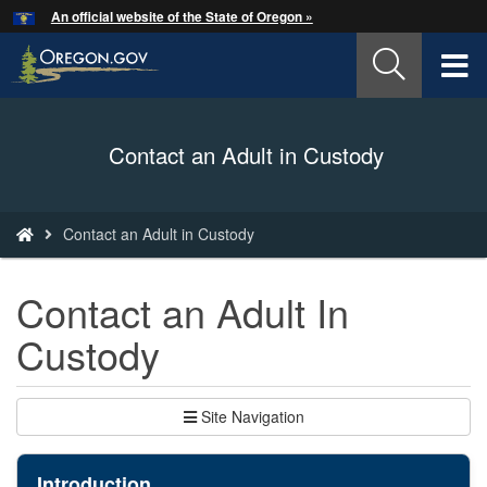
Hidden Submit
An official website of the State of Oregon »
Skip
to
T
main
content
M
Back
Contact an Adult in Custody
M
to
Home
You
Contact an Adult in Custody
are
here:
Contact an Adult In
Custody
Site Navigation
Introduction