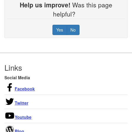
Help us improve!
Was this page
helpful?
Yes
No
Footer
Links
Social Media
Facebook
Twitter
Youtube
Blog