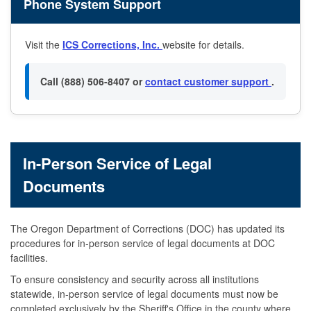
Phone System Support
Visit the
ICS Corrections, Inc.
website for details.
Call (888) 506-8407 or
contact customer support
.
In-Person Service of Legal
Documents
The Oregon Department of Corrections (DOC) has updated its
procedures for in-person service of legal documents at DOC
facilities.
To ensure consistency and security across all institutions
statewide, in-person service of legal documents must now be
completed exclusively by the Sheriff's Office in the county where