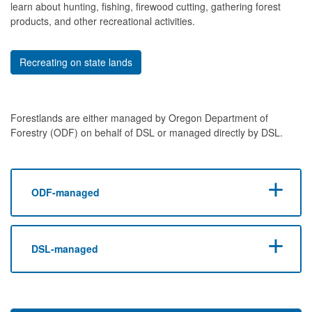
learn about hunting, fishing, firewood cutting, gathering forest
products, and other recreational activities.
Recreating on state lands
Forestlands are either managed by Oregon Department of
Forestry (ODF) on behalf of DSL or managed directly by DSL.
ODF-managed
DSL-managed