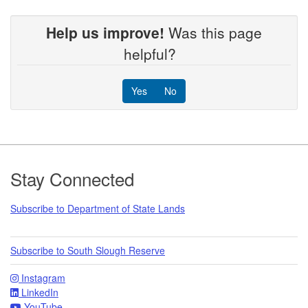
Help us improve!
Was this page
helpful?
Yes
No
Footer
Stay Connected
Subscribe to Department of State Lands
Subscribe to South Slough Reserve
Instagram
LinkedIn
YouTube