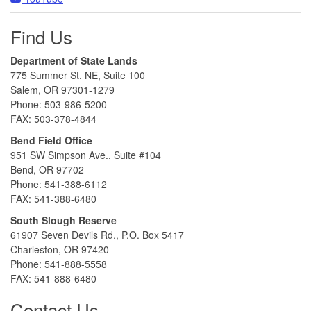
Find Us
Department of State Lands
775 Summer St. NE, Suite 100
Salem, OR 97301-1279
Phone: 503-986-5200
FAX: 503-378-4844
Bend Field Office
951 SW Simpson Ave., Suite #104
Bend, OR 97702
Phone: 541-388-6112
FAX: 541-388-6480
South Slough Reserve
61907 Seven Devils Rd., P.O. Box 5417
Charleston, OR 97420
Phone: 541-888-5558
FAX: 541-888-6480
Contact Us