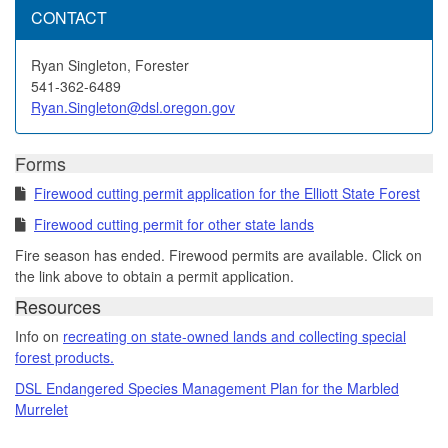
CONTACT
Ryan Singleton, Forester
541-362-6489
Ryan.Singleton@dsl.oregon.gov
Forms
Firewood cutting permit application for the Elliott State Forest
Firewood cutting permit for other state lands
Fire season has ended. Firewood permits are available. Click on
the link above to obtain a permit application.
Resources
Info on
recreating on state-owned lands and collecting special
forest products.
DSL Endangered Species Management Plan for the Marbled
Murrelet