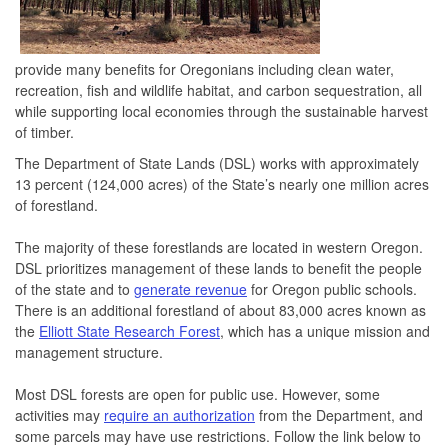
provide many benefits for Oregonians including clean water,
recreation, fish and wildlife habitat, and carbon sequestration, all
while supporting local economies through the sustainable harvest
of timber.
The Department of State Lands (DSL) works with approximately
13 percent (124,000 acres) of the State’s nearly one million acres
of forestland.
The majority of these forestlands are located in western Oregon.
DSL prioritizes management of these lands to benefit the people
of the state and to
generate revenue
for Oregon public schools.
There is an additional forestland of about 83,000 acres known as
the
Elliott State Research Forest
, which has a unique mission and
management structure.
Most DSL forests are open for public use. However, some
activities may
require an authorization
from the Department, and
some parcels may have use restrictions. Follow the link below to