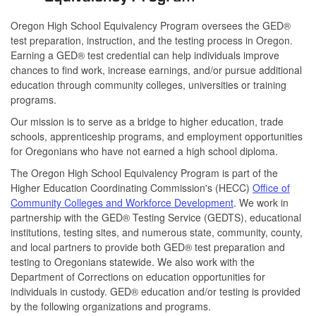
Oregon High School Equivalency Program oversees the GED®
test preparation, instruction, and the testing process in Oregon.
Earning a GED® test credential can help individuals improve
chances to find work, increase earnings, and/or pursue additional
education through community colleges, universities or training
programs.
Our mission is to serve as a bridge to higher education, trade
schools, apprenticeship programs, and employment opportunities
for Oregonians who have not earned a high school diploma.
The Oregon High School Equivalency Program is part of the
Higher Education Coordinating Commission's (HECC)
Office of
Community Colleges and Workforce Development
. We work in
partnership with the GED® Testing Service (GEDTS), educational
institutions, testing sites, and numerous state, community, county,
and local partners to provide both GED® test preparation and
testing to Oregonians statewide. We also work with the
Department of Corrections on education opportunities for
individuals in custody. GED® education and/or testing is provided
by the following organizations and programs.