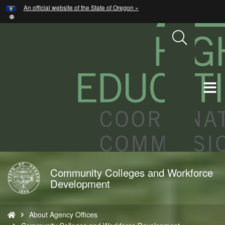
Hidden Submit
An official website of the State of Oregon »
Skip
to
main
content
T
M
M
Community Colleges and Workforce
Back
Development
to
Home
You
About Agency Offices
are