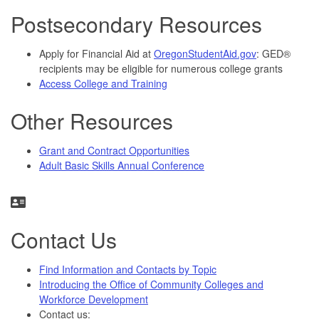
Postsecondary Resources
Apply for Financial Aid at
OregonStudentAid.gov
: GED®
recipients may be eligible for numerous college grants
Access College and Training
Other Resources
Grant and Contract Opportunities
Adult Basic Skills Annual Conference
Contact Us
Find Information and Contacts by Topic
Introducing the Office of Community Colleges and
Workforce Development
Contact us: