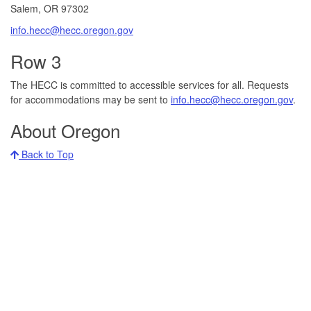
Salem, OR 97302​
info.hecc@hecc.oregon.gov
Row 3
The HECC is committed to accessible services for all. Requests
for accommodations may be sent to
info.hecc@hecc.oregon.gov
.
About Oregon
Back to Top