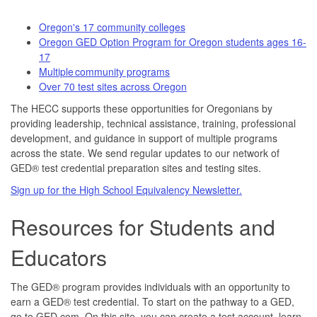
Oregon's 17 community colleges
Oregon GED Option Program for Oregon students ages 16-
17
Multiple community programs
Over 70 test sites across Oregon
The HECC supports these opportunities for Oregonians by
providing leadership, technical assistance, training, professional
development, and guidance in support of multiple programs
across the state. We send regular updates to our network of
GED® test credential preparation sites and testing sites.
Sign up for the High School Equivalency Newsletter.
Resources for Students and
Educators
The GED® program provides individuals with an opportunity to
earn a GED® test credential. To start on the pathway to a GED,
go to GED.com. On this site, you can create a test account, learn