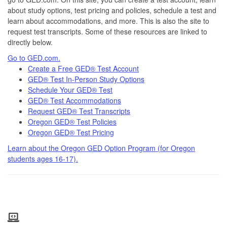
about study options, test pricing and policies, schedule a test and
learn about accommodations, and more. This is also the site to
request test transcripts. Some of these resources are linked to
directly below.
Go to GED.com.
Create a Free GED® Test Account
GED® Test In-Person Study Options
Schedule Your GED® Test
GED® Test Accommodations
Request GED® Test Transcripts
Oregon GED® Test Policies
Oregon GED® Test Pricing
Learn about the Oregon GED Option Program (for Oregon
students ages 16-17).