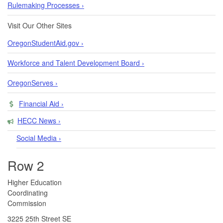
Rulemaking Processes ›
Visit Our Other Sites
OregonStudentAid.gov ›
Workforce and Talent Development Board ›
OregonServes ›
Financial Aid ›
HECC News ›
Social Media ›
Row 2
​​​​Higher Education
Coordinating
Commission​
3225 25th Street SE