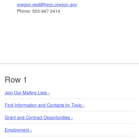
oregon.ged@hecc.oregon.gov
Phone: 503-947-2414
Footer
Row 1
Join Our Mailing Lists ›
Find Information and Contacts by Topic ›
Grant and Contract Opportunities ›
Employment ›