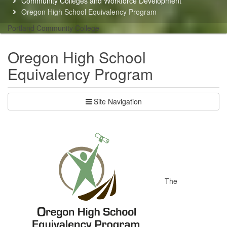
Community Colleges and Workforce Development
here:
Oregon High School Equivalency Program
Portland Community College
Oregon High School
Equivalency Program
Site Navigation
The