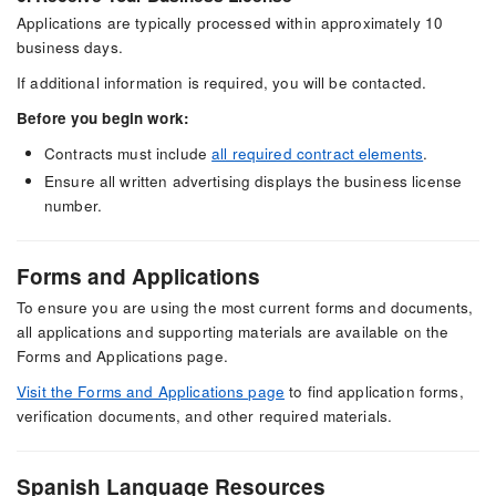
Applications are typically processed within approximately 10
business days.
If additional information is required, you will be contacted.
Before you begin work:
Contracts must include
all required contract elements
.
Ensure all written advertising displays the business license
number.
Forms and Applications
To ensure you are using the most current forms and documents,
all applications and supporting materials are available on the
Forms and Applications page.
Visit the Forms and Applications page
to find application forms,
verification documents, and other required materials.
Spanish Language Resources