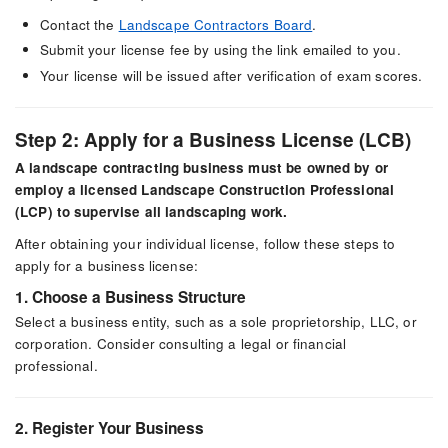
Contact the
Landscape Contractors Board
.
Submit your license fee by using the link emailed to you.
Your license will be issued after verification of exam scores.
Step 2: Apply for a Business License (LCB)
A landscape contracting business must be owned by or
employ a licensed Landscape Construction Professional
(LCP) to supervise all landscaping work.
After obtaining your individual license, follow these steps to
apply for a business license:
1. Choose a Business Structure
Select a business entity, such as a sole proprietorship, LLC, or
corporation. Consider consulting a legal or financial
professional.
2. Register Your Business