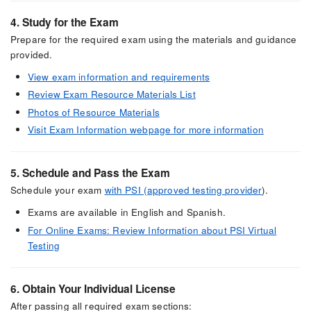
4. Study for the Exam
Prepare for the required exam using the materials and guidance
provided.
View exam information and requirements
Review Exam Resource Materials List
Photos of Resource Materials
Visit Exam Information webpage for more information
5. Schedule and Pass the Exam
Schedule your exam
with PSI (approved testing provider
).
Exams are available in English and Spanish.
For Online Exams: Review Information about PSI Virtual
Testing
6. Obtain Your Individual License
After passing all required exam sections: