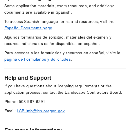
Some application materials, exam resources, and additional
documents are available in Spanish.
To access Spanish-language forms and resources, visit the
Español Documents page
.
Algunos formularios de solicitud, materiales del examen y
recursos adicionales están disponibles en español.
Para acceder a los formularios y recursos en español, visite la
página de Formularios y Solicitudes
.
Help and Support
If you have questions about licensing requirements or the
application process, contact the Landscape Contractors Board:
Phone: 503-967-6291
Email:
LCB.Info@lcb.oregon.gov