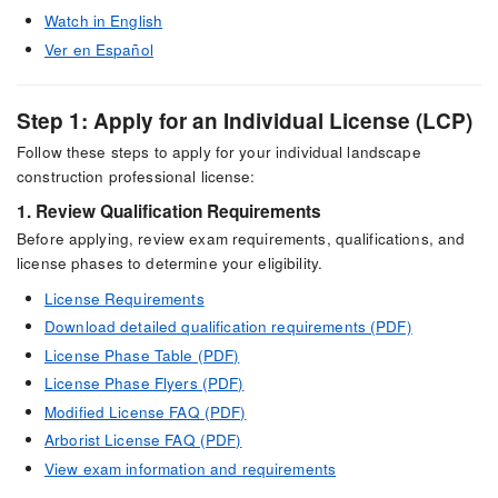
Watch in English
Ver en Español
Step 1: Apply for an Individual License (LCP)
Follow these steps to apply for your individual landscape
construction professional license:
1. Review Qualification Requirements
Before applying, review exam requirements, qualifications, and
license phases to determine your eligibility.
License Requirements
Download detailed qualification requirements (PDF)
License Phase Table (PDF)
License Phase Flyers (PDF)
Modified License FAQ (PDF)
Arborist License FAQ (PDF)
View exam information and requirements