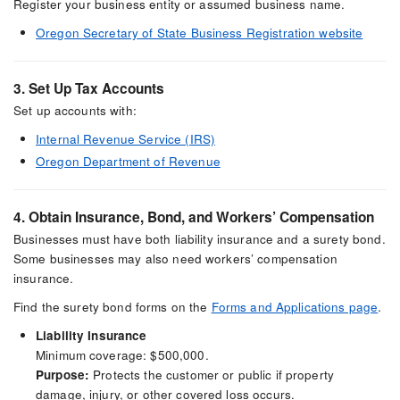
Register your business entity or assumed business name.
Oregon Secretary of State Business Registration website
3. Set Up Tax Accounts
Set up accounts with:
Internal Revenue Service (IRS)
Oregon Department of Revenue
4. Obtain Insurance, Bond, and Workers’ Compensation
Businesses must have both liability insurance and a surety bond.
Some businesses may also need workers’ compensation
insurance.
Find the surety bond forms on the
Forms and Applications page
.
Liability Insurance
Minimum coverage: $500,000.
Purpose:
Protects the customer or public if property
damage, injury, or other covered loss occurs.