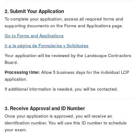
2. Submit Your Application
To complete your application, access all required forms and
supporting documents on the Forms and Applications page.
Go to Forms and Applications
Ir a la página de Formularios y Solicitudes
Your application will be reviewed by the Landscape Contractors
Board.
Processing time:
Allow 5 business days for the individual LCP
application.
If additional information is needed, you will be contacted.
3. Receive Approval and ID Number
Once your application is approved, you will receive an
identification number. You will use this ID number to schedule
your exam.