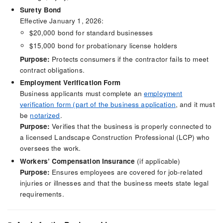
Surety Bond
Effective January 1, 2026:
$20,000 bond for standard businesses
$15,000 bond for probationary license holders
Purpose:
Protects consumers if the contractor fails to meet
contract obligations.
Employment Verification Form
Business applicants must complete an
employment
verification form (part of the business application
, and it must
be
notarized
.
Purpose:
Verifies that the business is properly connected to
a licensed Landscape Construction Professional (LCP) who
oversees the work.
Workers’ Compensation Insurance
(if applicable)
Purpose:
Ensures employees are covered for job-related
injuries or illnesses and that the business meets state legal
requirements.