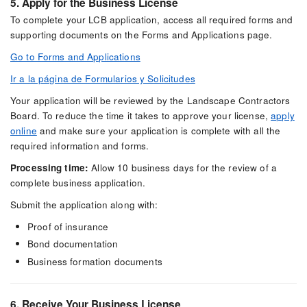
5. Apply for the Business License
To complete your LCB application, access all required forms and
supporting documents on the Forms and Applications page.
Go to Forms and Applications
Ir a la página de Formularios y Solicitudes
Your application will be reviewed by the Landscape Contractors
Board. To reduce the time it takes to approve your license,
apply
online
and make sure your application is complete with all the
required information and forms.
Processing time:
Allow 10 business days for the review of a
complete business application.
Submit the application along with:
Proof of insurance
Bond documentation
Business formation documents
6. Receive Your Business License