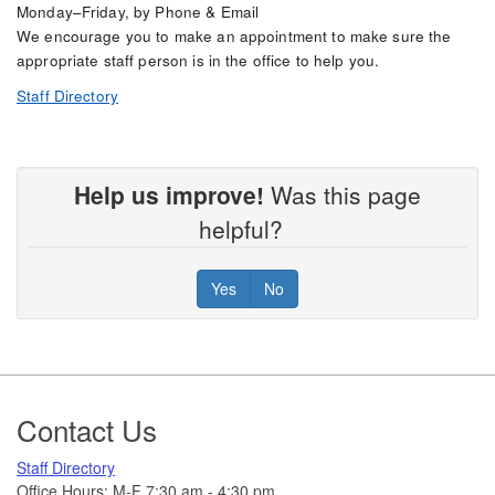
Monday–Friday, by Phone & Email
We encourage you to make an appointment to make sure the
appropriate staff person is in the office to help you.
Staff Directory
Help us improve!
Was this page
helpful?
Yes
No
Footer
Contact Us
Staff Directory
Office Hours: M-F 7:30 am - 4:30 pm