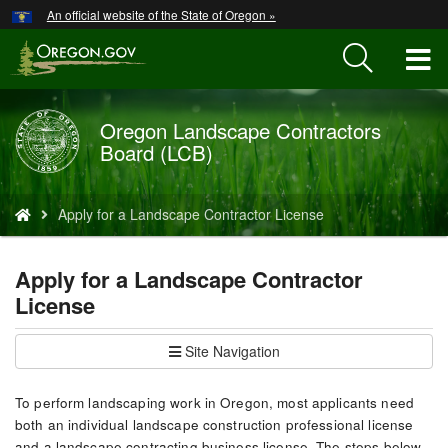
Hidden Submit
An official website of the State of Oregon »
Skip
to
T
main
content
M
Oregon Landscape Contractors
Back
M
Board (LCB)
to
Home
You
Apply for a Landscape Contractor License
are
here:
Apply for a Landscape Contractor
License
Site Navigation
To perform landscaping work in Oregon, most applicants need
both an individual landscape construction professional license
and a landscape contracting business license. The steps below