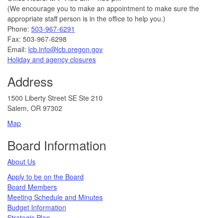
(We encourage you to make an appointment to make sure the
appropriate staff person is in the office to help you.)
Phone:
503-967-6291
Fax: 503-967-6298
Email:
lcb.info@lcb.oregon.gov
Holiday and agency closures
Address
1500 Liberty Street SE Ste 210
Salem, OR 97302
Map
Board Information
About Us
Apply to be on the Board
Board Members
Meeting Schedule and Minutes
Budget Information
Strategic Plan