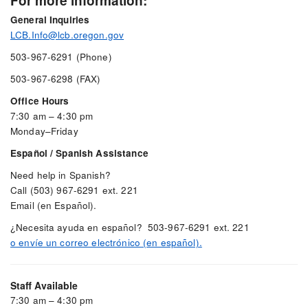
For more information:
General Inquiries
LCB.Info@lcb.oregon.gov
503-967-6291 (Phone)
503-967-6298 (FAX)
Office Hours
7:30 am – 4:30 pm
Monday–Friday
Español / Spanish Assistance
Need help in Spanish?
Call (503) 967-6291 ext. 221
Email (en Español).
¿Necesita ayuda en español? 503-967-6291 ext. 221
o envíe un correo electrónico (en español).
Staff Available
7:30 am – 4:30 pm