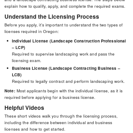
explain how to qualify, apply, and complete the required exams.
Understand the Licensing Process
Before you apply, it’s important to understand the two types of
licenses required in Oregon:
Individual License (Landscape Construction Professional
– LCP)
Required to supervise landscaping work and pass the
licensing exam.
Business License (Landscape Contracting Business –
LCB)
Required to legally contract and perform landscaping work.
Note:
Most applicants begin with the individual license, as it is
required before applying for a business license.
Helpful Videos
These short videos walk you through the licensing process,
including the difference between individual and business
licenses and how to get started.