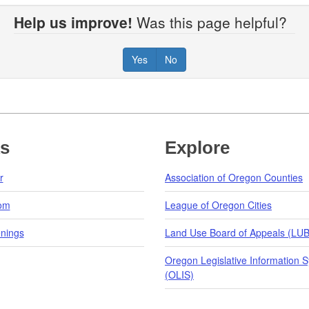
Help us improve!
Was this page helpful?
Yes
No
ks
Explore
r
Association of Oregon Counties
om
League of Oregon Cities
nings
Land Use Board of Appeals (LU
Oregon Legislative Information 
(OLIS)