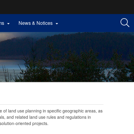
ms
News & Notices


 of land use planning in specific geographic areas, as
ls, and related land use rules and regulations in
olution-oriented projects.