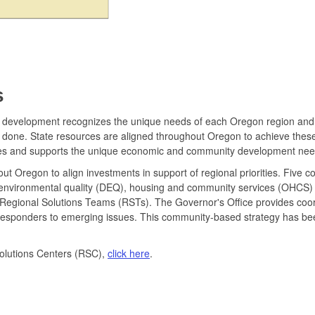
s
velopment recognizes the unique needs of each Oregon region and the i
ts done. State resources are aligned throughout Oregon to achieve thes
es and supports the unique economic and community development need
t Oregon to align investments in support of regional priorities. Five c
environmental quality (DEQ), housing and community services (OHCS
orm Regional Solutions Teams (RSTs). The Governor's Office provides coo
ck responders to emerging issues. This community-based strategy has be
olutions Centers (RSC),
click here
.