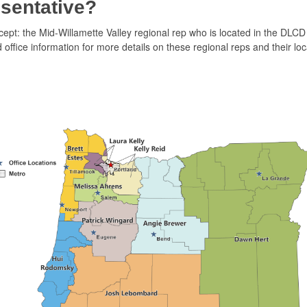
sentative?
cept: the Mid-Willamette Valley regional rep who is located in the DLCD
office information for more details on these regional reps and their loc