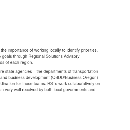
mportance of working locally to identify priorities,
e goals through Regional Solutions Advisory
s of each region.
ore state agencies – the departments of transportation
) and business development (OBDD/Business Oregon)
rdination for these teams. RSTs work collaboratively on
en very well received by both local governments and