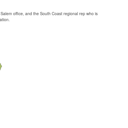
 Salem office, and the South Coast regional rep who is
ation.