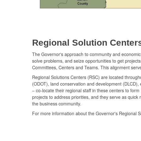
Regional Solution Center
The Governor's approach to community and economic de
solve problems, and seize opportunities to get projec
Committees, Centers and Teams. This alignment serv
Regional Solutions Centers (RSC) are located throughou
(ODOT), land conservation and development (DLCD), 
– co-locate their regional staff in these centers to f
projects to address priorities, and they serve as qui
the business community.
For more information about the Governor's Regional S