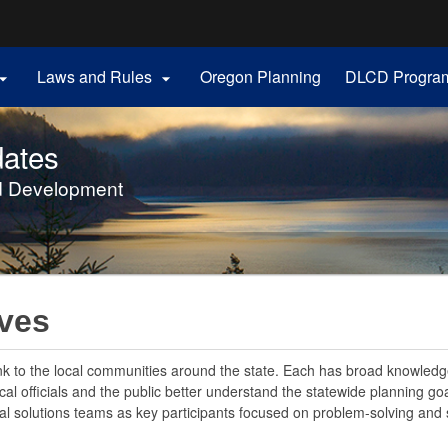
Hidden Submit
Laws and Rules
Oregon Planning
DLCD Progra


gov
ates
d Development
ives
ink to the local communities around the state. Each has broad knowledge
l officials and the public better understand the statewide planning goa
l solutions teams as key participants focused on problem-solving and s