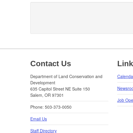
Footer
Contact Us
Lin
Department of Land Conservation and
Calenda
Development
Newsro
635 Capitol Street NE Suite 150
Salem, OR 97301
Job Ope
Phone: 503-373-0050
Email Us
Staff Directory