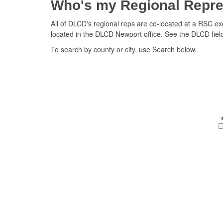
Who's my Regional Repre
All of DLCD's regional reps are co-located at a RSC ex
located in the DLCD Newport office. See the DLCD field 
To search by county or city, use Search below.