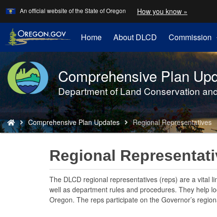
Learn
(how
An official website of the State of Oregon
How you know »
Skip
to
to
identify
a
main
Home
About DLCD
Commission
Oregon.
content
website)
Comprehensive Plan Upd
Back
to
Department of Land Conservation an
Home
You
Comprehensive Plan Updates
Regional Representatives
are
here:
Regional Representat
The DLCD regional representatives (reps) are a vital l
well as department rules and procedures. They help loca
Oregon. The reps participate on the Governor’s regiona