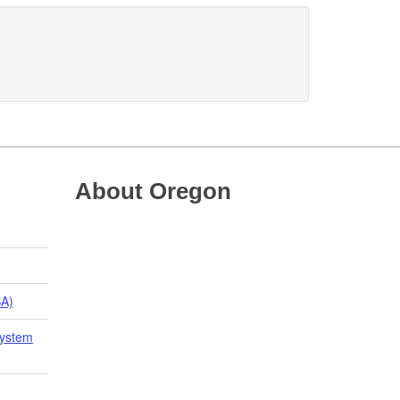
About Oregon
BA)
System