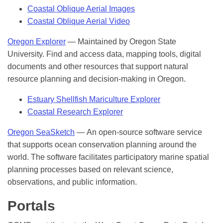
Coastal Oblique Aerial Images
Coastal Oblique Aerial Video
Oregon Explorer
— Maintained by Oregon State
University. Find and access data, mapping tools, digital
documents and other resources that support natural
resource planning and decision-making in Oregon.
Estuary Shellfish Mariculture Explorer
Coastal Research Explorer
Oregon SeaSketch
— An open-source software service
that supports ocean conservation planning around the
world. The software facilitates participatory marine spatial
planning processes based on relevant science,
observations, and public information.
Portals