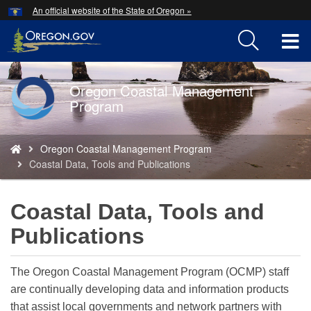
Hidden Submit
An official website of the State of Oregon »
Skip
to
T
main
content
M
Oregon Coastal Management
Back
M
Program
to
Home
You
Oregon Coastal Management Program
are
Coastal Data, Tools and Publications
here:
Coastal Data, Tools and
Publications
The Oregon Coastal Management Program (OCMP) staff
are continually developing data and information products
that assist local governments and network partners with