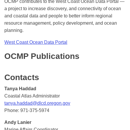
OCMP contributes to the West Coast Ocean Data Portal —
a project to increase discovery, and connectivity of ocean
and coastal data and people to better inform regional
resource management, policy development, and ocean
planning.
West Coast Ocean Data Portal
OCMP Publications
Contacts
Tanya Haddad
Coastal Atlas Administrator
tanya.haddad@dlcd.oregon.gov
Phone: 971-375-5974
Andy Lanier
Marine Affairs Coordinator