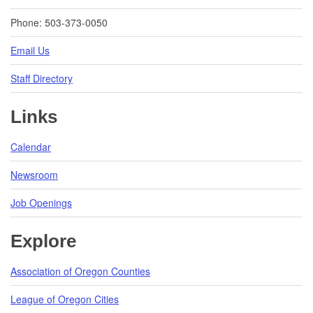
Phone: 503-373-0050
Email Us
Staff Directory
Links
Calendar
Newsroom
Job Openings
Explore
Association of Oregon Counties
League of Oregon Cities