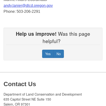
andy.lanier@dlcd.oregon.gov
Phone: 503-206-2291
Help us improve!
Was this page
helpful?
Yes
No
Footer
Contact Us
Department of Land Conservation and Development
635 Capitol Street NE Suite 150
Salem, OR 97301