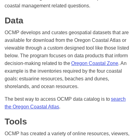
coastal management related questions.
Data
OCMP develops and curates geospatial datasets that are
available for download from the Oregon Coastal Atlas or
viewable through a custom designed tool like those listed
below. The program focuses on data products that inform
decision-making related to the
Oregon Coastal Zone
. An
example is the inventories required by the four coastal
goals: estuarine resources, beaches and dunes,
shorelands, and ocean resources.
The best way to access OCMP data catalog is to
search
the Oregon Coastal Atlas
.
Tools
OCMP has created a variety of online resources, viewers,