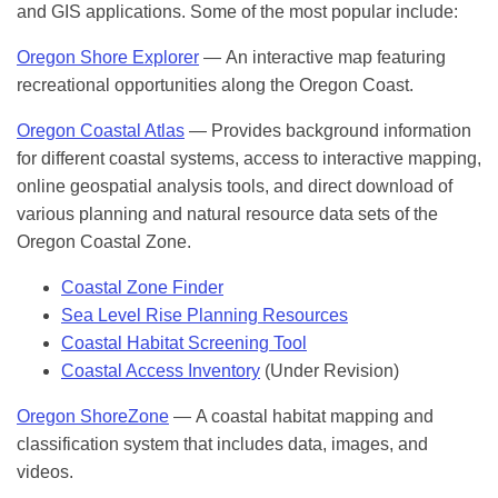
and GIS applications. Some of the most popular include:
Oregon Shore Explorer
— An interactive map featuring
recreational opportunities along the Oregon Coast.
Oregon Coastal Atlas
— Provides background information
for different coastal systems, access to interactive mapping,
online geospatial analysis tools, and direct download of
various planning and natural resource data sets of the
Oregon Coastal Zone.
Coastal Zone Finder
Sea Level Rise Planning Resources
Coastal Habitat Screening Tool
Coastal Access Inventory
(Under Revision)
Oregon ShoreZone
— A coastal habitat mapping and
classification system that includes data, images, and
videos.