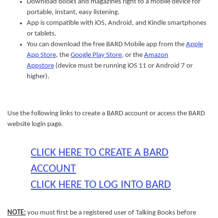
Download books and magazines right to a mobile device for
portable, instant, easy listening.
App is compatible with iOS, Android, and Kindle smartphones
or tablets.
You can download the free BARD Mobile app from the
Apple
App Store
, the
Google Play Store,
or the
Amazon
Appstore
(device must be running iOS 11 or Android 7 or
higher).
Use the following links to create a BARD account or access the BARD
website login page.
CLICK HERE TO CREATE A BARD
ACCOUNT
CLICK HERE TO LOG INTO BARD
NOTE:
you must first be a registered user of Talking Books before