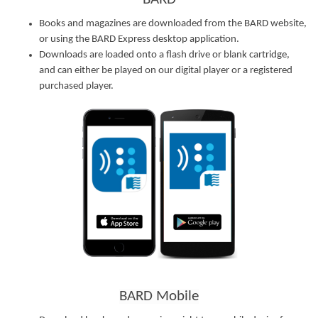
Books and magazines are downloaded from the BARD website,
or using the BARD Express desktop application.
Downloads are loaded onto a flash drive or blank cartridge,
and can either be played on our digital player or a registered
purchased player.
BARD Mobile