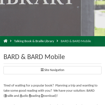
You
Talking Book & Braille Library
BARD & BARD Mobile
are
here:
BARD & BARD Mobile
Site Navigation
Tired of waiting for a popular book? Planning a trip and wanting to
take some good reading with you? We have your solution: BARD
(
B
raille and
A
udio
R
eading
D
ownload)!