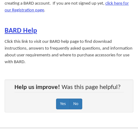
creating a BARD account. If you are not signed up yet,
click here for
our Registration page
.
BARD Help
Click this link to visit our BARD help page to find download
instructions, answers to frequently asked questions, and information
about user requirements and where to purchase accessories for use
with BARD.
Help us improve!
Was this page helpful?
Yes
No
Footer