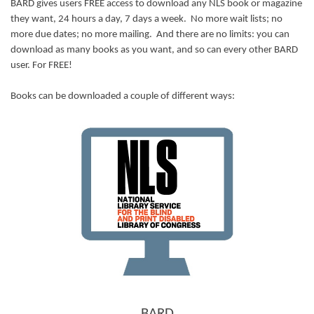
BARD gives users FREE access to download any NLS book or magazine
they want, 24 hours a day, 7 days a week. No more wait lists; no
more due dates; no more mailing. And there are no limits: you can
download as many books as you want, and so can every other BARD
user. For FREE!
Books can be downloaded a couple of different ways:
BARD