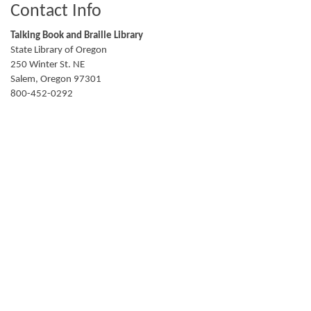
Contact Info
Talking Book and Braille Library
State Library of Oregon
250 Winter St. NE
Salem
,
Oregon
97301
800-452-0292
talkingbooks.info@slo.oregon.gov
TalkingBooks.Oregon.gov