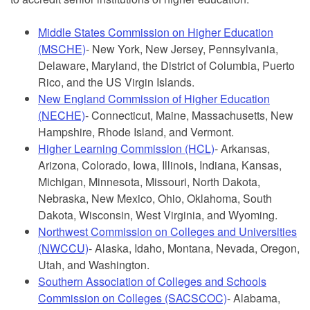
Middle States Commission on Higher Education
(MSCHE)
- New York, New Jersey, Pennsylvania,
Delaware, Maryland, the District of Columbia, Puerto
Rico, and the US Virgin Islands.
New England Commission of Higher Education
(NECHE)
- Connecticut, Maine, Massachusetts, New
Hampshire, Rhode Island, and Vermont.
Higher Learning Commission (HCL)
- Arkansas,
Arizona, Colorado, Iowa, Illinois, Indiana, Kansas,
Michigan, Minnesota, Missouri, North Dakota,
Nebraska, New Mexico, Ohio, Oklahoma, South
Dakota, Wisconsin, West Virginia, and Wyoming.
Northwest Commission on Colleges and Universities
(NWCCU)
- Alaska, Idaho, Montana, Nevada, Oregon,
Utah, and Washington.
Southern Association of Colleges and Schools
Commission on Colleges (SACSCOC)
- Alabama,