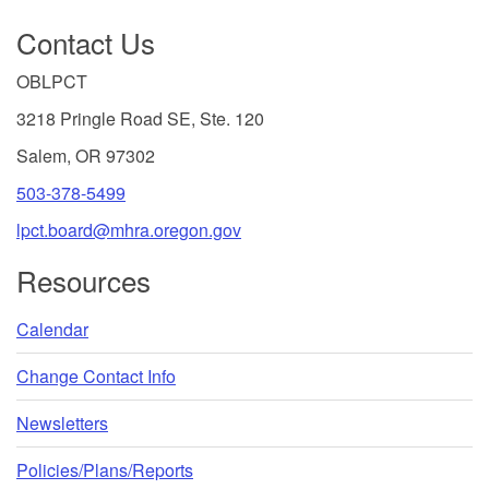
Footer
are
Contact Us
recognized
by
OBLPCT
the
3218 Pringle Road SE, Ste. 120
US
Secretary
Salem, OR 97302
of
503-378-5499
Education,
lpct.board@mhra.oregon.gov
established
to
Resources
accredit
senior
Calendar
institutions
of
Change Contact Info
higher
education:
Newsletters
Middle
Policies/Plans/Reports