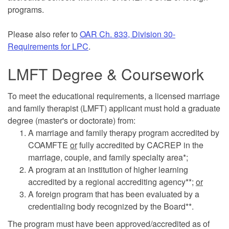
programs.
Please also refer to
OAR Ch. 833, Division 30-
Requirements for LPC
.
LMFT Degree & Coursework
To meet the educational requirements, a licensed marriage
and family therapist (LMFT) applicant must hold a graduate
degree (master's or doctorate) from:
A marriage and family therapy program accredited by
COAMFTE
or
fully accredited by CACREP in the
marriage, couple, and family specialty area*;
A program at an institution of higher learning
accredited by a regional accrediting agency**;
or
A foreign program that has been evaluated by a
credentialing body recognized by the Board**.
The program must have been approved/accredited as of