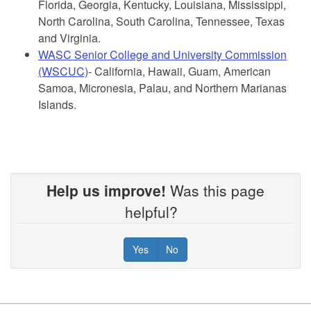
Florida, Georgia, Kentucky, Louisiana, Mississippi,
North Carolina, South Carolina, Tennessee, Texas
and Virginia.
WASC Senior College and University Commission
(WSCUC)
- California, Hawaii, Guam, American
Samoa, Micronesia, Palau, and Northern Marianas
Islands.
egional
Help us improve!
Was this page
Accreditation
helpful?
The
following
Yes
No
six
Regional
Accrediting
Agencies