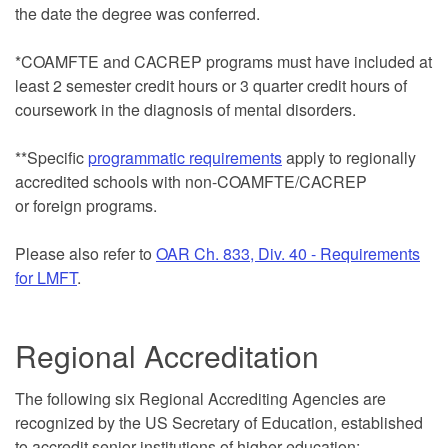
the date the degree was conferred.
*COAMFTE and CACREP programs must have included at
least 2 semester credit hours or 3 quarter credit hours of
coursework in the diagnosis of mental disorders.
**Specific
programmatic requirements
apply to regionally
accredited schools with non-COAMFTE/CACREP
or foreign programs.
Please also refer to
OAR Ch. 833, Div. 40 - Requirements
for LMFT
.
Regional Accreditation
The following six Regional Accrediting Agencies are
recognized by the US Secretary of Education, established
to accredit senior institutions of higher education: