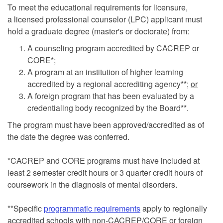
To meet the educational requirements for licensure,
a licensed professional counselor (LPC) applicant must
hold a graduate degree (master's or doctorate) from:
A counseling program accredited by CACREP
or
CORE*;
A program at an institution of higher learning
accredited by a regional accrediting agency**;
or
A foreign program that has been evaluated by a
credentialing body recognized by the Board**.
The program must have been approved/accredited as of
the date the degree was conferred.
*CACREP and CORE programs must have included at
least 2 semester credit hours or 3 quarter credit hours of
coursework in the diagnosis of mental disorders.
**Specific
programmatic requirements
apply to regionally
accredited schools with non-CACREP/CORE or foreign