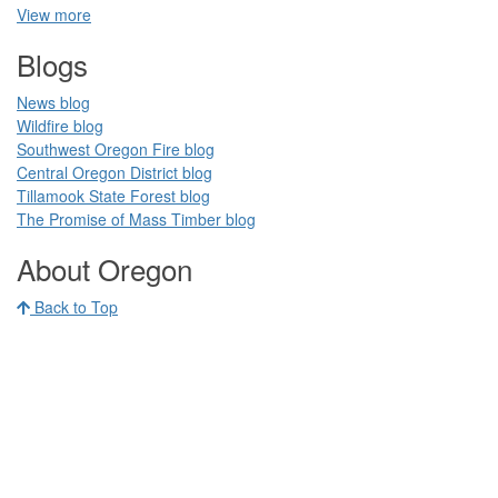
View more
Blogs​
News blog​
Wildfire blog​
Southwest Oregon Fire blog​​
Central Oregon District blog
Tillamook State Forest blog​​
The Promise of Mass Timber​ blog​​
​ ​
About Oregon
Back to Top