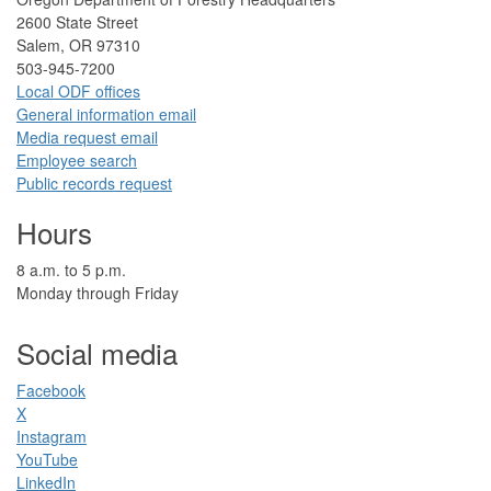
2​600 State Street
Salem, OR 97310​
​503-945-7200
Local ODF ​offices
Gener​al information em​a​il
​​Media request ​​em​a​il​
Employee search​
Public records request
Hours
​8 a.m. to 5 p.m.​
Monday through Friday
Social media
Facebook​
X
Instagram
YouTube
LinkedIn​