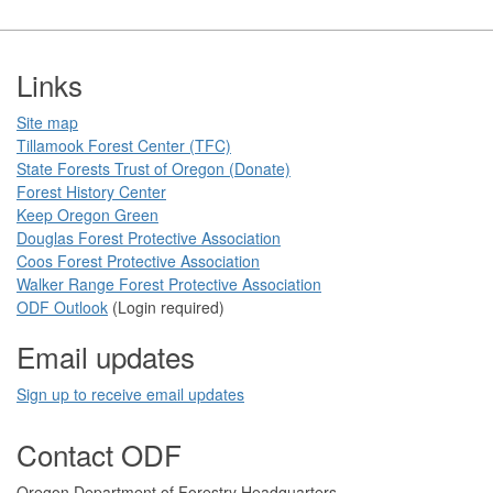
Footer
Links
Site map
Tillamook Forest Center (TFC)​​
State Forests Trust of Oregon ​(Donate)
Forest History Center
Keep Oregon Green​
Douglas Forest Protective Association
Coos Forest Protective Association​
Walker Range Forest Prote​ctive Association​​
ODF Ou​tlook
(Login required)
Email updates
Sign up to receive email updates​
Contact ODF
​​​​Oregon Department of Forestry​ Headquarters