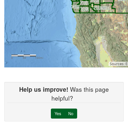
Help us improve!
Was this page
helpful?
Yes
No