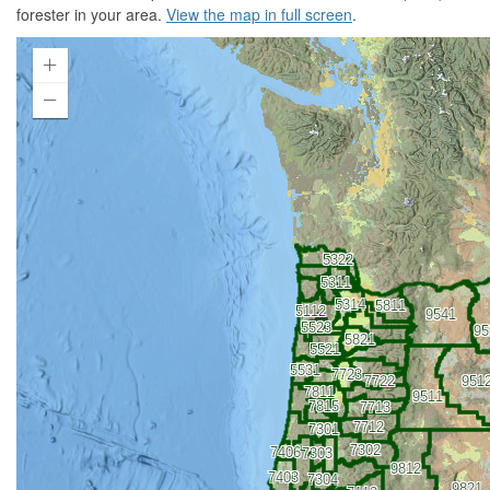
forester in your area.
View the map in full screen
.