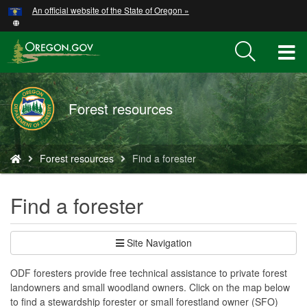
Hidden Submit
An official website of the State of Oregon »
Skip
to
main
T
content
M
Forest resources
M
You
Forest resources
Find a forester
are
here:
Find a forester
Site Navigation
ODF foresters provide free technical assistance to private forest
landowners and small woodland owners. Click on the map below
to find a stewardship forester or small forestland owner (SFO)