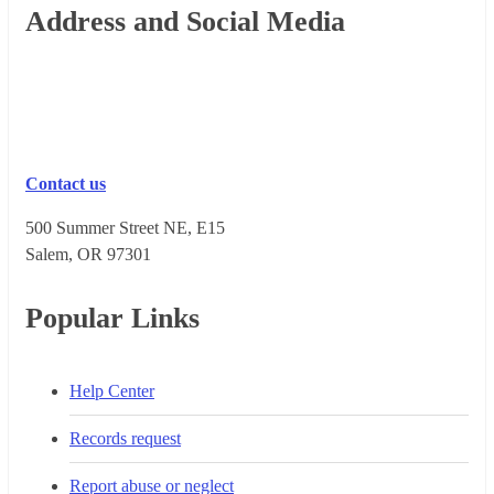
Footer
Address and Social Media
Contact us
500 Summer Street NE, E15
Salem, OR 973​01
Popular Links
Help Center
Records request
Report abuse or neglect