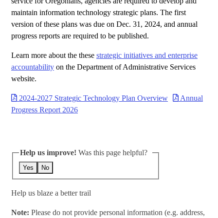
service for Oregonians, agencies are required to develop and
maintain information technology strategic plans. The first
version of these plans was due on Dec. 31, 2024, and annual
progress reports are required to be published.
Learn more about the these
strategic initiatives and enterprise
accountability
on the Department of Administrative Services
website.
2024-2027 Strategic Technology Plan Overview
Annual
Progress Report 2026
Help us improve!
Was this page helpful?
Yes
No
Help us blaze a better trail
Note:
Please do not provide personal information (e.g. address,