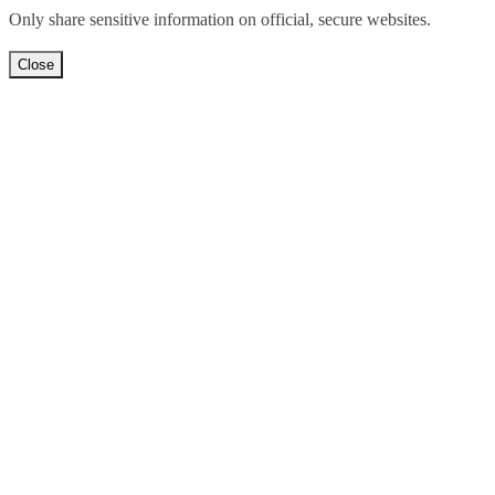
Only share sensitive information on official, secure websites.
Close