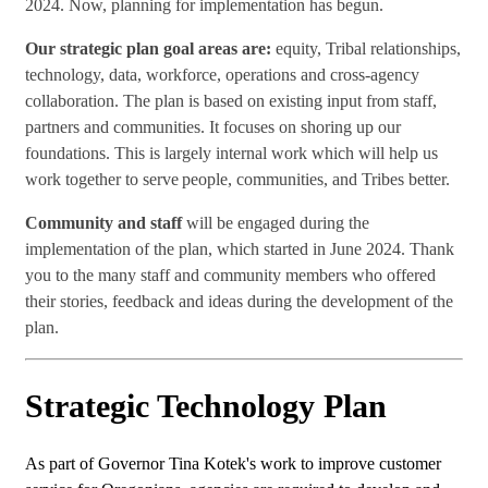
2024. Now, planning for implementation has begun.
Our strategic plan goal areas are:
equity, Tribal relationships,
technology, data, workforce, operations and cross-agency
collaboration. The plan is based on existing input from staff,
partners and communities. It focuses on shoring up our
foundations. This is largely internal work which will help us
work together to serve people, communities, and Tribes better.
Community and staff
will be engaged during the
implementation of the plan, which started in June 2024. Thank
you to the many staff and community members who offered
their stories, feedback and ideas during the development of the
plan.
Strategic Technology Plan
As part of Governor Tina Kotek's work to improve customer