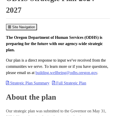
2027
Site Navigation
The Oregon Department of Human Services (ODHS) is
preparing for the future with our agency-wide strategic
plan.
Our plan is a direct response to input we've received from the
communities we serve. To learn more or if you have questions,
please email us at
building.wellbeing@odhs.oregon.gov
.
Strategic Plan Summary
Full Strategic Plan
About the plan
Our strategic plan was submitted to the Governor on May 31,