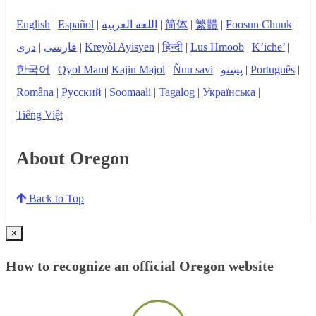
English
|
Español
|
اللغة العربية
|
简体
|
繁體
|
Foosun Chuuk
|
دری
|
فارسی
|
Kreyòl Ayisyen
|
हिन्दी
|
Lus Hmoob
|
K’iche’
|
한국어
|
Qyol Mam
|
Kajin Majol
|
Ñuu savi
|
پښتو
|
Português
|
Româna
|
Русский
|
Soomaali
|
Tagalog
|
Українська
|
Tiếng Việt
About Oregon
Back to Top
×
How to recognize an official Oregon website