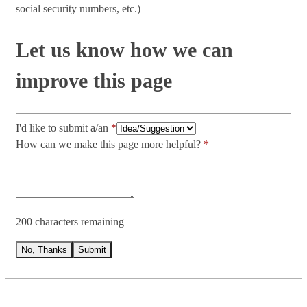
social security numbers, etc.)
Let us know how we can
improve this page
I'd like to submit a/an
How can we make this page more helpful?
200 characters remaining
No, Thanks
Submit