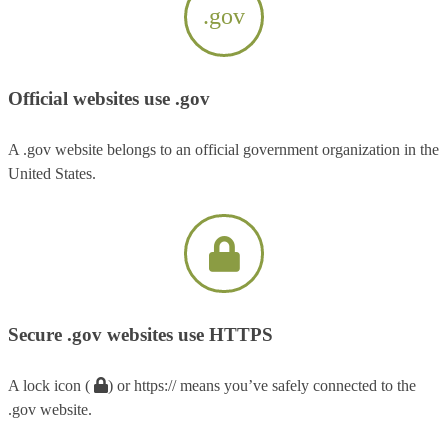
.gov
Official websites use .gov
A .gov website belongs to an official government organization in the
United States.
Secure .gov websites use HTTPS
A lock icon (
) or https:// means you’ve safely connected to the
.gov website.