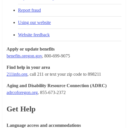
Report fraud
Using our website
Website feedback
Apply or update benefits
benefits.oregon.gov
, 800-699-9075
Find help in your area
211info.org
, call 211 or text your zip code to 898211
Aging and Disability Resource Connection (ADRC)
adrcoforegon.org
, 855-673-2372
Get Help
Language access and accommodations