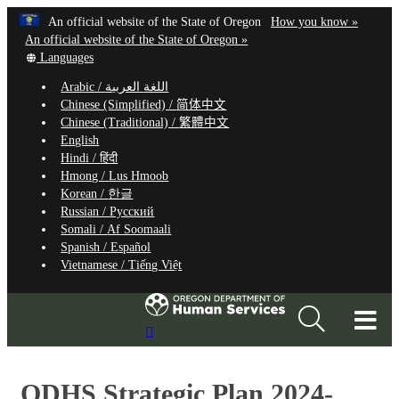
Hidden Submit
Learn
(how
An official website of the State of Oregon
How you know »
Skip
to
An official website of the State of Oregon »
to
Translate
identify
Languages
this
a
main
Arabic /
اللغة العربية
site
Oregon.
content
Chinese (Simplified) /
简体中文
into
website
Chinese (Traditional) /
繁體中文
other
English
Hindi /
हिंदी
Hmong /
Lus Hmoob
Korean /
한글
Russian /
Русский
Somali /
Af Soomaali
Spanish /
Español
Vietnamese /
Tiếng Việt
T
Search
M
Site
M
ODHS Strategic Plan 2024-