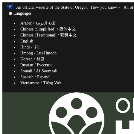
Learn
(how
An official website of the State of Oregon
How you know »
An off
Skip
Translate
to
Languages
to
this
identif
Arabic /
اللغة العربية
site
a
main
Chinese (Simplified) /
简体中文
into
Oregon
content
Chinese (Traditional) /
繁體中文
other
website
English
Hindi /
हिंदी
Hmong /
Lus Hmoob
Korean /
한글
Russian /
Русский
Somali /
Af Soomaali
Spanish /
Español
Vietnamese /
Tiếng Việt