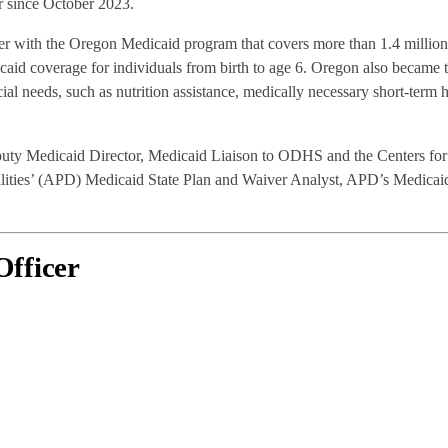
r since October 2023.
areer with the Oregon Medicaid program that covers more than 1.4 millio
aid coverage for individuals from birth to age 6. Oregon also became th
ial needs, such as nutrition assistance, medically necessary short-term 
puty Medicaid Director, Medicaid Liaison to ODHS and the Centers for
ilities’ (APD) Medicaid State Plan and Waiver Analyst, APD’s Medicaid
Officer