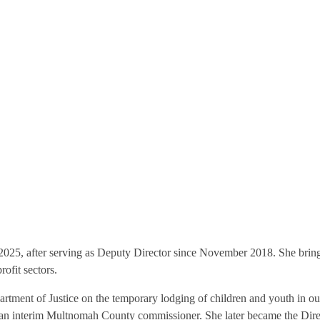
025, after serving as Deputy Director since November 2018. She brin
ofit sectors.
partment of Justice on the temporary lodging of children and youth in o
as an interim Multnomah County commissioner. She later became the D