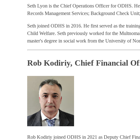
Seth Lyon is the Chief Operations Officer for ODHS. He o
Records Management Services; Background Check Unit; B
Seth joined ODHS in 2016. He first served as the trainin
Child Welfare. Seth previously worked for the Multnoma
master's degree in social work from the University of Nor
Rob Kodiriy, Chief Financial Of
Rob Kodiriy joined ODHS in 2021 as Deputy Chief Financi