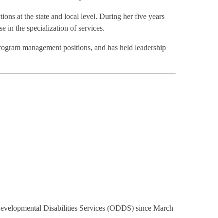
ns at the state and local level. During her five years
 in the specialization of services.
rogram management positions, and has held leadership
 Developmental Disabilities Services (ODDS) since March