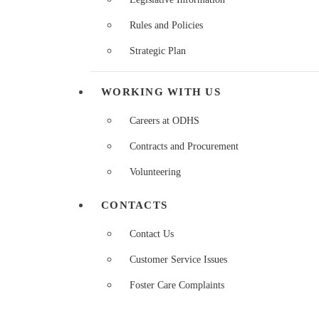
Rules and Policies
Strategic Plan
WORKING WITH US
Careers at ODHS
Contracts and Procurement
Volunteering
CONTACTS
Contact Us
Customer Service Issues
Foster Care Complaints