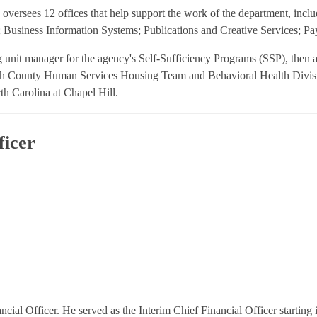
versees 12 offices that help support the work of the department, inclu
usiness Information Systems; Publications and Creative Services; Pa
g unit manager for the agency's Self-Sufficiency Programs (SSP), then
h County Human Services Housing Team and Behavioral Health Division.
th Carolina at Chapel Hill.
ficer
al Officer. He served as the Interim Chief Financial Officer startin