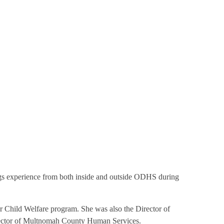
gs experience from both inside and outside ODHS during
ur Child Welfare program. She was also the Director of
irector of Multnomah County Human Services.