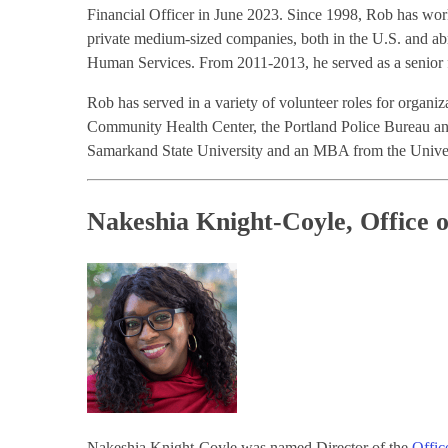
Financial Officer in June 2023. Since 1998, Rob has work
private medium-sized companies, both in the U.S. and a
Human Services. From 2011-2013, he served as a senior fi
Rob has served in a variety of volunteer roles for organ
Community Health Center, the Portland Police Bureau and
Samarkand State University and an MBA from the Univer
Nakeshia Knight-Coyle, Office o
Nakeshia Knight-Coyle was named Director of the
Offic