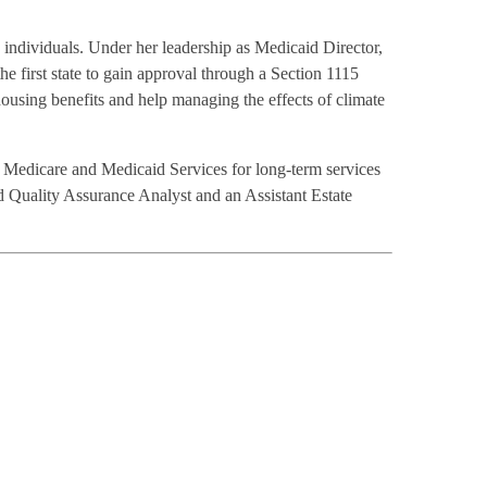
n individuals. Under her leadership as Medicaid Director,
e first state to gain approval through a Section 1115
housing benefits and help managing the effects of climate
 Medicare and Medicaid Services for long-term services
 Quality Assurance Analyst and an Assistant Estate