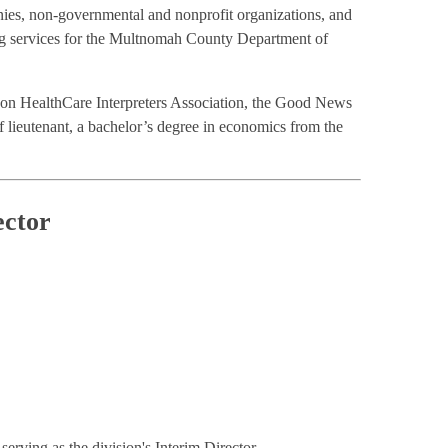
nies, non-governmental and nonprofit organizations, and
ng services for the Multnomah County Department of
regon HealthCare Interpreters Association, the Good News
lieutenant, a bachelor’s degree in economics from the
ector
rving as the division's Interim Director.