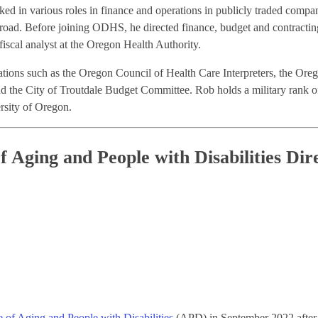
ed in various roles in finance and operations in publicly traded compa
broad. Before joining ODHS, he directed finance, budget and contracti
scal analyst at the Oregon Health Authority.
izations such as the Oregon Council of Health Care Interpreters, the O
 the City of Troutdale Budget Committee. Rob holds a military rank of 
sity of Oregon.
f Aging and People with Disabilities Dir
e of Aging and People with Disabilities
(APD) in September 2022 after se