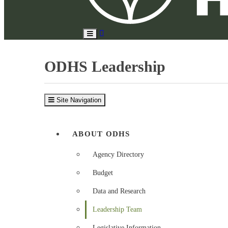
Search
Toggle
Site
Main
Menu
ODHS Leadership
Site Navigation
ABOUT ODHS
Agency Directory
Budget
Data and Research
Leadership Team
Legislative Information