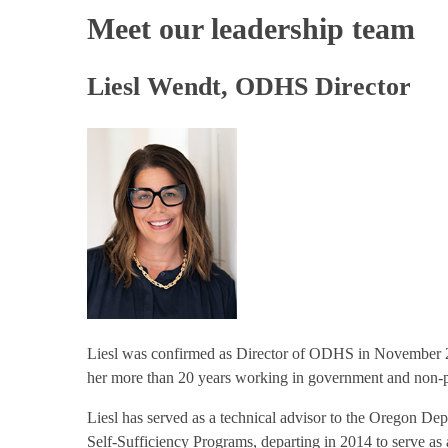
Meet our leadership team
Liesl Wendt, ODHS Director
Liesl was confirmed as Director of ODHS in November 2
her more than 20 years working in government and non-pr
Liesl has served as a technical advisor to the Oregon De
Self-Sufficiency Programs, departing in 2014 to serve 