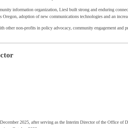
nity information organization, Liesl built strong and enduring connectio
ss Oregon, adoption of new communications technologies and an increase
ith other non-profits in policy advocacy, community engagement and p
ctor
ecember 2025, after serving as the Interim Director of the Office of