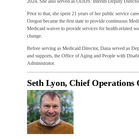
2024. She also served as ODDS’ Interim Deputy Directo
Prior to that, she spent 21 years of her public service c
Oregon became the first state to provide continuous Medic
Medicaid waiver to provide services for health-related soc
change.
Before serving as Medicaid Director, Dana served as De
and supports, the Office of Aging and People with Disab
Administrator.
Seth Lyon, Chief Operations 