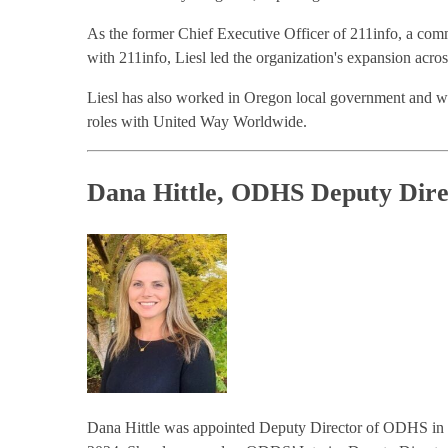
As the former Chief Executive Officer of 211info, a commu
with 211info, Liesl led the organization's expansion acro
Liesl has also worked in Oregon local government and w
roles with United Way Worldwide.
Dana Hittle, ODHS Deputy Dire
Dana Hittle was appointed Deputy Director of ODHS in D