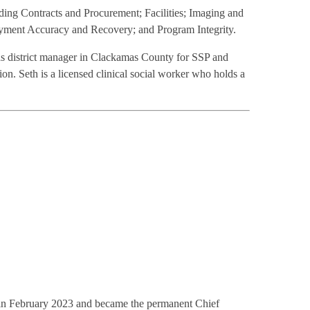
ding Contracts and Procurement; Facilities; Imaging and
yment Accuracy and Recovery; and Program Integrity.
 as district manager in Clackamas County for SSP and
 Seth is a licensed clinical social worker who holds a
g in February 2023 and became the permanent Chief