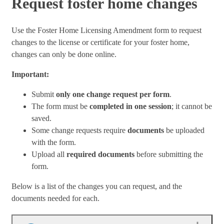
Request foster home changes
Use the Foster Home Licensing Amendment form to request
changes to the license or certificate for your foster home,
changes can only be done online.
Important:
Submit
only one change request per form
.
The form must be
completed in one session
; it cannot be
saved.
Some change requests require
documents
be uploaded
with the form.
Upload all
required documents
before submitting the
form.
Below is a list of the changes you can request, and the
documents needed for each.