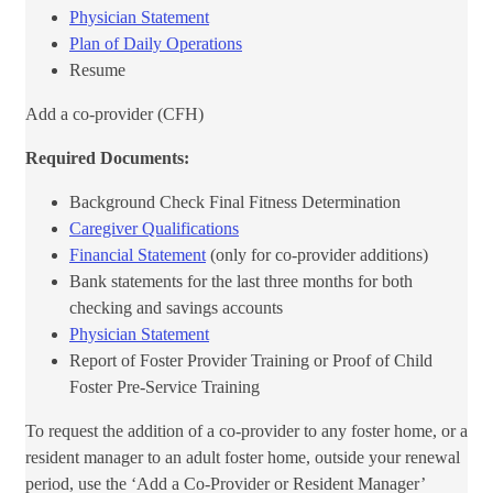
Physician Statement​
Plan of Daily Operations​
Resume
Add a co-provider (CFH)
Required Documents:
Background Check Final Fitness Determinat​ion
Caregiver Qualifications
Financial Statement
(only for co-provider additions)
Bank statements for the last three months for both
checking and savings accounts
Physician Statement
Report of Foster Provider Training or Proof of Child
Foster Pre-Service Training
​​To request the addition of a co-provider to any foster home, or a
resident manager to an adult foster home, outside your renewal
period, use the ‘Add a Co-Provider or Resident Manager’