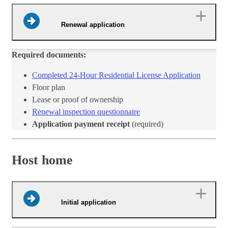
Renewal application
Required documents:
Completed 24-Hour Residentia​l License Application​
​Floor plan
Lease or proof of ownership
Renewal inspection questionnaire​
Application payment receipt
(required)
Host home
Initial application