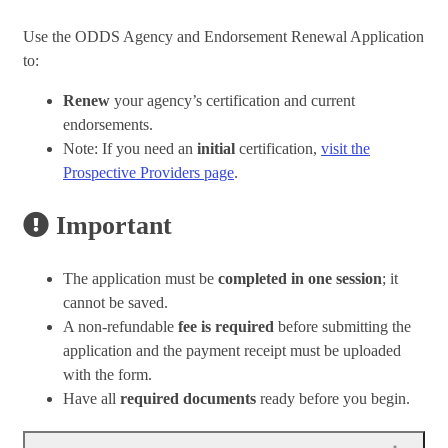
Use the ODDS Agency and Endorsement Renewal Application
to:
Renew
your agency’s certification and current
endorsements.
Note: If you need an
initial
certification,
visit the
Prospective Providers page
.
Important
The application must be
completed in one session
; it
cannot be saved.
A non-refundable
fee is required
before submitting the
application and the payment receipt must be uploaded
with the form.
Have all
required documents
ready before you begin.