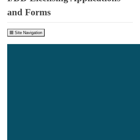
and Forms
Site Navigation