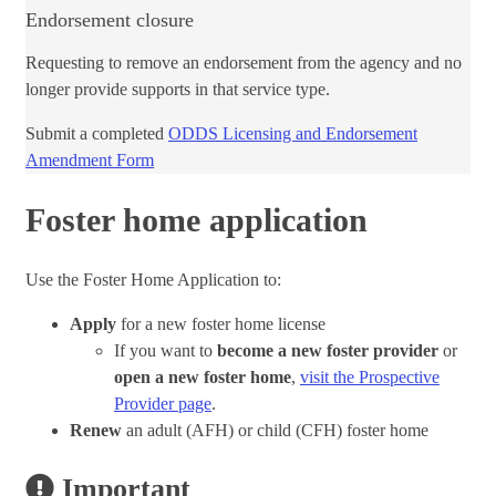
Endorsement closure
Requesting to remove an endorsement from the agency and no
longer provide supports in that service type.
​Submit a c​​ompleted
ODDS Licensing and Endorsement
Amendment Form​
Foster home application
Use the Foster Home Application to:
Apply
for a new foster home license
If you want to
become a new foster provider
or
open a new foster home
,
visit the Prospective
Provider page
.
Renew
an adult (AFH) or child (CFH) foster home
Important