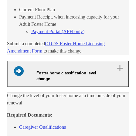
Current Floor Plan
​Payment Receipt, when increasing capacity for your
Adult Foster Home
Payment Portal (AFH only)​
Submit a completed
ODDS Foster Home Licensing​
Amendment Form​
to make this change.
Foster home classification level
change
Change the level of your foster home at a time outside of your
renewal
Required Documents:
Caregiver Qualifications​