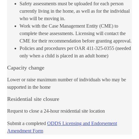
Safety assessments must be uploaded for each person
currently living in the home, as well as for the individual
who will be moving in.
Work with the Case Management Entity (CME) ​to
complete these assessments. Licensing will contact the
CME for their recommendation before granting approval.
Policies and procedures per OAR 411-325-0355 (needed
only when a child is placed in an adult home)
Capacity change
Lower or raise maximum number of individuals who may be
supported in the home
Residential site closure
Request to close a 24-hour residential site location​​
​Submit a c​​ompleted
ODDS Licensing and Endorsement
Amendment Form​