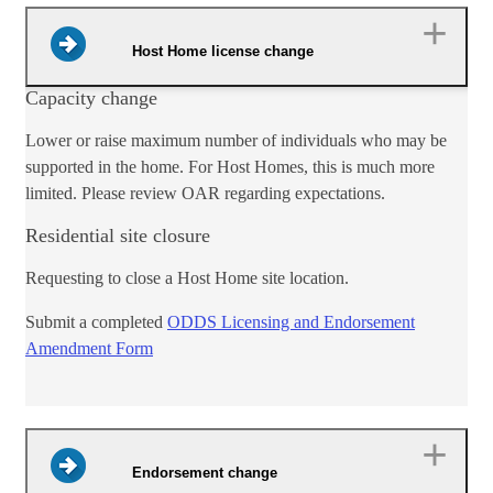
Host Home license change
​Capacity change
Lower or raise maximum number of individuals who may be
supported in the home. For Host H​omes, this is much more
limited. Please review OAR regarding expectations.
Residential site closure
Requesting to close a Host Home site location.​
​Submit a c​​ompleted
ODDS Licensing and Endorsement
Amendment Form​
Endorsement change