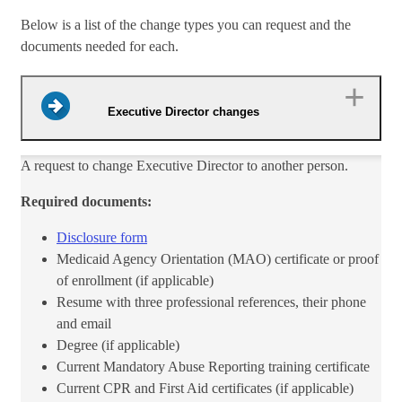
Below is a list of the change types you can request and the
documents needed for each.
Executive Director changes
​A request to change Executive Director to another person.
Required documents:
Disclosure form​
Medicaid Agency Orientation (MAO) certificate or proof
of enrollment (if applicable)
Resume with​ three professional references, their phone
and email
Degree (if applicable)
Current Mandatory Abuse Reporting training certificate
Current CPR and First Aid certi​ficates (if applicable)