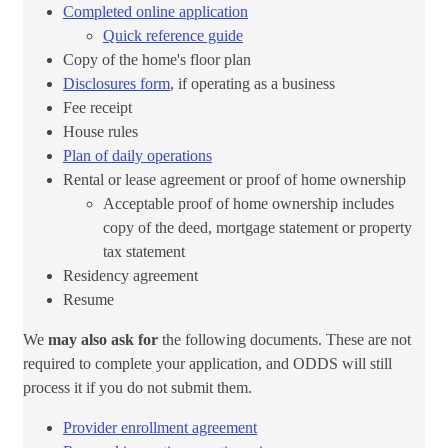
Completed online application​
Quick reference guide​
Copy of the home's floor plan
Disclosures form​​
, if operating as a business
Fee receipt
House rules
Plan of daily operations
Rental or lease agreement or proof of home ownership
Acceptable proof of home ownership includes
copy of the deed, mortgage statement or property
tax statement​
Residency agreement
Resume
We
may also ask for
the following documents. These are not
required to complete your application, and ODDS will still
process it if you do not submit them.​
Provider enrollment agreement​