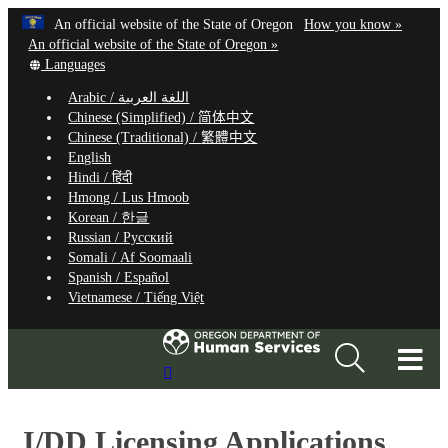
Hidden Submit
Learn
(how
An official website of the State of Oregon
How you know »
Skip
to
An official website of the State of Oregon »
to
Translate
identify
Languages
this
a
main
Arabic /
اللغة العربية
site
Oregon.
content
Chinese (Simplified) /
简体中文
into
website
Chinese (Traditional) /
繁體中文
other
English
Hindi /
हिंदी
Hmong /
Lus Hmoob
Korean /
한글
Russian /
Русский
Somali /
Af Soomaali
Spanish /
Español
Vietnamese /
Tiếng Việt
T
Search
M
Site
M
I/DD Licensing Applications