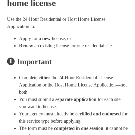
home license
Use the 24-Hour Residential or Host Home License
Application to:
Apply for a
new
license, or
Renew
an existing license for one residential site.
Important
Complete
either
the 24-Hour Residential License
Application or the Host Home License Application—not
both.
You must submit a
separate application
for each site
you want to license.
Your agency must already be
certified and endorsed
for
this service type before applying.
The form must be
completed in one session
; it cannot be