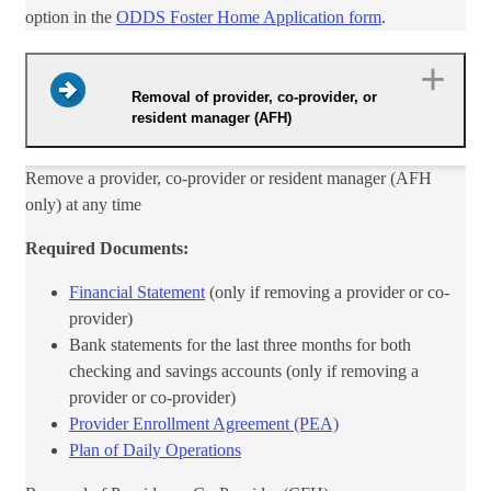
option in the
ODDS Foster Home Application form​
.
Removal of provider, co-provider, or
resident manager (AFH)
Remove a provider, co-provider or resident manager (AFH
only) at any time
Required Documents:
Financial Statement
(only if removing a provider or co-
provider)
Bank statements for the last three months for both
checking and savings accounts (only if removing a
provider or co-provider)
Provider Enrollment Agreem​
ent (PEA)​
Plan of Daily Operations