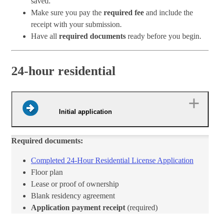
saved.
Make sure you pay the
required fee
and include the
receipt with your submission.
Have all
required documents
ready before you begin.
24-hour residential
Initial application
Required documents:
Completed 24-Hour Residential License Application​
​Floor plan
Lease or proof of ownership
Blank residency agreement
Application payment receipt
(required)