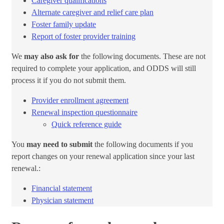
Caregiver qualifications
Alternate caregiver and relief care plan​
Foster family update
Report of foster provider training​
We
may also ask for
the following documents. These are not
required to complete your application, and ODDS will still
process it if you do not submit them.​
Provider enrollment agreement​
Renewal inspection questionnaire​
Quick reference​ guide​
You
may need to submit
the following documents if you
report changes on your renewal application since your last
renewal.:
Financial statement
Physician ​statement​