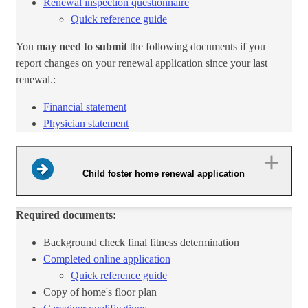
Renewal inspection questionnaire​
Quick reference​ guide​
You
may need to submit
the following documents if you
report changes on your renewal application since your last
renewal.:
Financial statement​
Physician ​statement​
Child foster home renewal application
Required documents:
Background check final fitness deter​​mination
Complete​d​ online application​
Quick​ reference guide​​
Copy of home's floor plan