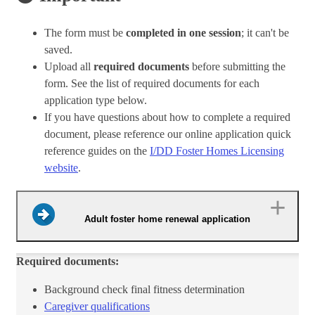
The form must be
completed in one session
; it can't be
saved.
Upload all
required documents
before submitting the
form. See the list of required documents for each
application type below.
If you have questions about how to complete a required
document, please reference our online application quick
reference guides on the
I/DD Foster Homes Licensing
website
.
Adult foster home renewal application
Required documents:
Background check final fitness determinat​ion
Caregiver qualifications