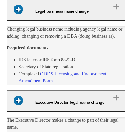
Legal business name change
Changing legal business name including agency legal name or
adding, changing or removing a DBA (doing business as).
Required documents:
IRS letter or IRS form 8822-B
Secretary of State registration
Completed
ODDS Licensing and Endorsement
Amendment Form​
Executive Director legal name change
​The Executive Director makes a change to part of their legal
name.