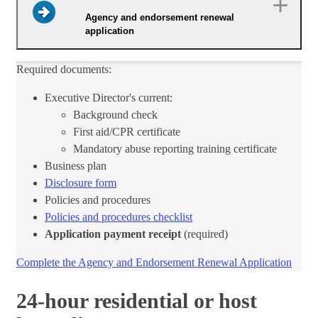
Agency and endorsement renewal
application
Required documents:
Executive Director's current:
Background check
First aid/CPR certificate
Mandatory abuse reporting training certificate
Business plan
Disclosure form​
Policies and procedures
Policies and procedures checklist​
Application payment receipt
(required)
Complete the Agency and Endorsement Renewal Application​
24-hour residential or host