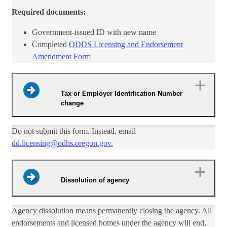
Required documents:
​Government-issued ID with​ new name
Completed
ODDS Licensing and Endorsement
Amendment Form​
Tax or Employer Identification Number
change
​Do not submit this form. Instead, email
dd.licensing@odhs.oregon.gov.​
Dissolution of agency
​Agency dissolution means permanently closing the agency. All
endorsements and licensed homes under the agency will end,