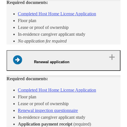
Required documents:
Completed Host Home License Application​
​Floor plan
Lease or proof of ownership
In-residence caregiver applicant study
No application fee required
Renewal application
Required documents:
Completed Host Home License Applica​tion​
​​Floor plan
Lease or proof of ownership
Renewal inspection questionnaire​
In-residence caregiver applicant study
Application payment receipt
(required)​