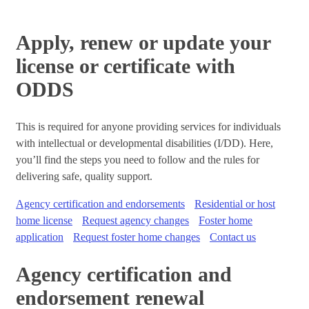
Apply, renew or update your
license or certificate with
ODDS
This is required for anyone providing services for individuals
with intellectual or developmental disabilities (I/DD). Here,
you’ll find the steps you need to follow and the rules for
delivering safe, quality support.
Agency certification and endorsements
Residential or host
home license
Request agency changes
Foster home
application
Request foster home changes
Contact us
Agency certification and
endorsement renewal