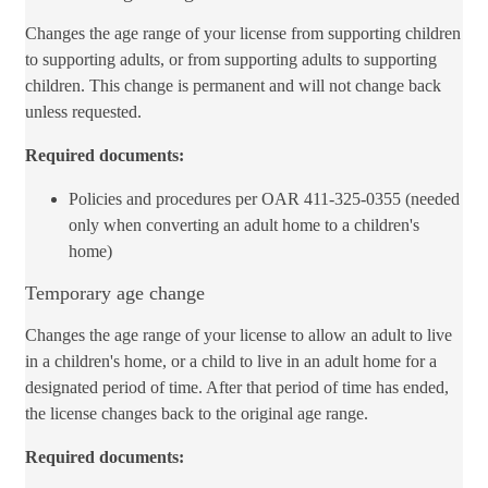
Changes the age range of your license from supporting children
to supporting adults, or from supporting adults to supporting
children. This change is permanent and will not change back
unless requested.
Required documents:
Policies an​d procedures per OAR 411-325-0355 (needed
only when con​verting an adult home to a children's
home)
Temporary age change
Changes the age range of your license to allow an adult to live
in a children's home, or a child to live in an adult home for a
designated period of time. After that period of time has ended,
the license changes back to the original age range.
Required documents: