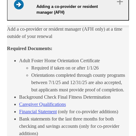
Adding a co-provider or resident
manager (AFH)
​Add a co-provider or resident manager (AFH only) at a time
outside of your renewal
Required Documents:
Adult Foster Home Orientation Certificate
Required if taken on or after 1/1/26
Orientations completed through county programs
between 7/1/25 and 12/31/25 are also accepted,
but applicants must provide proof of completion.
Background Check Final Fitness Determination
Caregiver Qualifications
Financial Statement
(only for co-provider additions)
Bank statements for the last three months for both
checking and savings accounts (only for co-provider
additions)