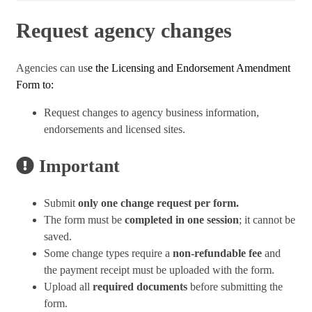
Request agency changes
Agencies can us
e the Licensing and Endorsement Amendment
Form to:
Request changes to agency business information,
endorsements and licensed sites.
Important
Submit
only one change request per form.
The form must be
completed in one session
; it cannot be
saved.
Some change types require a
non-refundable fee
and
the payment receipt must be uploaded with the form.
Upload all
required documents
before submitting the
form.