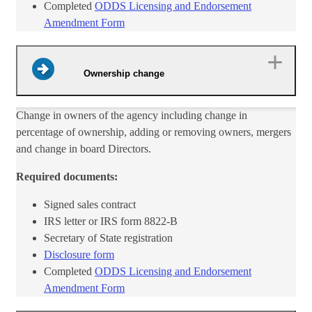
Completed
ODDS Licensing and Endorsement
Amendment Form​
Ownership change
​Change in owners of the agency including change in
percentage of ownership, adding or removing owners, mergers
and change in board Directors.
Required documents:
Signed sales contract
IRS letter or IRS form 8822-B
Secretary of State registration
Disclosure form​
Completed
ODDS Licensing and Endorsement
Amendment Form​