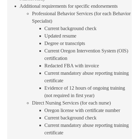
Additional requirements for sp​ecific endorsements
Professional Behavior Services (for each Behavior
Specialist)
Current background check
Updated resume
Degree or transcripts
Current Oregon Intervention System (OIS)
certification
Redacted FBA with invoice
Current mandatory abuse reporting training
certificate
Evidence of 12 hours of ongoing training
(not required in first year)
Direct Nursing Services (for each nurse)
Oregon license with certificate number
Current background check
Current mandatory abuse reporting training
certificate