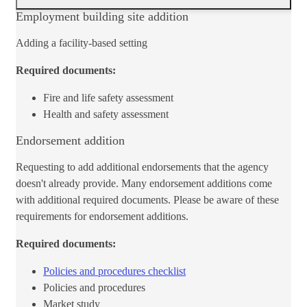
​Employment building site addition
Adding a facility-based setting
Required documents:
Fire and life safety assessment
Health and safety assessment
Endorsement addition
Requesting to add additional endorsements that the agency
doesn't already provide. Many endorsement additions come
with additional required documents. Please be aware of these
requirements for endorsement additions.
Required documents:
Policies and procedures checklist​
Policies and procedures
Market study