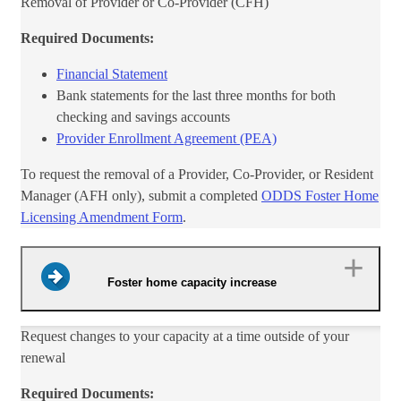
Removal of Provider or Co-Provid​​er (CFH)
Required Documents:
Financial Statement
Bank statements for the last three months for both
checking and savings accounts
Provider Enrollment Agreement (PEA)
To request the removal of a Provider, Co-Provider, or​ Resident
Manager (AFH only), submit a completed
ODDS Foster Home
Licensing Amendment Form​
.
Foster home capacity increase
Reques​t changes to your capacity at a time outside of your
renewal
Required Documents: