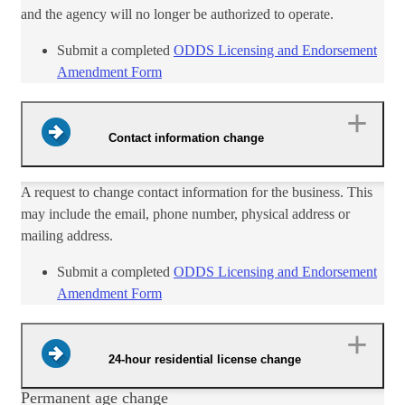
and the agency will no longer be authorized to operate.
​Submit a c​​ompleted
ODDS Licensing and Endorsement
Amendment Form​
Contact information change
A request to change contact information for the business. This
may include the email, phone number, physical address or
mailing address.​
Submit a completed
ODDS Licensing and End​orsement
Amendment Form​
24-hour residential license change
Permanent age change