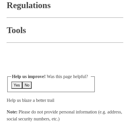
Regulations
Tools
Help us improve!
Was this page helpful?
Yes
No
Help us blaze a better trail
Note:
Please do not provide personal information (e.g. address,
social security numbers, etc.)