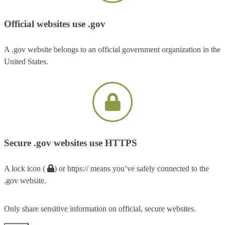
Official websites use .gov
A .gov website belongs to an official government organization in the
United States.
Secure .gov websites use HTTPS
A lock icon (
) or https:// means you’ve safely connected to the
.gov website.
Only share sensitive information on official, secure websites.