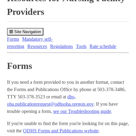
Providers
Site Navigation
Forms
Mandatory self-
reporting
Resources
Regulations
Tools
Rate schedule
Forms
If you need a form provided to you in another format, contact
the Forms and Publications Office by phone at 503-378-3486,
TTY 503-378-3523 or email at
dhs-
oha.publicationrequest@odhsoha.oregon.gov
. If you have
trouble opening a form,
see our Troubleshooting guide
.
If you're unable to find the form you're looking for on this page,
visit the
ODHS Forms and Publications website
.