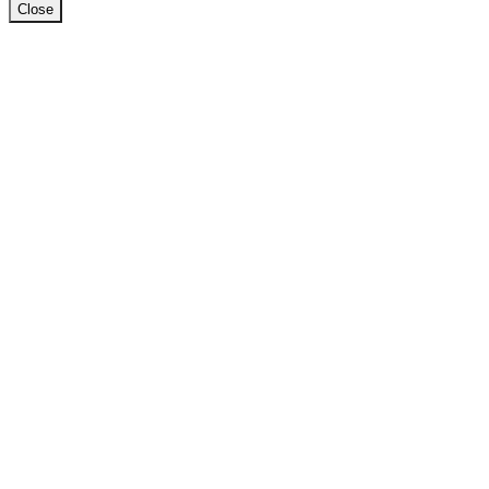
Close