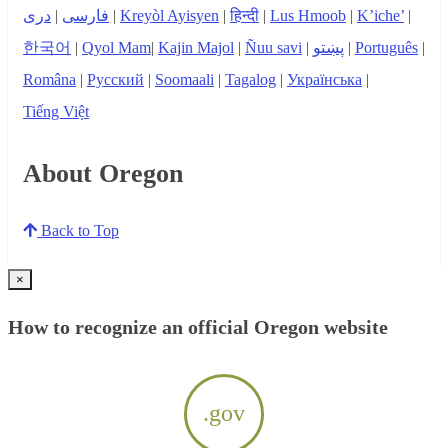
دری
|
فارسی
|
Kreyòl Ayisyen
|
हिन्दी
|
Lus Hmoob
|
K’iche’
|
한국어
|
Qyol Mam
|
Kajin Majol
|
Ñuu savi
|
پښتو
|
Português
|
Româna
|
Русский
|
Soomaali
|
Tagalog
|
Українська
|
Tiếng Việt
About Oregon
Back to Top
×
How to recognize an official Oregon website
.gov