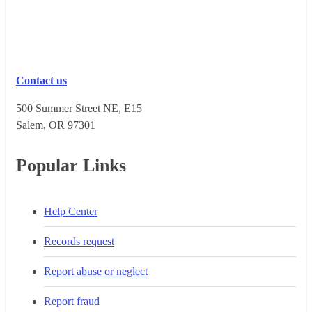
Contact us
500 Summer Street NE, E15
Salem, OR 973​01
Popular Links
Help Center
Records request
Report abuse or neglect
Report fraud