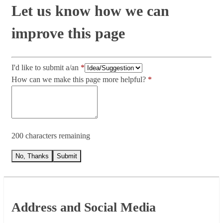
Let us know how we can
improve this page
I'd like to submit a/an
How can we make this page more helpful?
200 characters remaining
No, Thanks
Submit
Footer
Address and Social Media