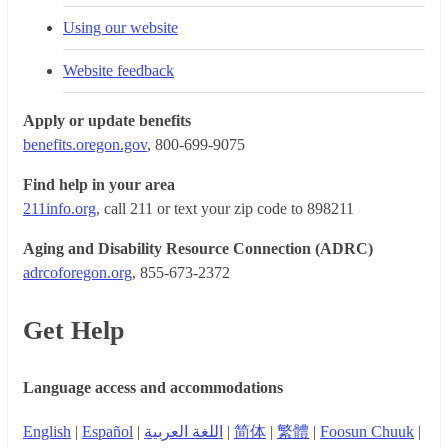
Using our website
Website feedback
Apply or update benefits
benefits.oregon.gov
, 800-699-9075
Find help in your area
211info.org
, call 211 or text your zip code to 898211
Aging and Disability Resource Connection (ADRC)
adrcoforegon.org
, 855-673-2372
Get Help
Language access and accommodations
English
|
Español
|
اللغة العربية
|
简体
|
繁體
|
Foosun Chuuk
|