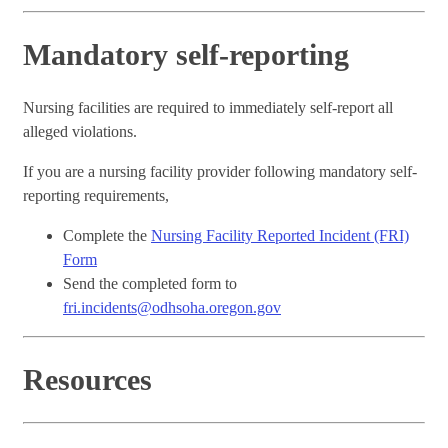
Mandatory self-reporting
Nursing facilities are required to immediately self-report all
alleged violations.
If you are a nursing facility provider following mandatory self-
reporting requirements,
Complete the
Nursing Facility Reported Incident (FRI)
Form
Send the completed form to
fri.incidents@odhsoha.oregon.gov
Resources