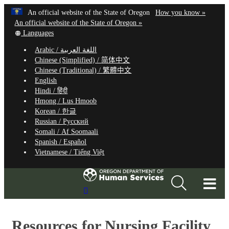
Hidden Submit
Learn
(how
An official website of the State of Oregon
How you know »
Skip
to
An official website of the State of Oregon »
to
Translate
identify
Languages
this
a
main
Arabic /
اللغة العربية
site
Oregon.
content
Chinese (Simplified) /
简体中文
into
website
Chinese (Traditional) /
繁體中文
other
English
Hindi /
हिंदी
Hmong /
Lus Hmoob
Korean /
한글
Russian /
Русский
Somali /
Af Soomaali
Spanish /
Español
Vietnamese /
Tiếng Việt
T
Search
M
Site
M
Resources for Nursing Facility