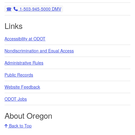
Telephone
1-503-945-5000 DMV
Links
Accessibility at ODOT
Nondiscrimination and Equal Access
Administrative Rules
Public Records
Website Feedback
ODOT Jobs
About Oregon
Back to Top