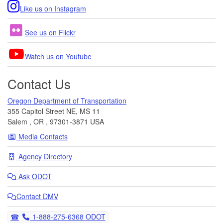
Like us on Instagram
See us on Flickr
Watch us on Youtube
Contact Us
Oregon Department of Transportation
355 Capitol Street NE, MS 11
Salem
,
OR
,
97301-3871
USA
Media Contacts
Agency Directory
Ask
ODOT
Contact DMV
Telephone
1-888-275-6368 ODOT