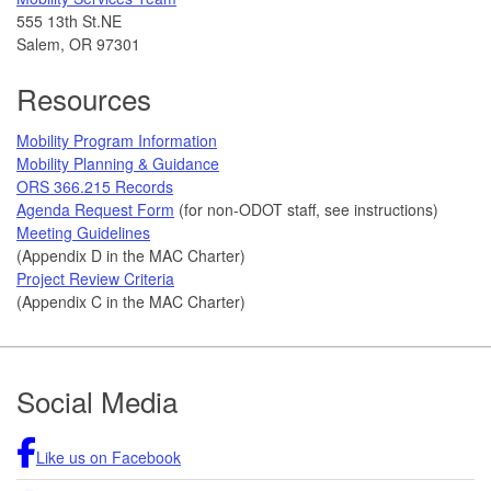
555 13th St.NE
Salem, OR 97301
Resources
Mobility Program Information
Mobility Planning & Guidance
ORS 366.215 Records
Agenda Request Form
(for non-ODOT staff, see instructions)
Meeting Guidelines
(Appendix D in the MAC Charter)
Project Review Criteria
(Appendix C in the MAC Charter)
Footer
Social Media
Like us on Facebook