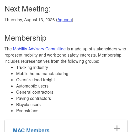
Next Meeting:
Thursday, August 13, 2026 (
Agenda
)
Membership
The
Mobility Advisory Committee
is made up of stakeholders who
represent mobility and work zone safety interests. Membership
includes representatives from the following groups:
Trucking industry
Mobile home manufacturing
Oversize load freight
Automobile users
General contractors
Paving contractors
Bicycle users
Pedestrians
MAC Members