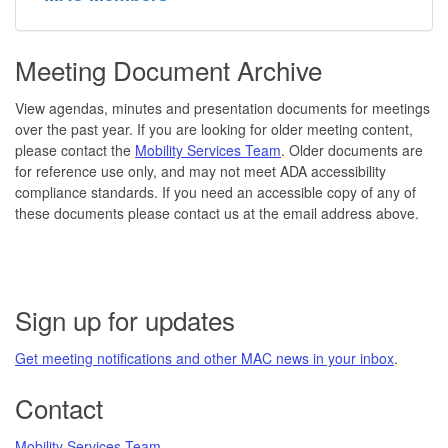
Meeting Document Archive
View agendas, minutes and presentation documents for meetings
over the past year. If you are looking for older meeting content,
please contact the
Mobility Services Team
. Older documents are
for reference use only, and may not meet ADA accessibility
compliance standards. If you need an accessible copy of any of
these documents please contact us at the email address above.
Sign up for updates
Get meeting notifications and other MAC news in your inbox
.
Contact
Mobility Services Team