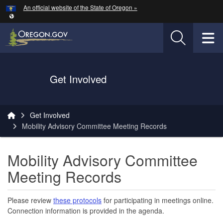
Hidden Submit
An official website of the State of Oregon »
Skip to main content
T
Oregon Department of Transportation Logo
Get Involved
You are here:
Get Involved
Mobility Advisory Committee Meeting Records
Mobility Advisory Committee
Meeting Records
Please review
these protocols
for participating in meetings online.
Connection information is provided in the agenda.