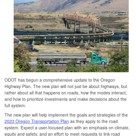
ODOT has begun a comprehensive update to the Oregon
Highway Plan. The new plan will not just be about highways, but
rather about all that happens on roads, how the modes interact,
and how to prioritize investments and make decisions about the
full system.
The new plan will help implement the goals and strategies of the
2023 Oregon Transportation Plan
as they apply to the road
system. Expect a user-focused plan with an emphasis on climate,
equity and safety, and an effort to meet requests to link road