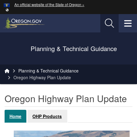
Hidden Submit
An official website of the State of Oregon »
Skip to main content
T
Oregon Department of Transportation Logo
Planning & Technical Guidance
You are here:
Planning & Technical Guidance
Oregon Highway Plan Update
Oregon Highway Plan Update
Home
OHP Products