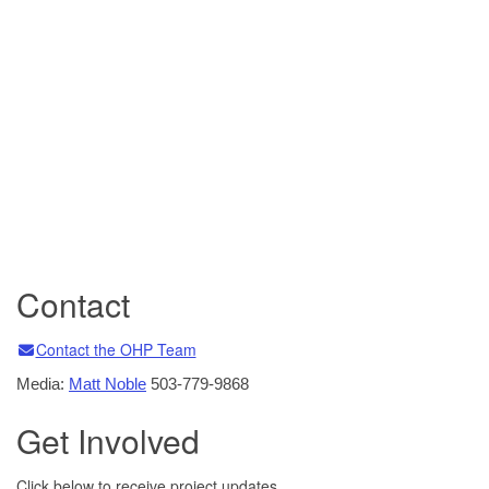
Contact
Email
Email
Email
Email
Email
Email
Email
Email
Contact the OHP Team
Media:
Matt Noble
503-779-9868
Get Involved
Click below to receive project updates.