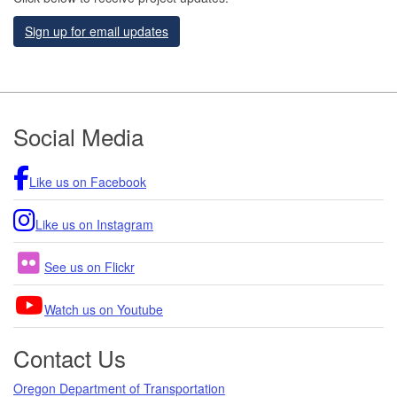
Sign up for email updates
Footer
Social Media
Like us on Facebook
Like us on Instagram
See us on Flickr
Watch us on Youtube
Contact Us
Oregon Department of Transportation