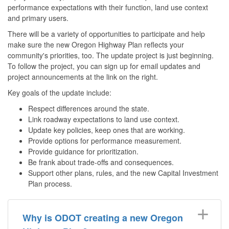
performance expectations with their function, land use context
and primary users.
There will be a variety of opportunities to participate and help
make sure the new Oregon Highway Plan reflects your
community's priorities, too. The update project is just beginning.
To follow the project, you can sign up for email updates and
project announcements at the link on the right.
Key goals of the update include:
Respect differences around the state.
Link roadway expectations to land use context.
Update key policies, keep ones that are working.
Provide options for performance measurement.
Provide guidance for prioritization.
Be frank about trade-offs and consequences.
Support other plans, rules, and the new Capital Investment
Plan process.
Why is ODOT creating a new Oregon