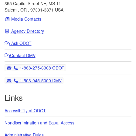
355 Capitol Street NE, MS 11
Salem
,
OR
,
97301-3871
USA
Media Contacts
Agency Directory
Ask
ODOT
Contact DMV
Telephone
1-888-275-6368 ODOT
Telephone
1-503-945-5000 DMV
Links
Accessibility at ODOT
Nondiscrimination and Equal Access
Administrative Rules