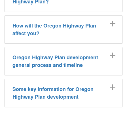
Highway Plan?
How will the Oregon Highway Plan
affect you?
Oregon Highway Plan development
general process and timeline
Some key information for Oregon
Highway Plan development