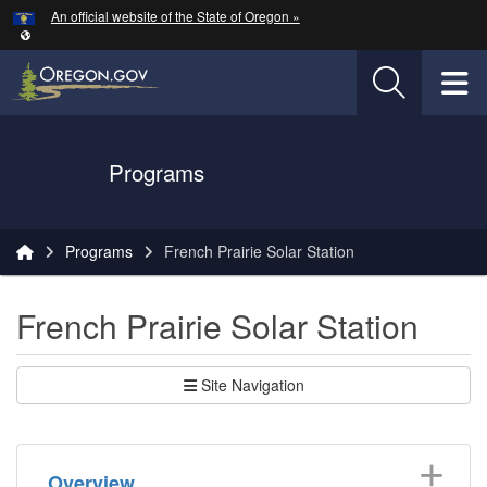
Hidden Submit
An official website of the State of Oregon »
Skip to main content
T
Oregon Department of Transportation Logo
Programs
You are here:
Programs
French Prairie Solar Station
French Prairie Solar Station
Site Navigation
Overview