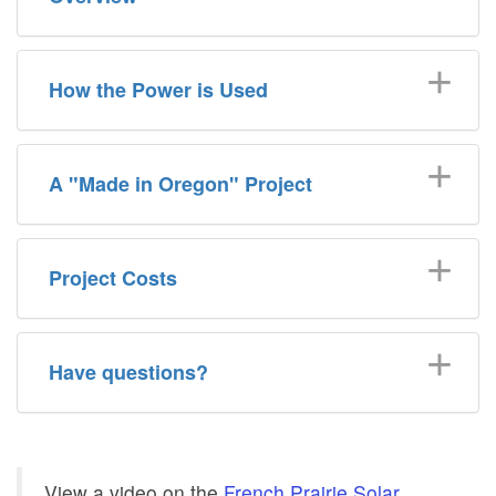
How the Power is Used
A "Made in Oregon" Project
Project Costs
Have questions?
View a video on the
French Prairie Solar