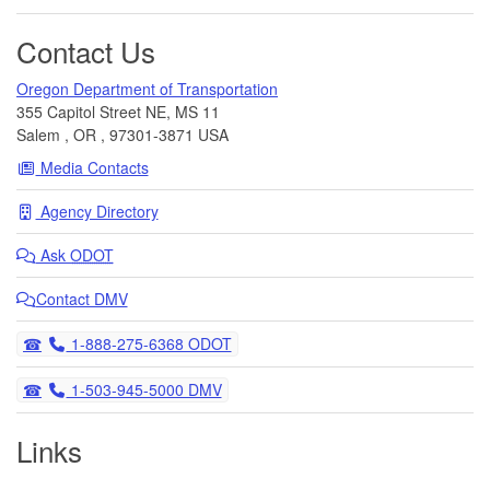
Contact Us
Oregon Department of Transportation
355 Capitol Street NE, MS 11
Salem
,
OR
,
97301-3871
USA
Media Contacts
Agency Directory
Ask
ODOT
Contact DMV
Telephone
1-888-275-6368 ODOT
Telephone
1-503-945-5000 DMV
Links