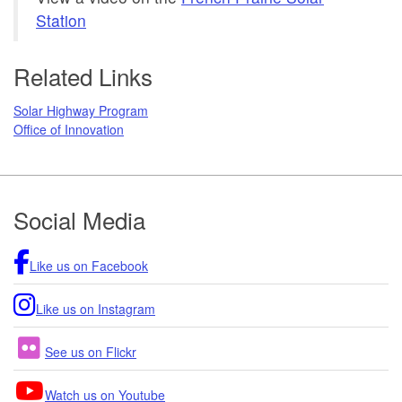
Station
Related Links
Solar Highway Program
Office of Innovation
Footer
Social Media
Like us on Facebook
Like us on Instagram
See us on Flickr
Watch us on Youtube