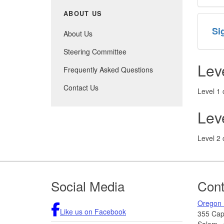
ABOUT US
Si
About Us
Steering Committee
Lev
Frequently Asked Questions
Contact Us
Level 1 
Lev
Level 2 
Footer
Social Media
Cont
Oregon 
Like us on Facebook
355 Capi
Salem
,