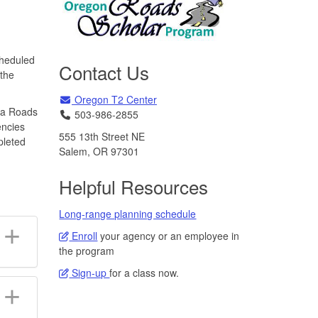
cheduled
Contact Us
 the
Email
Oregon T2 Center
 a Roads
Telephone
503-986-2855
encies
555 13th Street NE
pleted
Salem, OR 97301
Helpful Resources
Long-range planning schedule
Enroll
your agency or an employee in
the program
Sign-up
for a class now.