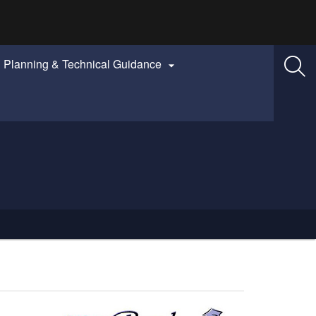
Planning & Technical Guidance
