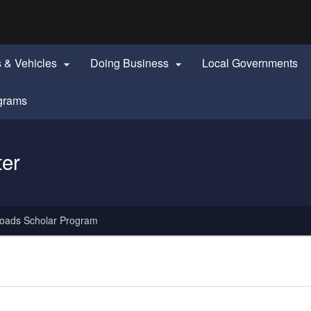
Hidden Submit
identify a Oregon.gov website)
s & Vehicles
Doing Business
Local Governments


grams
ter
oads Scholar Program