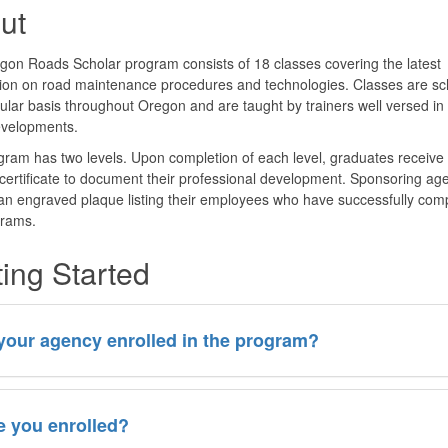
ut
on Roads Scholar program consists of 18 classes covering the latest
tion on road maintenance procedures and technologies. Classes are s
ular basis throughout Oregon and are taught by trainers well versed in
evelopments.
ram has two levels. Upon completion of each level, graduates receive
certificate to document their professional development. Sponsoring ag
an engraved plaque listing their employees who have successfully com
grams.
ting Started
 your agency enrolled in the program?
e you enrolled?