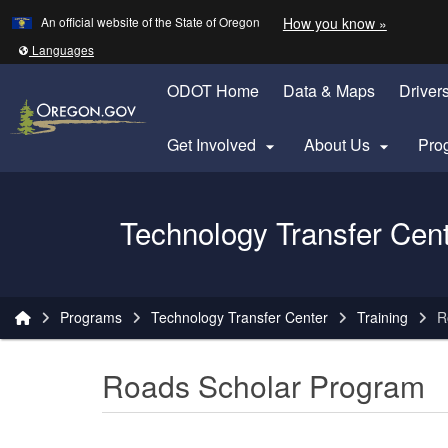
Learn
(how to 
An official website of the State of Oregon
How you know »
Skip to main content
Translate this site into other
Languages
ODOT Home
Data & Maps
Driver
Get Involved
About Us
Pro


Oregon Department of Transportation Logo
Technology Transfer Cen
You are here:
Programs
Technology Transfer Center
Training
R
Roads Scholar Program