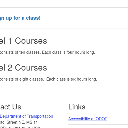
gn up for a class!
el 1 Courses
consists of ten classes. Each class is four hours long.
el 2 Courses
consists of eight classes. Each class is six hours long.
act Us
Links
Department of Transportation
Accessibility at ODOT
tol Street NE, MS 11
OR
,
97301-3871
USA