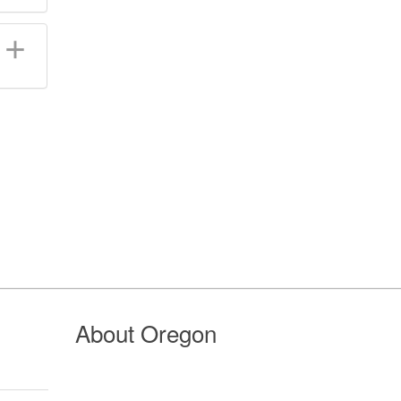
About Oregon