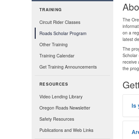
Abo
TRAINING
The Oreg
Circuit Rider Classes
informa
on a reg
Roads Scholar Program
latest d
Other Training
The prog
Scholar 
Training Calendar
receive 
Get Training Announcements
the pro
Get
RESOURCES
Video Lending Library
Is
Oregon Roads Newsletter
Safety Resources
Publications and Web Links
Ar