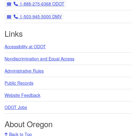
Telephone
1-888-275-6368 ODOT
Telephone
1-503-945-5000 DMV
Links
Accessibility at ODOT
Nondiscrimination and Equal Access
Administrative Rules
Public Records
Website Feedback
ODOT Jobs
About Oregon
Back to Top