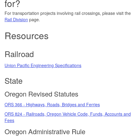
for?
For transportation projects involving rail crossings, please visit the
Rail Division
page.
Resources
Railroad
Union Pacific Engineering Specifications
State
Oregon Revised Statutes
ORS 366 - Highways, Roads, Bridges and Ferries
ORS 824 - Railroads, Oregon Vehicle Code, Funds, Accounts and
Fees
Oregon Administrative Rule