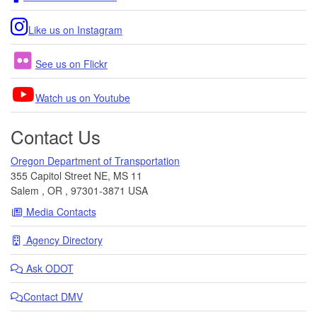
Like us on Instagram
See us on Flickr
Watch us on Youtube
Contact Us
Oregon Department of Transportation
355 Capitol Street NE, MS 11
Salem
,
OR
,
97301-3871
USA
Media Contacts
Agency Directory
Ask
ODOT
Contact DMV