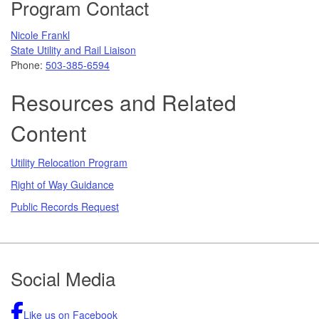
Program Contact
Nicole Frankl
State Utility and Rail Liaison
Phone:
503-385-6594
Resources and Related
Content
Utility Relocation Program
Right of Way Guidance
Public Records Request
Footer
Social Media
Like us on Facebook