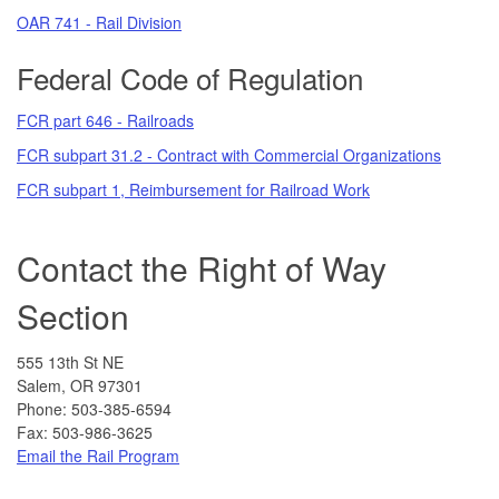
OAR 741 - Rail Division
Federal Code of Regulation
FCR part 646 - Railroads
FCR subpart 31.2 - Contract with Commercial Organizations
FCR subpart 1, Reimbursement for Railroad Work
Contact the Right of Way
Section
555 13th St NE
Salem, OR 97301
Phone: 503-385-6594
Fax: 503-986-3625
Email the Rail Program