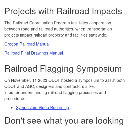
Projects with Railroad Impacts
The Railroad Coordination Program facilitates cooperation
between road and railroad authorities, when transportation
projects impact railroad property and facilities statewide.
Oregon Railroad Manual
Railroad Final Drawings Manual
Railroad Flagging Symposium
On November, 11 2023 ODOT hosted a symposium to assist both
ODOT and AGC, designers and contractors alike,
in better understanding railroad flagging processes and
procedures.
Symposium Video Recording
Don't see what you are looking