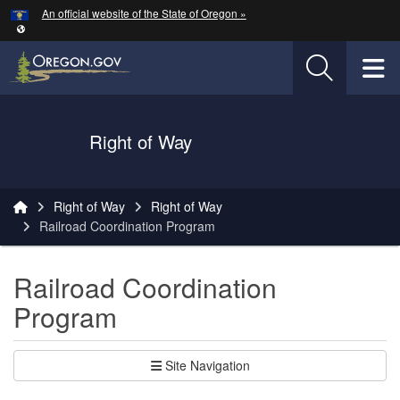
Hidden Submit
An official website of the State of Oregon »
Skip to main content
T
Oregon Department of Transportation Logo
Right of Way
You are here:
Right of Way
Right of Way
Railroad Coordination Program
Railroad Coordination
Program
Site Navigation