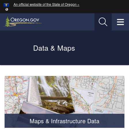
Hidden Submit
An official website of the State of Oregon »
Skip to main content
T
Oregon Department of Transportation Logo
Data & Maps
You are here:
Welcome
Page
Maps & Infrastructure Data