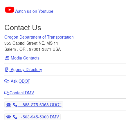
Watch us on Youtube
Contact Us
Oregon Department of Transportation
355 Capitol Street NE, MS 11
Salem
,
OR
,
97301-3871
USA
Media Contacts
Agency Directory
Ask
ODOT
Contact DMV
Telephone
1-888-275-6368 ODOT
Telephone
1-503-945-5000 DMV