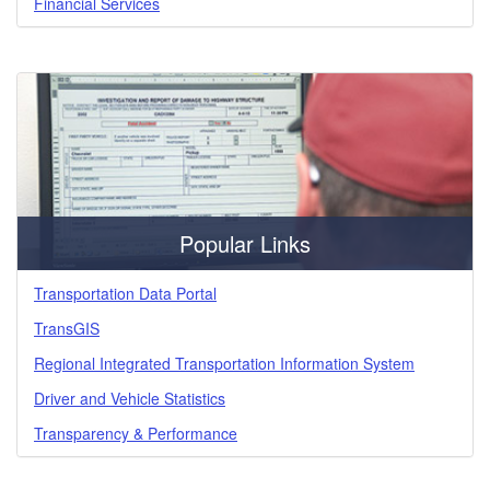
Financial Services
Popular Links
Transportation Data Portal
TransGIS
Regional Integrated Transportation Information System
Driver and Vehicle Statistics
Transparency & Performance