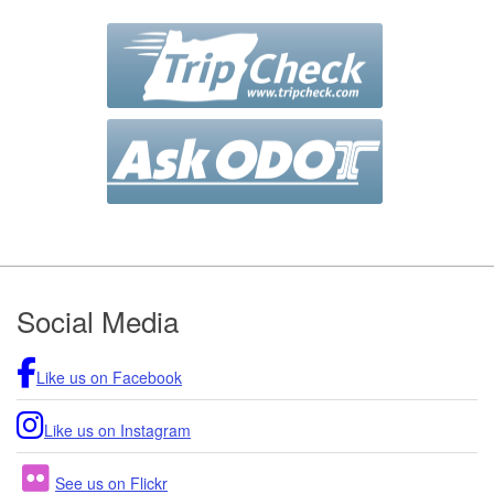
Footer
Social Media
Like us on Facebook
Like us on Instagram
See us on Flickr