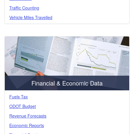
Traffic Counting
Vehicle Miles Travelled
Financial & Economic Data
Fuels Tax
ODOT Budget
Revenue Forecasts
Economic Reports