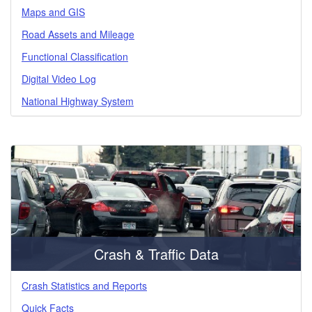
Maps and GIS
Road Assets and Mileage
Functional Classification
Digital Video Log
National Highway System
Crash & Traffic Data
Crash Statistics and Reports
Quick Facts