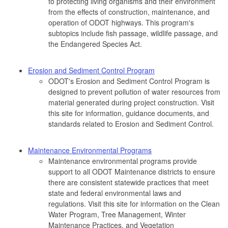
to protecting living organisms and their environment
from the effects of construction, maintenance, and
operation of ODOT highways. This program's
subtopics include fish passage, wildlife passage, and
the Endangered Species Act.
Erosion and Sediment Control Program
ODOT's Erosion and Sediment Control Program is
designed to prevent pollution of water resources from
material generated during project construction. Visit
this site for information, guidance documents, and
standards related to Erosion and Sediment Control.
Maintenance Environmental Programs
Maintenance environmental programs provide
support to all ODOT Maintenance districts to ensure
there are consistent statewide practices that meet
state and federal environmental laws and
regulations. Visit this site for information on the Clean
Water Program, Tree Management, Winter
Maintenance Practices, and Vegetation