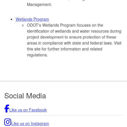
Management.
Wetlands Program
ODOT's Wetlands Program focuses on the
identification of wetlands and water resources during
project development to ensure protection of these
areas in compliance with state and federal laws. Visit
this site for further information and related
regulations.
Footer
Social Media
Like us on Facebook
Like us on Instagram