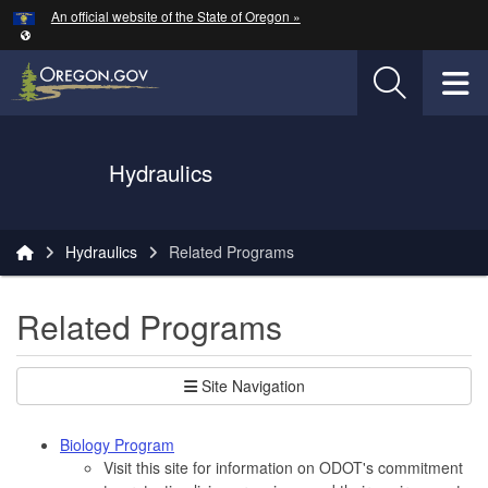
Hidden Submit
An official website of the State of Oregon »
Skip to main content
T
Oregon Department of Transportation Logo
Hydraulics
You are here:
Hydraulics
Related Programs
Related Programs
Site Navigation
Biology Program
Visit this site for information on ODOT's commitment