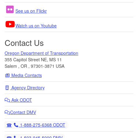
See us on Flickr
Watch us on Youtube
Contact Us
Oregon Department of Transportation
355 Capitol Street NE, MS 11
Salem
,
OR
,
97301-3871
USA
Media Contacts
Agency Directory
Ask
ODOT
Contact DMV
Telephone
1-888-275-6368 ODOT
Telephone
1-503-945-5000 DMV