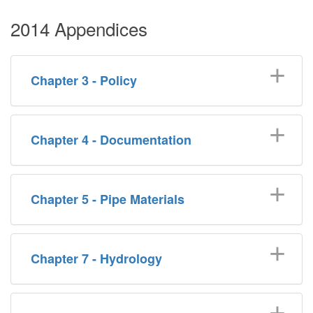
2014 Appendices
Chapter 3 - Policy
Chapter 4 - Documentation
Chapter 5 - Pipe Materials
Chapter 7 - Hydrology