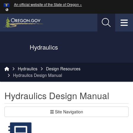
Hidden Submit
An official website of the State of Oregon »
Skip to main content
T
Oregon Department of Transportation Logo
Hydraulics
You are here:
Hydraulics
Design Resources
Hydraulics Design Manual
Hydraulics Design Manual
Site Navigation