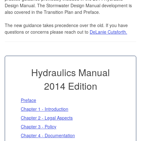
Design Manual. The Stormwater Design Manual development is
also covered in the Transition Plan and Preface.
The new guidance takes precedence over the old. If you have
questions or concerns please reach out to
DeLanie Cutsforth.
Hydraulics Manual
2014 Edition
Preface
Chapter 1 - Introduction
Chapter 2 - Legal Aspects
Chapter 3 - Policy
Chapter 4 - Documentation