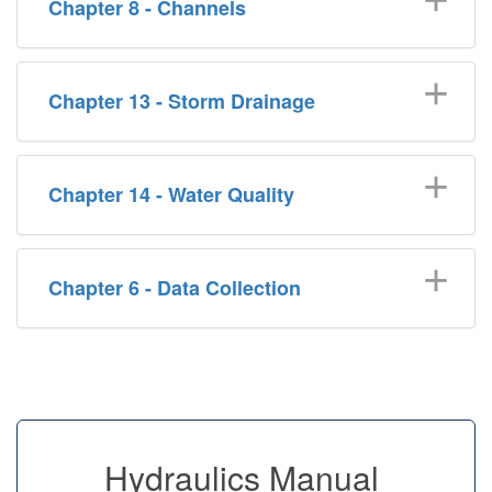
Chapter 8 - Channels
Chapter 13 - Storm Drainage
Chapter 14 - Water Quality
Chapter 6 - Data Collection
Hydraulics Manual