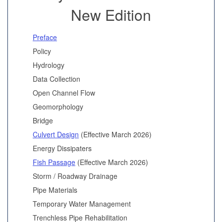
New Edition
Preface
Policy
Hydrology
Data Collection
Open Channel Flow
Geomorphology
Bridge
Culvert Design
(Effective March 2026)
Energy Dissipaters
Fish Passage
(Effective March 2026)
Storm / Roadway Drainage
Pipe Materials
Temporary Water Management
Trenchless Pipe Rehabilitation