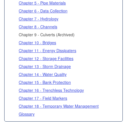
Chapter 5 - Pipe Materials
Chapter 6 - Data Collection
Chapter 7 - Hydrology
Chapter 8 - Channels
Chapter 9 - Culverts (Archived)
Chapter 10 - Bridges
Chapter 11 - Energy Dissipaters
Chapter 12 - Storage Facilities
Chapter 13 - Storm Drainage
Chapter 14 - Water Quality
Chapter 15 - Bank Protection
Chapter 16 - Trenchless Technology
Chapter 17 - Field Markers
Chapter 18 - Temporary Water Management
Glossary