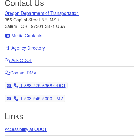
Contact Us
Oregon Department of Transportation
355 Capitol Street NE, MS 11
Salem
,
OR
,
97301-3871
USA
Media Contacts
Agency Directory
Ask
ODOT
Contact DMV
Telephone
1-888-275-6368 ODOT
Telephone
1-503-945-5000 DMV
Links
Accessibility at ODOT