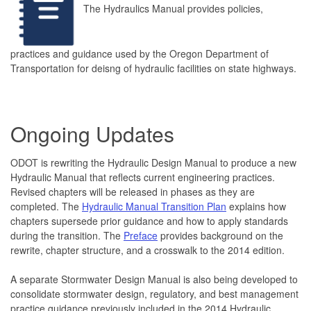
The Hydraulics Manual provides policies,
practices and guidance used by the Oregon Department of
Transportation for deisng of hydraulic facilities on state highways.
Ongoing Updates
ODOT is rewriting the Hydraulic Design Manual to produce a new
Hydraulic Manual that reflects current engineering practices.
Revised chapters will be released in phases as they are
completed. The
Hydraulic Manual Transition Plan
explains how
chapters supersede prior guidance and how to apply standards
during the transition. The
Preface
provides background on the
rewrite, chapter structure, and a crosswalk to the 2014 edition.
A separate Stormwater Design Manual is also being developed to
consolidate stormwater design, regulatory, and best management
practice guidance previously included in the 2014 Hydraulic