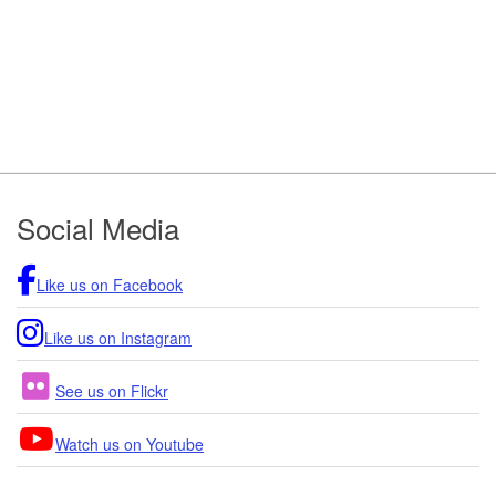
Footer
Social Media
Like us on Facebook
Like us on Instagram
See us on Flickr
Watch us on Youtube