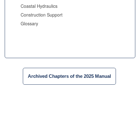
Coastal Hydraulics
Construction Support
Glossary
Archived Chapters of the 2025 Manual