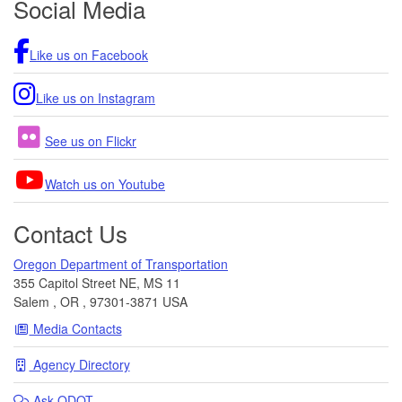
Social Media
Like us on Facebook
Like us on Instagram
See us on Flickr
Watch us on Youtube
Contact Us
Oregon Department of Transportation
355 Capitol Street NE, MS 11
Salem
,
OR
,
97301-3871
USA
Media Contacts
Agency Directory
Ask
ODOT