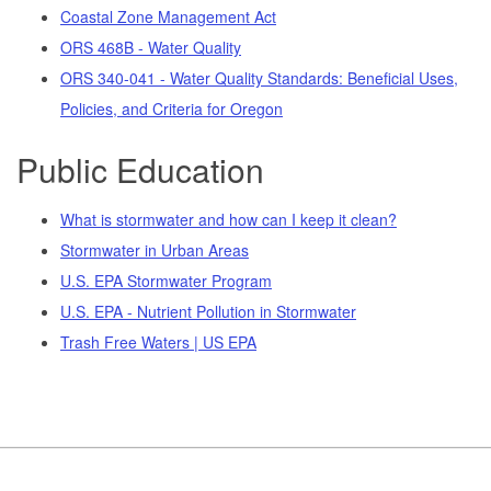
Coastal Zone Management Act
ORS 468B - Water Quality
ORS 340-041 - Water Quality Standards: Beneficial Uses,
Policies, and Criteria for Oregon
Public Education
What is stormwater and how can I keep it clean?
Stormwater in Urban Areas
U.S. EPA Stormwater Program
U.S. EPA - Nutrient Pollution in Stormwater
Trash Free Waters | US EPA
Footer