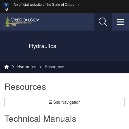
Hidden Submit
An official website of the State of Oregon »
Skip to main content
T
Oregon Department of Transportation Logo
Hydraulics
You are here:
Hydraulics
Resources
Resources
Site Navigation
Technical Manuals