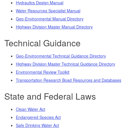
Hydraulics Design Manual
Water Resources Specialist Manual
Geo-Environmental Manual Directory
Highway Division Master Manual Directory
Technical Guidance
Geo-Environmental Technical Guidance Directory
Highway Division Master Technical Guidance Directory
Environmental Review Toolkit
Transportation Research Boad Resources and Databases
State and Federal Laws
Clean Water Act
Endangered Species Act
Safe Drinking Water Act