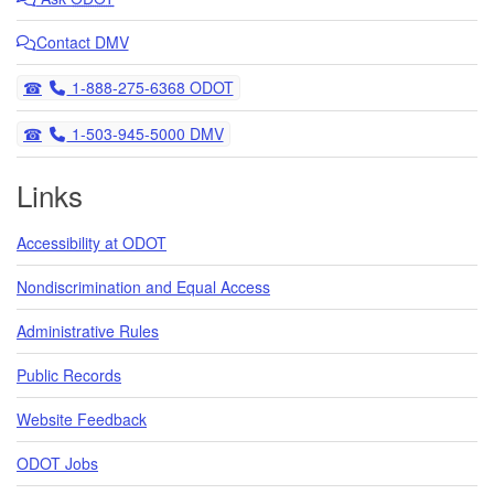
Contact DMV
Telephone
1-888-275-6368 ODOT
Telephone
1-503-945-5000 DMV
Links
Accessibility at ODOT
Nondiscrimination and Equal Access
Administrative Rules
Public Records
Website Feedback
ODOT Jobs