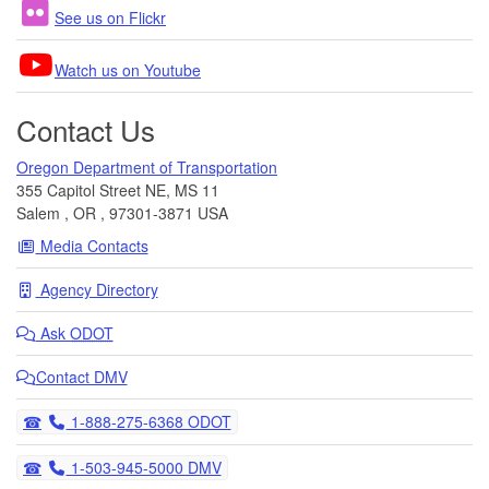
See us on Flickr
Watch us on Youtube
Contact Us
Oregon Department of Transportation
355 Capitol Street NE, MS 11
Salem
,
OR
,
97301-3871
USA
Media Contacts
Agency Directory
Ask
ODOT
Contact DMV
Telephone
1-888-275-6368 ODOT
Telephone
1-503-945-5000 DMV