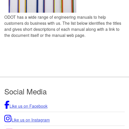
ODOT has a wide range of engineering manuals to help
customers do business with us. The list below identifies the titles
and gives short descriptions of each manual along with a link to
the document itself or the manual web page.
Footer
Social Media
Like us on Facebook
Like us on Instagram