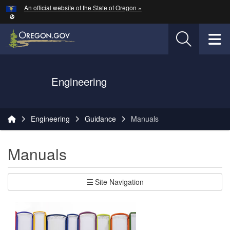
Hidden Submit
An official website of the State of Oregon »
Skip to main content
T
Oregon Department of Transportation Logo
Engineering
You are here:
Engineering
Guidance
Manuals
Manuals
Site Navigation