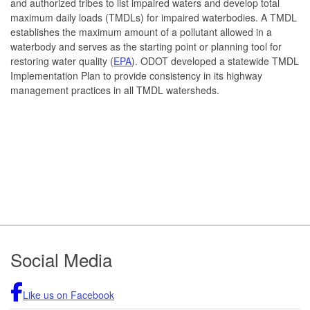
and authorized tribes to list impaired waters and develop total
maximum daily loads (TMDLs) for impaired waterbodies. A TMDL
establishes the maximum amount of a pollutant allowed in a
waterbody and serves as the starting point or planning tool for
restoring water quality (
EPA
). ODOT developed a statewide TMDL
Implementation Plan to provide consistency in its highway
management practices in all TMDL watersheds.
Footer
Social Media
Like us on Facebook