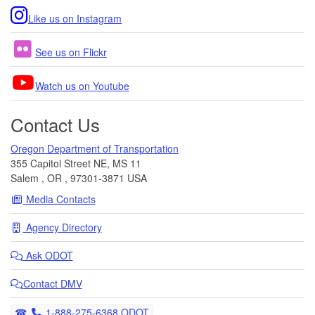
Like us on Instagram
See us on Flickr
Watch us on Youtube
Contact Us
Oregon Department of Transportation
355 Capitol Street NE, MS 11
Salem
,
OR
,
97301-3871
USA
Media Contacts
Agency Directory
Ask
ODOT
Contact DMV
Telephone
1-888-275-6368 ODOT