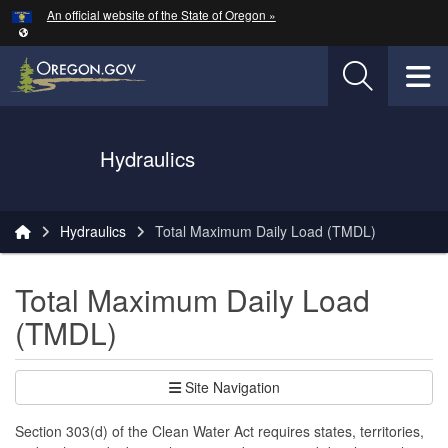
Hidden Submit
An official website of the State of Oregon »
Skip to main content
T
Oregon Department of Transportation Logo
Hydraulics
You are here:
Hydraulics
Total Maximum Daily Load (TMDL)
Total Maximum Daily Load
(TMDL)
Site Navigation
Section 303(d) of the Clean Water Act requires states, territories,