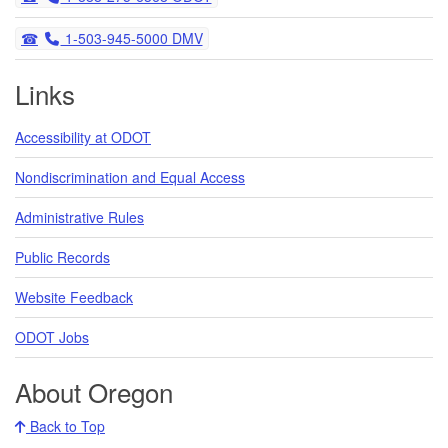
Telephone
1-503-945-5000 DMV
Links
Accessibility at ODOT
Nondiscrimination and Equal Access
Administrative Rules
Public Records
Website Feedback
ODOT Jobs
About Oregon
Back to Top