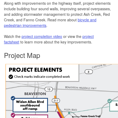
Along with improvements on the highway itself, project elements
include building four sound walls, improving several overpasses,
and adding stormwater management to protect Ash Creek, Red
Creek, and Fanno Creek. Read more about
bicycle and
pedestrian improvements
.
Watch the
project completion video
or view the
project
factsheet
to learn more about the key improvements.
Project Map