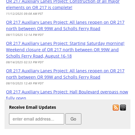
OR 217 Auxiliary Lanes Project: Construction of all major
elements on OR 217 is complete!
11/12/2025 09:08 AM PST
OR 217 Auxiliary Lanes Project: All lanes reopen on OR 217
north between OR 99W and Scholls Ferry Road
08/17/2025 12:14 PM PDT
OR 217 Auxiliary Lanes Project: Starting Saturday morning!
Weekend closure of OR 217 north between OR 99W and
Scholls Ferry Road, August 16-18
08/14/2025 02:53 PM PDT
OR 217 Auxiliary Lanes Project: All lanes reopen on OR 217
north between OR 99W and Scholls Ferry Road
08/10/2025 12:49 PM PDT
OR 217 Auxiliary Lanes Project: Hall Boulevard overpass now
fully open
08/09/2025 07:12 PM PDT
Receive Email Updates
OR 217 Auxiliary Lanes Project: Starting tomorrow! Weekend
closure of OR 217 north between OR 99W and Scholls Ferry
Road, August 8-11
08/07/2025 02:37 PM PDT