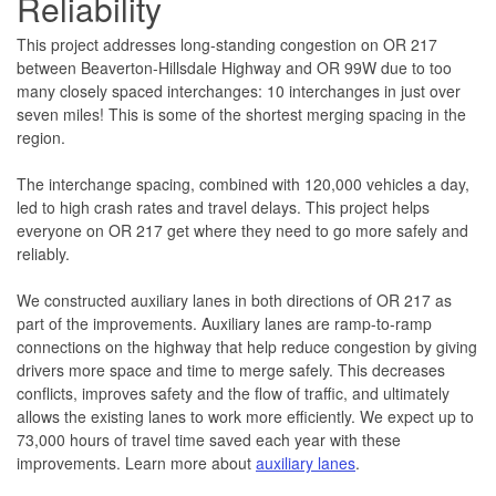
Reliability
This project addresses long-standing congestion on OR 217
between Beaverton-Hillsdale Highway and OR 99W due to too
many closely spaced interchanges: 10 interchanges in just over
seven miles! This is some of the shortest merging spacing in the
region.
The interchange spacing, combined with 120,000 vehicles a day,
led to high crash rates and travel delays. This project helps
everyone on OR 217 get where they need to go more safely and
reliably.
We constructed auxiliary lanes in both directions of OR 217 as
part of the improvements. Auxiliary lanes are ramp-to-ramp
connections on the highway that help reduce congestion by giving
drivers more space and time to merge safely. This decreases
conflicts, improves safety and the flow of traffic, and ultimately
allows the existing lanes to work more efficiently. We expect up to
73,000 hours of travel time saved each year with these
improvements. Learn more about
auxiliary lanes
.