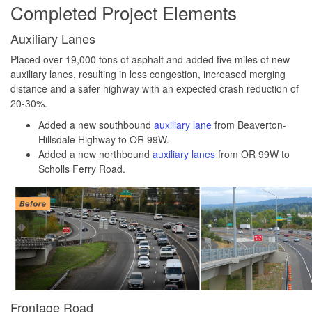
Completed Project Elements
Auxiliary Lanes
Placed over 19,000 tons of asphalt and added five miles of new
auxiliary lanes, resulting in less congestion, increased merging
distance and a safer highway with an expected crash reduction of
20-30%.
Added a new southbound
auxiliary lane
from Beaverton-
Hillsdale Highway to OR 99W.
Added a new northbound
auxiliary lanes
from OR 99W to
Scholls Ferry Road.
Frontage Road