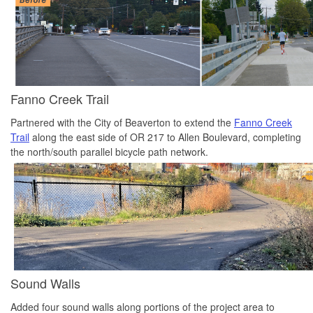
Fanno Creek Trail
Partnered with the City of Beaverton to extend the
Fanno Creek
Trail
along the east side of OR 217 to Allen Boulevard, completing
the north/south parallel bicycle path network.
Sound Walls
Added four sound walls along portions of the project area to