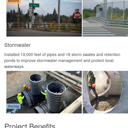
Stormwater
Installed 19,000 feet of pipes and 18 storm swales and retention
ponds to improve stormwater management and protect local
waterways.
Project Benefits