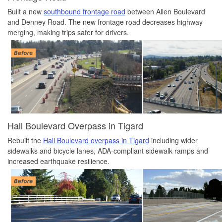
Built a new
southbound frontage road
between Allen Boulevard
and Denney Road. The new frontage road decreases highway
merging, making trips safer for drivers.
Hall Boulevard Overpass in Tigard
Rebuilt the
Hall Boulevard overpass in Tigard
including wider
sidewalks and bicycle lanes, ADA-compliant sidewalk ramps and
increased earthquake resilience.