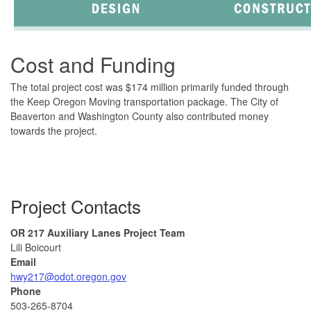
Cost and Funding
The total project cost was $174 million primarily funded through
the Keep Oregon Moving transportation package. The City of
Beaverton and Washington County also contributed money
towards the project.
Project Contacts
OR 217 Auxiliary Lanes Project Team
Lili Boicourt
Email
hwy217@odot.oregon.gov
Phone
503-265-8704