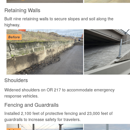
Retaining Walls
Built nine retaining walls to secure slopes and soil along the
highway.
Shoulders
Widened shoulders on OR 217 to accommodate emergency
response vehicles.
Fencing and Guardrails
Installed 2,100 feet of protective fencing and 23,000 feet of
guardrails to increase safety for travelers.