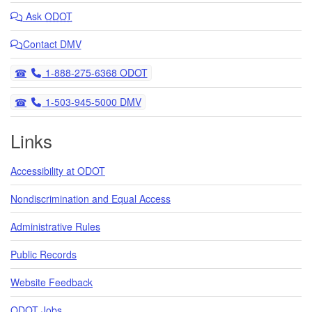
final paving - stay updated!
Ask
ODOT
05/08/2025 11:10 AM PDT
OR 217 Auxiliary Lanes Project: Construction on Hall Blvd in
Contact DMV
Tigard resumes
03/19/2025 02:40 PM PDT
Telephone
1-888-275-6368 ODOT
Telephone
1-503-945-5000 DMV
Links
Accessibility at ODOT
Nondiscrimination and Equal Access
Administrative Rules
Public Records
Website Feedback
ODOT Jobs