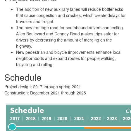
The addition of new auxiliary lanes will reduce bottlenecks
that cause congestion and crashes, which create delays for
travelers and freight.
The new frontage road for southbound drivers connecting
Allen Boulevard and Denney Road makes trips safer for
drivers by decreasing the amount of merging on the
highway.
New pedestrian and bicycle improvements enhance local
neighborhoods and expand routes for people walking,
bicycling and rolling.
Schedule
Project design: 2017 through spring 2021
Construction: December 2021 through 2025