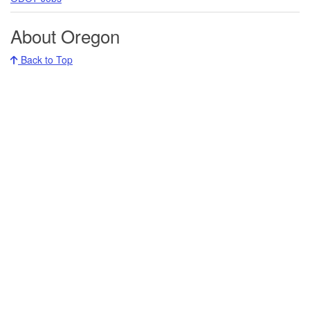
About Oregon
Back to Top