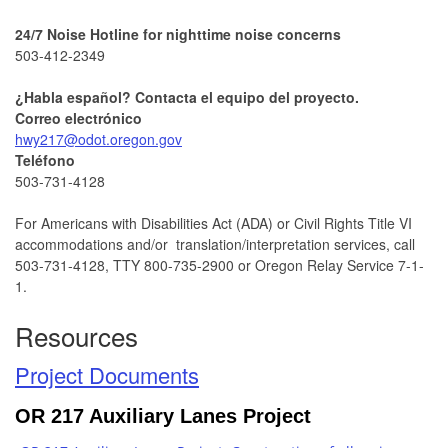
24/7 Noise Hotline for nighttime noise concerns
503-412-2349
¿Habla español? Contacta el equipo del proyecto.
Correo electrónico
hwy217@odot.oregon.gov
Teléfono
503-731-4128
For Americans with Disabilities Act (ADA) or Civil Rights Title VI
accommodations and/or translation/interpretation services, call
503-731-4128, TTY 800-735-2900 or Oregon Relay Service 7-1-
1.
Resources
Project Documents
OR 217 Auxiliary Lanes Project