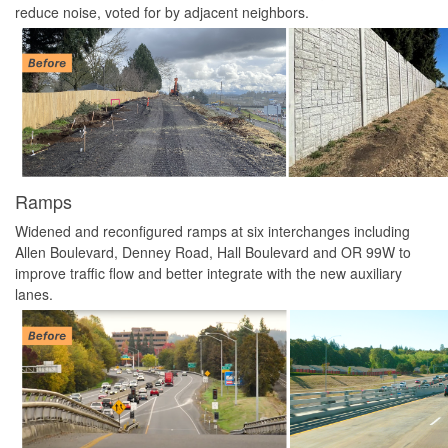
reduce noise, voted for by adjacent neighbors.
Ramps
Widened and reconfigured ramps at six interchanges including
Allen Boulevard, Denney Road, Hall Boulevard and OR 99W to
improve traffic flow and better integrate with the new auxiliary
lanes.