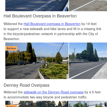
Hall Boulevard Overpass in Beaverton
Widened the
Hall Boulevard overpass in Beaverton
by 19 feet
to support a new sidewalk and bike lanes and fill in a missing link
in the bicycle/pedestrian network in partnership with the City of
Beaverton.
Denney Road Overpass
Widened the
sidewalk on the Denney Road overpass
by 4.5 feet
to accommodate two-way bicycle and pedestrian traffic.