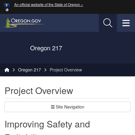
Hidden Submit
An official website of the State of Oregon »
Skip to main content
T
Oregon Department of Transportation Logo
Oregon 217
You are here:
Oregon 217
Project Overview
Project Overview
Site Navigation
Improving Safety and