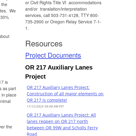
or Civil Rights Title VI accommodations
 the
and/or translation/interpretation
outes. We
services, call 503-731-4128, TTY 800-
0-30%
735-2900 or Oregon Relay Service 7-1-
1.
about
Resources
Project Documents
OR 217 Auxiliary Lanes
Project
7 is
OR 217 Auxiliary Lanes Project:
s as part
Construction of all major elements on
 in place
OR 217 is complete!
inimal
11/12/2025 09:08 AM PST
OR 217 Auxiliary Lanes Project: All
lanes reopen on OR 217 north
er the
between OR 99W and Scholls Ferry
Road