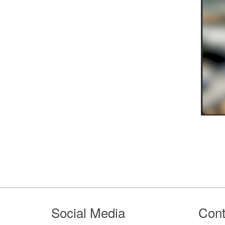
Footer
Social Media
Cont