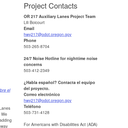
Project Contacts
OR 217 Auxiliary Lanes Project Team
Lili Boicourt
Email
hwy217@odot.oregon.gov
Phone
503-265-8704
24/7 Noise Hotline for nighttime noise
concerns
503-412-2349
¿Habla español? Contacta el equipo
del proyecto.
bre
el
Correo electrónico
hwy217@odot.oregon.gov
Teléfono
 Lanes
503-731-4128
. We
 adding
For Americans with Disabilities Act (ADA)
ghway