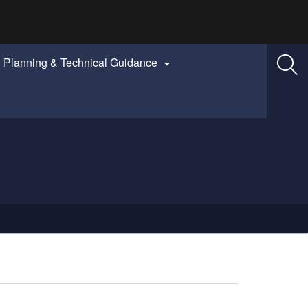
Planning & Technical Guidance
