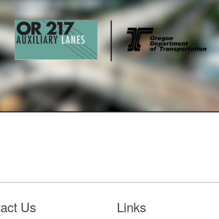
act Us
Links