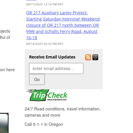
08/17/2025 12:14 PM PDT
OR 217 Auxiliary Lanes Project:
Starting Saturday morning! Weekend
closure of OR 217 north between OR
bjects
99W and Scholls Ferry Road, August
ful of
16-18
08/14/2025 02:53 PM PDT
OR 217 Auxiliary Lanes Project: All
Receive Email Updates
lanes reopen on OR 217 north
between OR 99W and Scholls Ferry
Check road and travel
tion here
Road
conditions
08/10/2025 12:49 PM PDT
OR 217 Auxiliary Lanes Project: Hall
Boulevard overpass now fully open
08/09/2025 07:12 PM PDT
OR 217 Auxiliary Lanes Project:
24/7 Road conditions, travel information,
Starting tomorrow! Weekend closure
cameras and more
of OR 217 north between OR 99W and
Call 5-1-1 in Oregon
Scholls Ferry Road, August 8-11
08/07/2025 02:37 PM PDT