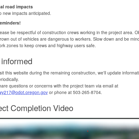
c
al road impacts
 new impacts anticipated.
reminders!
ease be respectful of construction crews working in the project area. O
rown out of vehicles are dangerous to workers. Slow down and be mind
rk zones to keep crews and highway users safe.
 informed
sit this website during the remaining construction, we'll update informa
riodically.
are questions or concerns with the project team via email at
wy217@odot.oregon.gov
or phone at 503-265-8704.
ect Completion Video