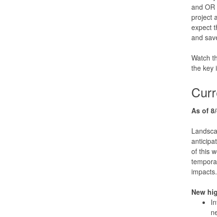
and OR 9
project 
expect 
and save
Watch t
the key
Curr
As of 8/
Landsca
anticipa
of this 
temporar
impacts.
New hi
In
ne