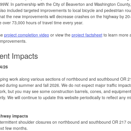
9W. In partnership with the City of Beaverton and Washington County,
also included targeted improvements to local bicycle and pedestrian r
that the new improvements will decrease crashes on the highway by 2
 over 73,000 hours of travel time every year.
he
project completion video
or view the
project factsheet
to learn more 
 improvements.
ent Impacts
4/26
ping work along various sections of northbound and southbound OR 21
ted during summer and fall 2026. We do not expect major traffic impact
work, but you may see some construction barrels, cones, and equipment
ily. We will continue to update this website periodically to reflect any m
ghway impacts
termittent shoulder closures on northbound and southbound OR 217 ov
xt few months.