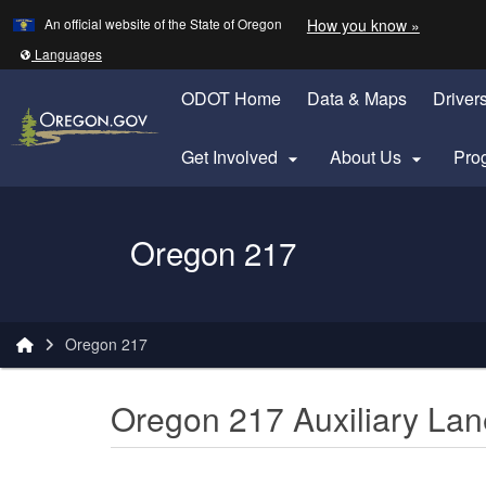
Learn
(how to 
An official website of the State of Oregon
How you know »
Skip to main content
Translate this site into other
Languages
ODOT Home
Data & Maps
Driver
Get Involved
About Us
Pro


Oregon Department of Transportation Logo
Oregon 217
You are here:
Oregon 217
Oregon 217 Auxiliary Lan