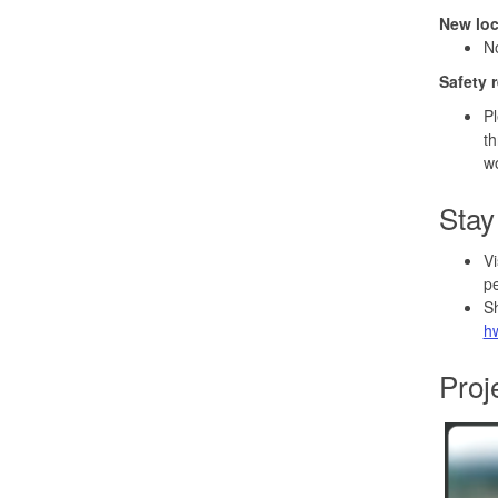
New lo
No
Safety 
Pl
th
wo
Stay
Vi
pe
Sh
h
Proj