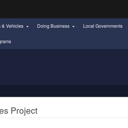
Hidden Submit
identify a Oregon.gov website)
s & Vehicles
Doing Business
Local Governments


grams
es Project