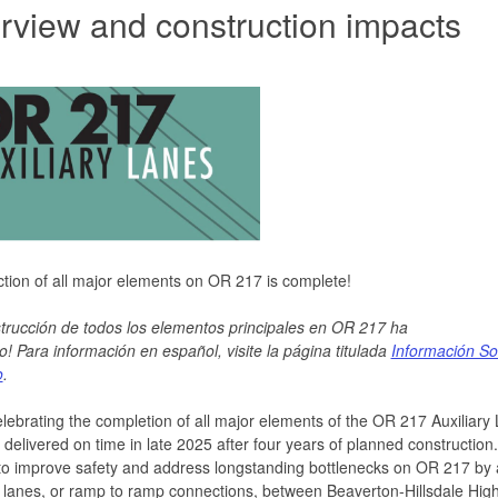
rview and construction impacts
tion of all major elements on OR 217 is complete!
trucción de todos los elementos principales en OR 217 ha
o!
Para
información en español, visite
la página titulada
Información So
o
.
lebrating the completion of all major elements of the OR 217 Auxiliary
- delivered on time in late 2025 after four years of planned construction
to improve safety and address longstanding bottlenecks on OR 217 by
y lanes, or ramp to ramp connections, between Beaverton-Hillsdale Hi