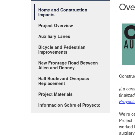
Ove
Home and Construction
Impacts
Project Overview
Auxiliary Lanes
Bicycle and Pedestrian
Improvements
New Frontage Road Between
Allen and Denney
Construc
Hall Boulevard Overpass
Replacement
¡La cons
Project Materials
finalizad
Proyect
Informacion Sobre el Proyecto
We're ce
Project 
worked 
auxiliar