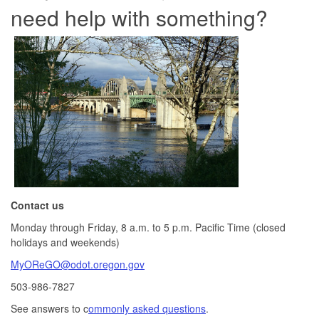
need help with something?
Contact us
Monday through Friday, 8 a.m. to 5 p.m. Pacific Time (closed
holidays and weekends)
MyOReGO@odot.oregon.gov
503-986-7827
See answers to c
ommonly asked questions
.