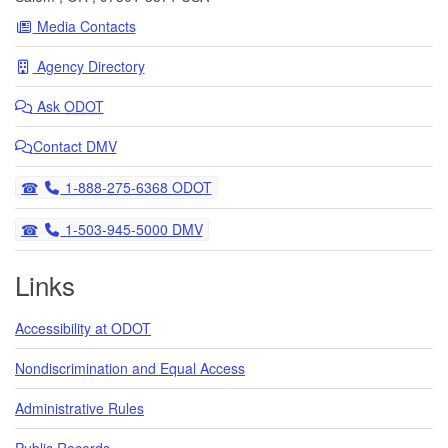
Media Contacts
Agency Directory
Ask
ODOT
Contact DMV
Telephone
1-888-275-6368 ODOT
Telephone
1-503-945-5000 DMV
Links
Accessibility at ODOT
Nondiscrimination and Equal Access
Administrative Rules
Public Records