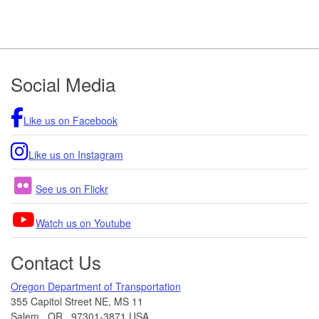
Footer
Social Media
Like us on Facebook
Like us on Instagram
See us on Flickr
Watch us on Youtube
Contact Us
Oregon Department of Transportation
355 Capitol Street NE, MS 11
Salem
,
OR
,
97301-3871
USA