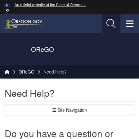
Hidden Submit
An official website of the State of Oregon »
Skip to main content
T
Oregon Department of Transportation Logo
OReGO
You are here:
OReGO
Need Help?
Need Help?
Site Navigation
Do you have a question or