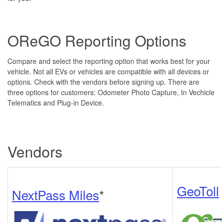
OReGO Reporting Options
Compare and select the reporting option that works best for your
vehicle. Not all EVs or vehicles are compatible with all devices or
options. Check with the vendors before signing up. There are
three options for customers: Odometer Photo Capture, In Vechicle
Telematics and Plug-in Device.
Vendors
GeoToll
NextPass Miles
*