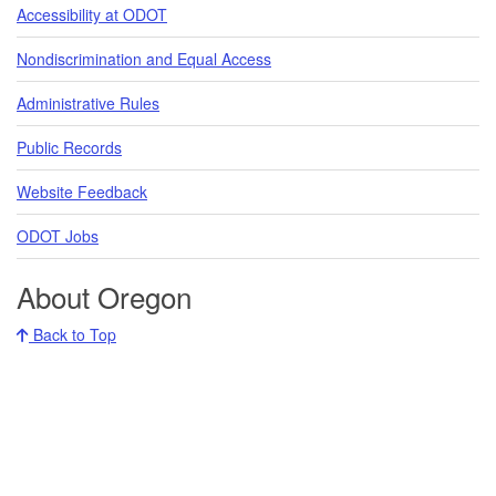
Accessibility at ODOT
Nondiscrimination and Equal Access
Administrative Rules
Public Records
Website Feedback
ODOT Jobs
About Oregon
Back to Top