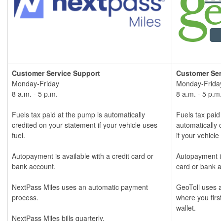
Customer Service S
upport
Customer Ser
Monday-Friday
Monday-Frida
8 a.m. - 5 p.m.
8 a.m. - 5 p.m
Fuels tax paid at the pump is automatically
Fuels tax paid
credited on your statement if your vehicle uses
automatically 
fuel.
if your vehicle
Autopayment is available with a credit card or
Autopayment is
bank account.
card or bank 
NextPass Miles uses an automatic payment
GeoToll uses a
process.
where you firs
wallet.
NextPass Miles bills quarterly.