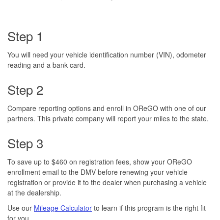
Step 1
You will need your vehicle identification number (VIN), odometer
reading and a bank card.
Step 2
Compare reporting options and enroll in OReGO with one of our
partners. This private company will report your miles to the state.
Step 3
To save up to $460 on registration fees, show your OReGO
enrollment email to the DMV before renewing your vehicle
registration or provide it to the dealer when purchasing a vehicle
at the dealership.
Use our
Mileage Calculator
to learn if this program is the right fit
for you.