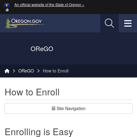
Hidden Submit
An official website of the State of Oregon »
Skip to main content
T
Oregon Department of Transportation Logo
OReGO
You are here:
OReGO
How to Enroll
How to Enroll
Site Navigation
Enrolling is Easy