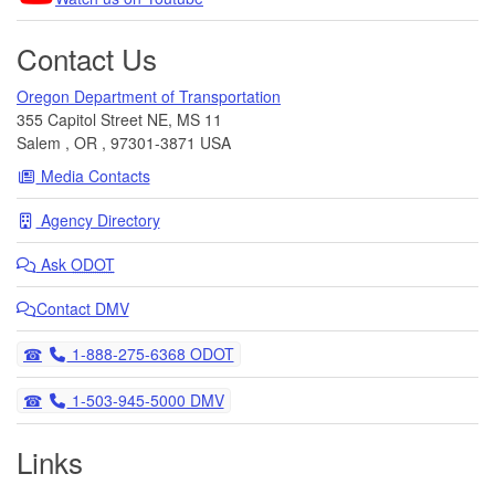
Contact Us
Oregon Department of Transportation
355 Capitol Street NE, MS 11
Salem
,
OR
,
97301-3871
USA
Media Contacts
Agency Directory
Ask
ODOT
Contact DMV
Telephone
1-888-275-6368 ODOT
Telephone
1-503-945-5000 DMV
Links