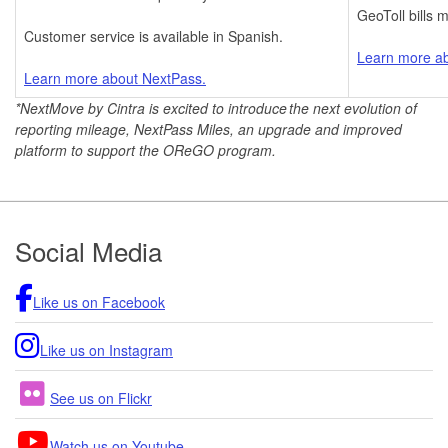
GeoToll bills m
Customer service is available in Spanish.
Learn more ab
Learn more about NextPass.
*NextMove by Cintra
is excited to introduce the next evolution of
reporting mileage, NextPass Miles, an upgrade and improved
platform to support the OReGO program.
Footer
Social Media
Like us on Facebook
Like us on Instagram
See us on Flickr
Watch us on Youtube