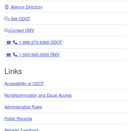
Agency Directory
Ask
ODOT
Contact DMV
Telephone
1-888-275-6368 ODOT
Telephone
1-503-945-5000 DMV
Links
Accessibility at ODOT
Nondiscrimination and Equal Access
Administrative Rules
Public Records
Website Feedback