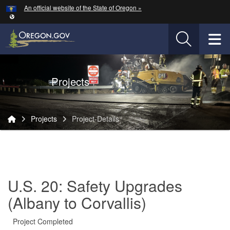
Hidden Submit
An official website of the State of Oregon »
Skip to main content
T
Oregon Department of Transportation Logo
Projects
You are here:
Projects
Project-Details
Project-
Details
U.S. 20: Safety Upgrades
(Albany to Corvallis)
Project Completed