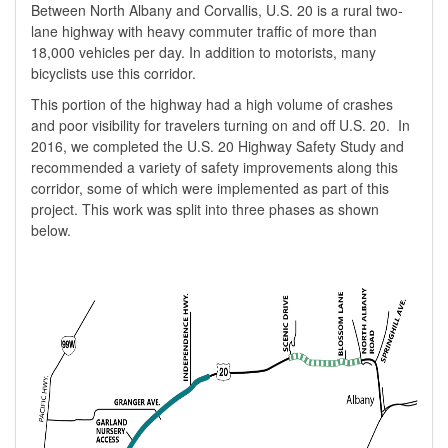
Between North Albany and Corvallis, U.S. 20 is a rural two-
lane highway with heavy commuter traffic of more than
18,000 vehicles per day. In
addition
to motorists, many
bicyclists use this corridor.
This portion of the highway had a high volume of crashes
and poor visibility for travelers turning on and off U.S. 20. In
2016, we completed the U.S. 20 Highway Safety Study and
recommended a variety of safety improvements along this
corridor, some of which were implemented as part of this
project. This work was split into three phases as shown
below.