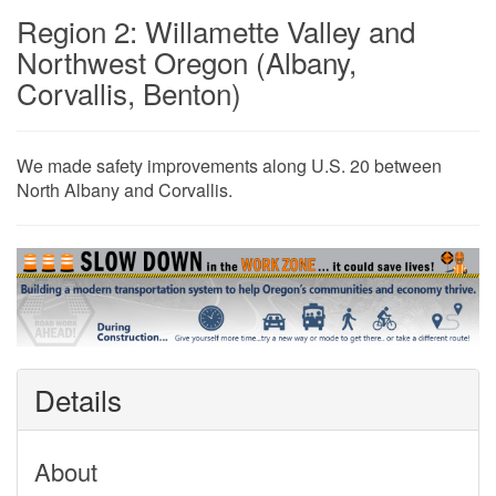
Region 2: Willamette Valley and
Northwest Oregon (Albany,
Corvallis, Benton)
​​​​​​​​​​​​​​​​​​​​​​​​​​​​​​​​​​​​We made safety improvements along U.S. 20 between
North Albany and Corvallis​​​​​​.
Details
About