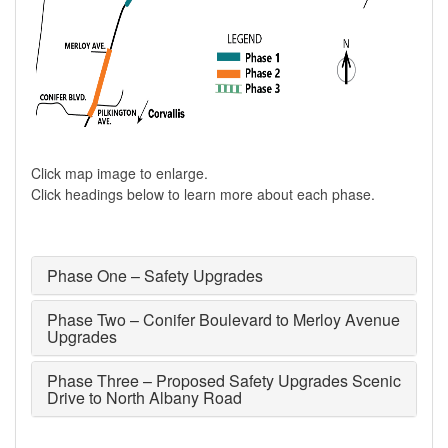
Click map image to enlarge.
Click headings below to learn more about each phase.
Phase One ​– Safety Upgrades
Phase Two – Conifer Boulevard to Merloy Avenue
Upgrades​
Phase Three – Proposed Safety Upgrades Scenic
Drive to North Albany Road