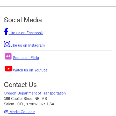
Footer
Social Media
Like us on Facebook
Like us on Instagram
See us on Flickr
Watch us on Youtube
Contact Us
Oregon Department of Transportation
355 Capitol Street NE, MS 11
Salem
,
OR
,
97301-3871
USA
Media Contacts