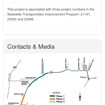
This project is associated with three project numbers in the
Statewide Transportation Improvement Program: 21191,
23302 and 23596.
Contacts & Media