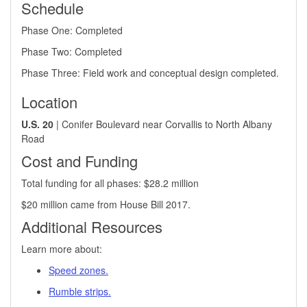
Schedule
Phase One: Completed
Phase Two: Completed
Phase Three​: Field work and conceptual design completed.​
Location
U.S. 20
| Conifer Boulevard near Corvallis to North Albany
Road
Cost and Funding
Total funding for all phases: $28.2 million
$20 million came from House Bill 2017.
​Additional Resources
Learn more about:
Speed zones.
Rumble strips.