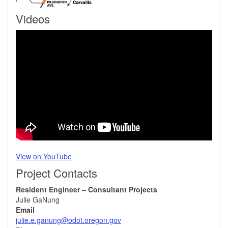
Videos
View on YouTube
Project Contacts
Resident Engineer – Consultant Projects
Julie GaNung
Email
julie.e.ganung@odot.oregon.gov