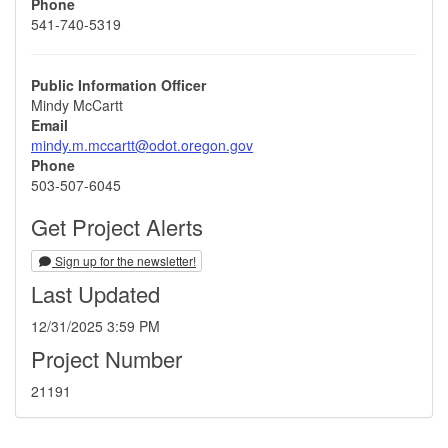
Phone
541-740-5319
Public Information Officer
Mindy McCartt
Email
mindy.m.mccartt@odot.oregon.gov
Phone
503-507-6045
Get Project Alerts
Sign up for the newsletter!
Last Updated
12/31/2025 3:59 PM
Project Number
21191