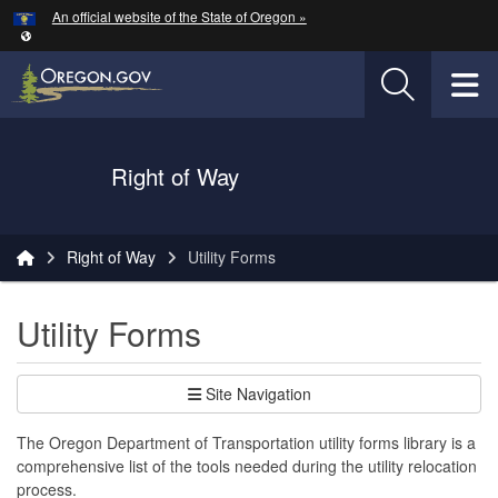
Hidden Submit
An official website of the State of Oregon »
Skip to main content
T
Oregon Department of Transportation Logo
Right of Way
You are here:
Right of Way
Utility Forms
Utility Forms
Site Navigation
The Oregon Department of Transportation utility forms library is a
comprehensive list of the tools needed during the utility relocation
process.