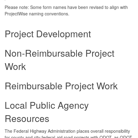
Please note: Some form names have been revised to align with
ProjectWise naming conventions.
Project Development
Non-Reimbursable Project
Work
Reimbursable Project Work
Local Public Agency
Resources
The Federal Highway Administration places overall responsibility
for county and city federal-aid road projects with ODOT, as ODOT