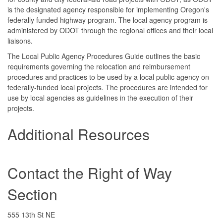
is the designated agency responsible for implementing Oregon's
federally funded highway program. The local agency program is
administered by ODOT through the regional offices and their local
liaisons.
The Local Public Agency Procedures Guide outlines the basic
requirements governing the relocation and reimbursement
procedures and practices to be used by a local public agency on
federally-funded local projects. The procedures are intended for
use by local agencies as guidelines in the execution of their
projects.
Additional Resources
Contact the Right of Way
Section
555 13th St NE