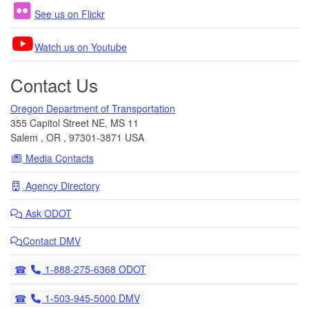
See us on Flickr
Watch us on Youtube
Contact Us
Oregon Department of Transportation
355 Capitol Street NE, MS 11
Salem
,
OR
,
97301-3871
USA
Media Contacts
Agency Directory
Ask
ODOT
Contact DMV
Telephone
1-888-275-6368 ODOT
Telephone
1-503-945-5000 DMV