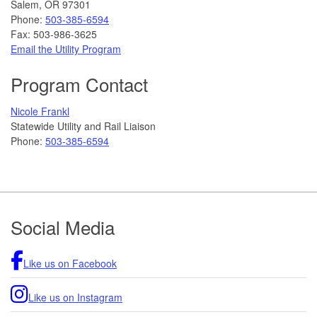
Salem, OR 97301
Phone:
503-385-6594
Fax: 503-986-3625
Email the Utility Program
Program Contact
Nicole Frankl
Statewide Utility and Rail Liaison
Phone:
503-385-6594
Footer
Social Media
Like us on Facebook
Like us on Instagram