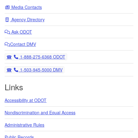
Media Contacts
Agency Directory
Ask
ODOT
Contact DMV
Telephone
1-888-275-6368 ODOT
Telephone
1-503-945-5000 DMV
Links
Accessibility at ODOT
Nondiscrimination and Equal Access
Administrative Rules
Public Records