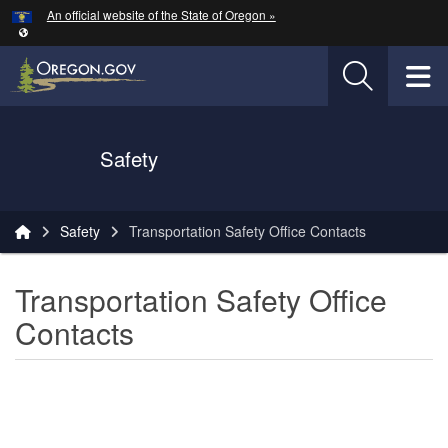
Hidden Submit
An official website of the State of Oregon »
Skip to main content
T
Oregon Department of Transportation Logo
Safety
You are here:
Safety
Transportation Safety Office Contacts
Transportation Safety Office
Contacts