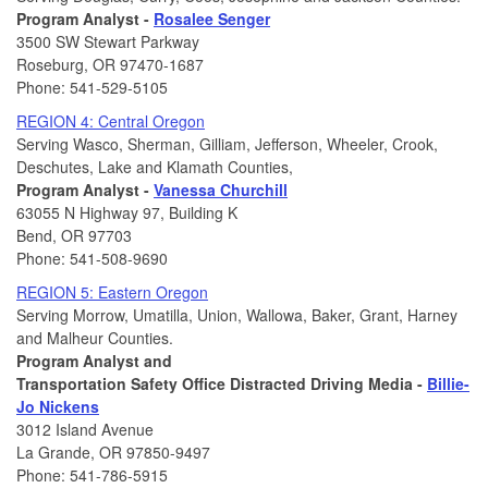
Program Analyst -
Rosalee Senger
3500 SW Stewart Parkway
Roseburg, OR 97470-1687
Phone: 541-529-5105
REGION 4: Central Oregon
Serving Wasco, Sherman, Gilliam, Jefferson, Wheeler, Crook,
Deschutes, Lake and Klamath Counties,
Program Analyst -
Vanessa Churchill
63055 N Highway 97, Building K
Bend, OR 97703
Phone: 541-508-9690
REGION 5: Eastern Oregon
Serving Morrow, Umatilla, Union, Wallowa, Baker, Grant, Harney
and Malheur Counties.
Program Analyst and
Transportation Safety Office Distracted Driving Media -
Billie-
Jo Nickens
3012 Island Avenue
La Grande, OR 97850-9497
Phone: 541-786-5915