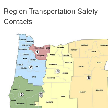
Region Transportation Safety
Contacts