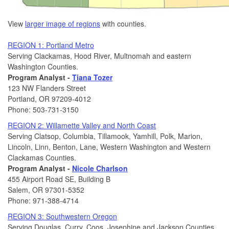
View
larger image of regions
with counties.
REGION 1: Portland Metro
Serving Clackamas, Hood River, Multnomah and eastern
Washington Counties.
Program Analyst -
Tiana Tozer
123 NW Flanders Street
Portland, OR 97209-4012
Phone: 503-731-3150
REGION 2: Willamette Valley and North Coast
Serving Clatsop, Columbia, Tillamook, Yamhill, Polk, Marion,
Lincoln, Linn, Benton, Lane, Western Washington and Western
Clackamas Counties.
Program Analyst -
Nicole Charlson
455 Airport Road SE, Building B
Salem, OR 97301-5352
Phone: 971-388-4714
REGION 3: Southwestern Oregon
Serving Douglas, Curry, Coos, Josephine and Jackson Counties.