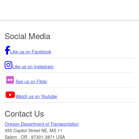
Footer
Social Media
Like us on Facebook
Like us on Instagram
See us on Flickr
Watch us on Youtube
Contact Us
Oregon Department of Transportation
355 Capitol Street NE, MS 11
Salem
,
OR
,
97301-3871
USA