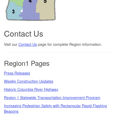
Contact Us
Visit our
Contact Us
page for complete Region information.
Region1 Pages
Press Releases
Weekly Construction Updates
Historic Columbia River Highway
Region 1 Statewide Transportation Improvement Program
Increasing Pedestrian Safety with Rectangular Rapid Flashing
Beacons