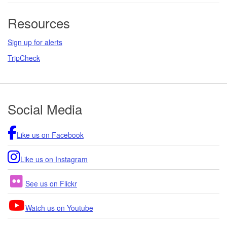
Resources
Sign up for alerts
TripCheck
Footer
Social Media
Like us on Facebook
Like us on Instagram
See us on Flickr
Watch us on Youtube