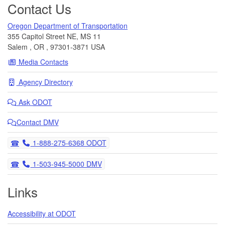
Contact Us
Oregon Department of Transportation
355 Capitol Street NE, MS 11
Salem
,
OR
,
97301-3871
USA
Media Contacts
Agency Directory
Ask
ODOT
Contact DMV
Telephone
1-888-275-6368 ODOT
Telephone
1-503-945-5000 DMV
Links
Accessibility at ODOT