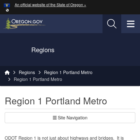
Hidden Submit
An official website of the State of Oregon »
Skip to main content
T
Oregon Department of Transportation Logo
Regions
You are here:
Regions
Region 1 Portland Metro
Region 1 Portland Metro
Region 1 Portland Metro
Site Navigation
ODOT Region 1 is not just about highways and bridges. It is