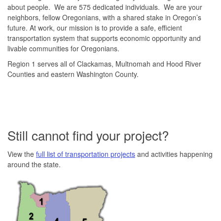
about people. We are 575 dedicated individuals. We are your
neighbors, fellow Oregonians, with a shared stake in Oregon’s
future. At work, our mission is to provide a safe, efficient
transportation system that supports economic opportunity and
livable communities for Oregonians.
Region 1 serves all of Clackamas, Multnomah and Hood River
Counties and eastern Washington County.
Still cannot find your project?
View the
full list of transportation projects
and activities happening
around the state.